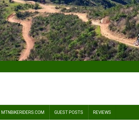
 MTNBIKERIDERS.COM
GUEST POSTS
REVIEWS