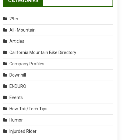
CATEGORIES
29er
All- Mountain
Articles
California Mountain Bike Directory
Company Profiles
Downhill
ENDURO
Events
How To's/Tech Tips
Humor
Injurded Rider