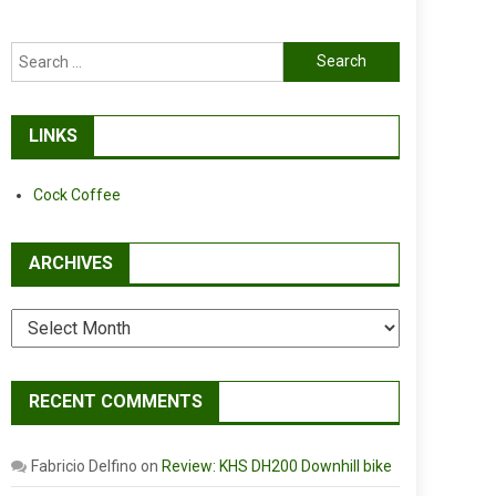
Search
for:
LINKS
Cock Coffee
ARCHIVES
Archives
RECENT COMMENTS
Fabricio Delfino
on
Review: KHS DH200 Downhill bike