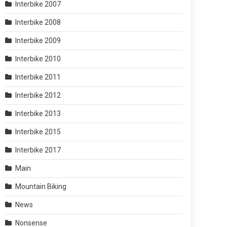
Interbike 2007
Interbike 2008
Interbike 2009
Interbike 2010
Interbike 2011
Interbike 2012
Interbike 2013
Interbike 2015
Interbike 2017
Main
Mountain Biking
News
Nonsense