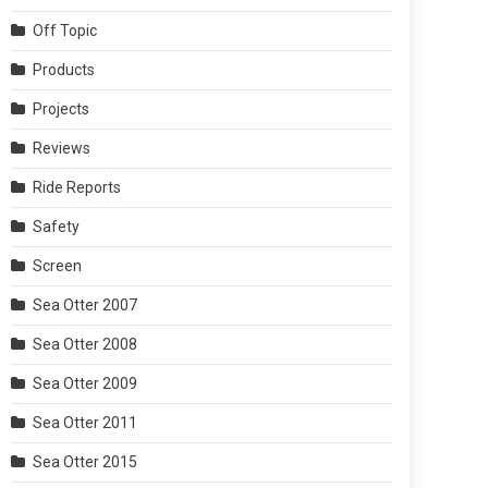
Off Topic
Products
Projects
Reviews
Ride Reports
Safety
Screen
Sea Otter 2007
Sea Otter 2008
Sea Otter 2009
Sea Otter 2011
Sea Otter 2015