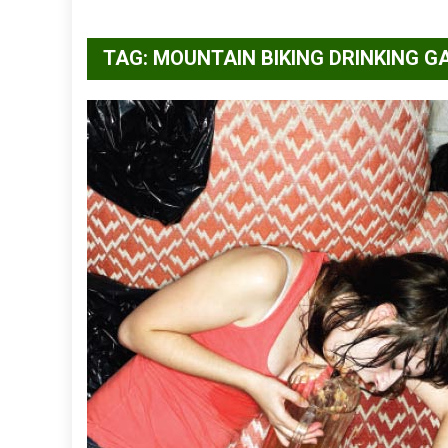
TAG:
MOUNTAIN BIKING DRINKING G