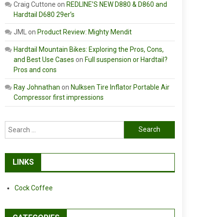
Craig Cuttone
on
REDLINE’S NEW D880 & D860 and
Hardtail D680 29er’s
JML
on
Product Review: Mighty Mendit
Hardtail Mountain Bikes: Exploring the Pros, Cons,
and Best Use Cases
on
Full suspension or Hardtail?
Pros and cons
Ray Johnathan
on
Nulksen Tire Inflator Portable Air
Compressor first impressions
Search
for:
LINKS
Cock Coffee