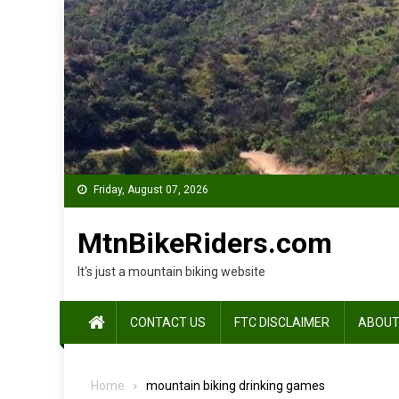
Skip
to
content
Friday, August 07, 2026
MtnBikeRiders.com
It's just a mountain biking website
CONTACT US
FTC DISCLAIMER
ABOUT
Home
mountain biking drinking games