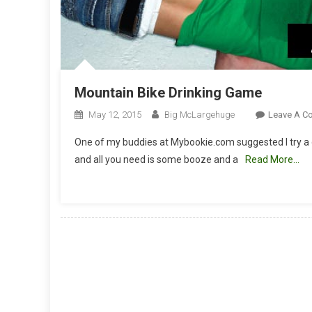
Mountain Bike Drinking Game
May 12, 2015
Big McLargehuge
Leave A C
One of my buddies at Mybookie.com suggested I try a 
and all you need is some booze and a
Read More…