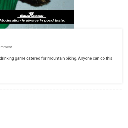
On
omment
Mountain
drinking game catered for mountain biking. Anyone can do this
Bike
Drinking
Game