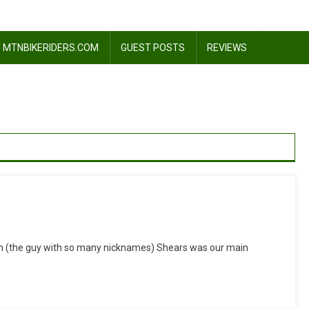
 MTNBIKERIDERS.COM
GUEST POSTS
REVIEWS
n
Now
im (the guy with so many nicknames) Shears was our main
’s
My
urn…