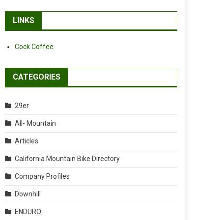
LINKS
Cock Coffee
CATEGORIES
29er
All- Mountain
Articles
California Mountain Bike Directory
Company Profiles
Downhill
ENDURO