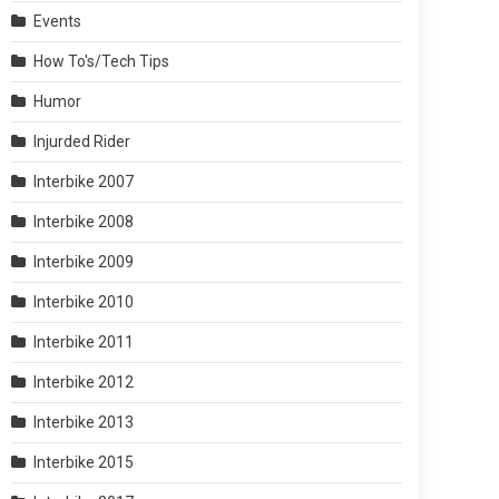
Events
How To's/Tech Tips
Humor
Injurded Rider
Interbike 2007
Interbike 2008
Interbike 2009
Interbike 2010
Interbike 2011
Interbike 2012
Interbike 2013
Interbike 2015