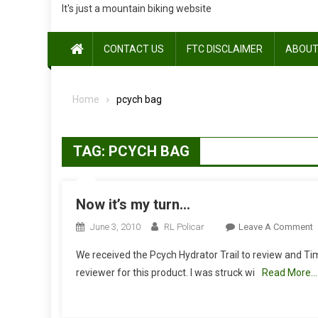
It's just a mountain biking website
CONTACT US
FTC DISCLAIMER
ABOUT
Home
pcych bag
TAG:
PCYCH BAG
Now it’s my turn…
O
June 3, 2010
RL Policar
Leave A Comment
We received the Pcych Hydrator Trail to review and T
It
reviewer for this product. I was struck wi
Read More…
T