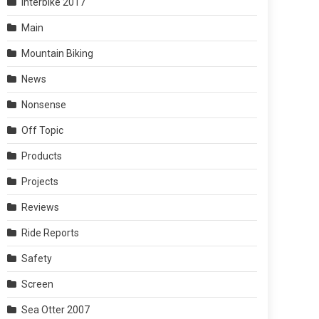
Interbike 2017
Main
Mountain Biking
News
Nonsense
Off Topic
Products
Projects
Reviews
Ride Reports
Safety
Screen
Sea Otter 2007