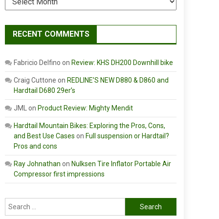
RECENT COMMENTS
Fabricio Delfino
on
Review: KHS DH200 Downhill bike
Craig Cuttone
on
REDLINE’S NEW D880 & D860 and
Hardtail D680 29er’s
JML
on
Product Review: Mighty Mendit
Hardtail Mountain Bikes: Exploring the Pros, Cons,
and Best Use Cases
on
Full suspension or Hardtail?
Pros and cons
Ray Johnathan
on
Nulksen Tire Inflator Portable Air
Compressor first impressions
Search
for: