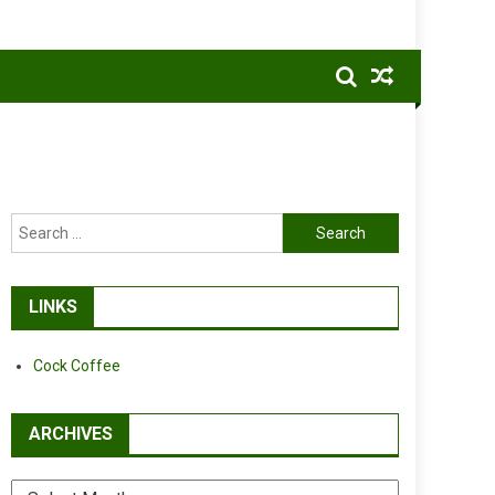
Search
for:
LINKS
Cock Coffee
ARCHIVES
Archives