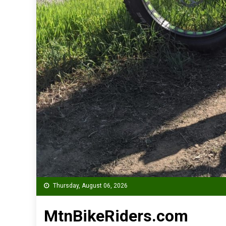
Thursday, August 06, 2026
MtnBikeRiders.com