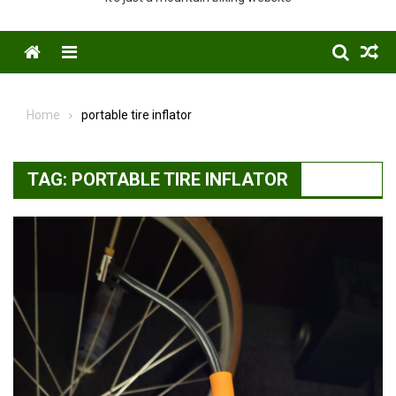
Menu
Home
portable tire inflator
TAG:
PORTABLE TIRE INFLATOR