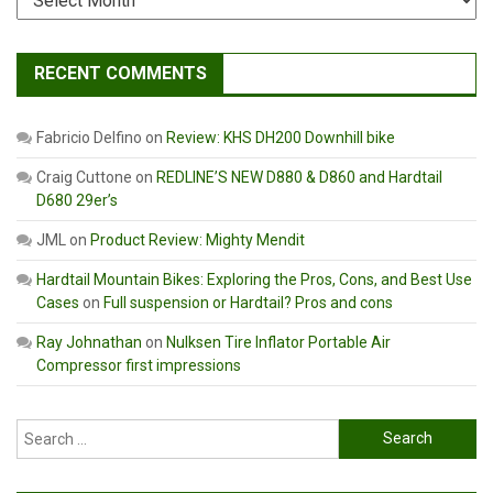
RECENT COMMENTS
Fabricio Delfino
on
Review: KHS DH200 Downhill bike
Craig Cuttone
on
REDLINE’S NEW D880 & D860 and Hardtail
D680 29er’s
JML
on
Product Review: Mighty Mendit
Hardtail Mountain Bikes: Exploring the Pros, Cons, and Best Use
Cases
on
Full suspension or Hardtail? Pros and cons
Ray Johnathan
on
Nulksen Tire Inflator Portable Air
Compressor first impressions
Search
for: