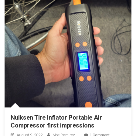
Nulksen Tire Inflator Portable Air
Compressor first impressions
On
August 9, 2022
Moe Ramirez
1 Comment