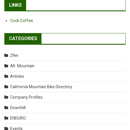
LINKS
Cock Coffee
CATEGORIES
29er
All- Mountain
Articles
California Mountain Bike Directory
Company Profiles
Downhill
ENDURO
Events