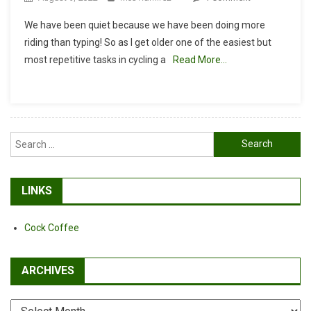
Nulksen
We have been quiet because we have been doing more
Tire
riding than typing! So as I get older one of the easiest but
Inflator
most repetitive tasks in cycling a
Read More…
Portable
Air
Compressor
First
Impressions
Search
for:
LINKS
Cock Coffee
ARCHIVES
Archives