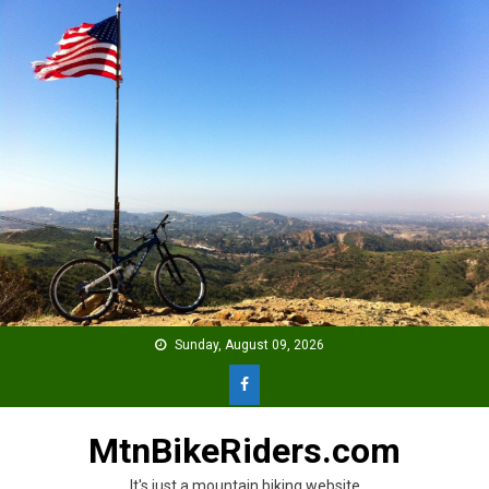
Skip
to
content
Sunday, August 09, 2026
MtnBikeRiders.com
It's just a mountain biking website