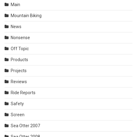
Main
Mountain Biking
News
Nonsense
Off Topic
Products
Projects
Reviews
Ride Reports
Safety
Screen
Sea Otter 2007
Sea Otter 2008