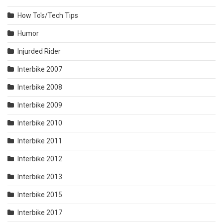
How To's/Tech Tips
Humor
Injurded Rider
Interbike 2007
Interbike 2008
Interbike 2009
Interbike 2010
Interbike 2011
Interbike 2012
Interbike 2013
Interbike 2015
Interbike 2017