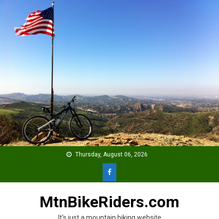
Skip
to
content
Thursday, August 06, 2026
MtnBikeRiders.com
It's just a mountain biking website