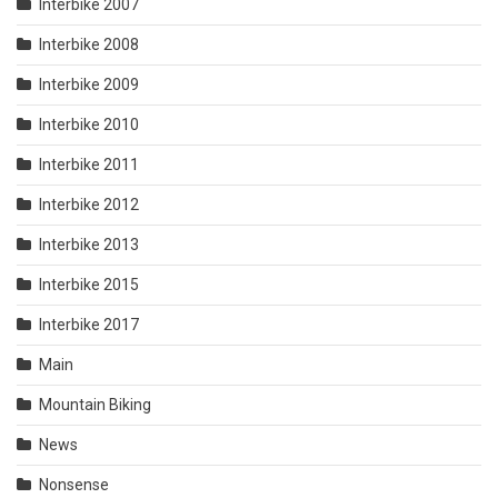
Interbike 2007
Interbike 2008
Interbike 2009
Interbike 2010
Interbike 2011
Interbike 2012
Interbike 2013
Interbike 2015
Interbike 2017
Main
Mountain Biking
News
Nonsense