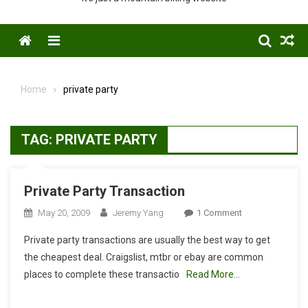
Menu
Home
private party
TAG:
PRIVATE PARTY
Private Party Transaction
On
May 20, 2009
Jeremy Yang
1 Comment
Private
Private party transactions are usually the best way to get
Party
the cheapest deal. Craigslist, mtbr or ebay are common
Transaction
places to complete these transactio
Read More…