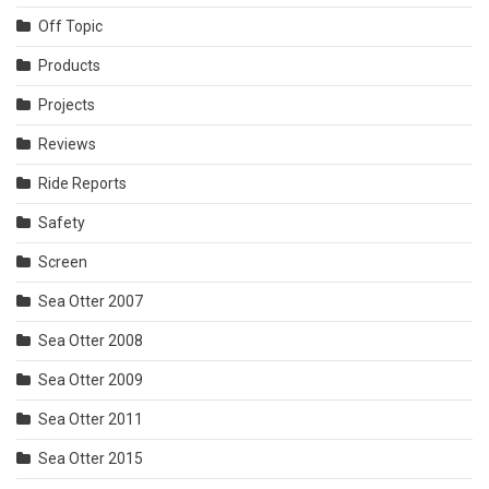
Off Topic
Products
Projects
Reviews
Ride Reports
Safety
Screen
Sea Otter 2007
Sea Otter 2008
Sea Otter 2009
Sea Otter 2011
Sea Otter 2015