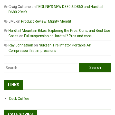
Craig Cuttone
on
REDLINE’S NEW D880 & D860 and Hardtail
D680 29er’s
JML
on
Product Review: Mighty Mendit
Hardtail Mountain Bikes: Exploring the Pros, Cons, and Best Use
Cases
on
Full suspension or Hardtail? Pros and cons
Ray Johnathan
on
Nulksen Tire Inflator Portable Air
Compressor first impressions
Search
for:
LINKS
Cock Coffee
CATEGORIES