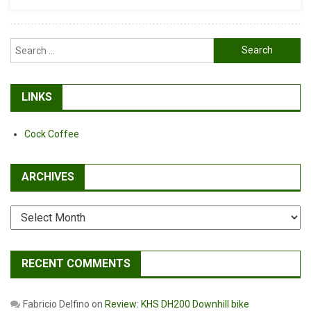
Search
for:
LINKS
Cock Coffee
ARCHIVES
Archives
RECENT COMMENTS
Fabricio Delfino
on
Review: KHS DH200 Downhill bike