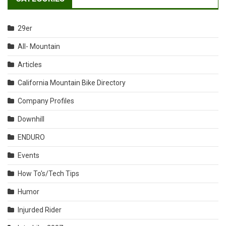
29er
All- Mountain
Articles
California Mountain Bike Directory
Company Profiles
Downhill
ENDURO
Events
How To's/Tech Tips
Humor
Injurded Rider