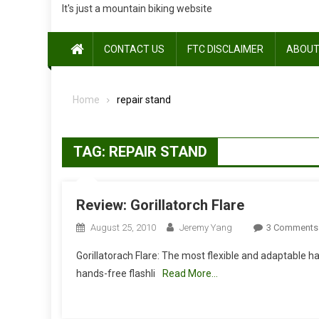
It's just a mountain biking website
CONTACT US
FTC DISCLAIMER
ABOUT
Home
repair stand
TAG:
REPAIR STAND
Review: Gorillatorch Flare
August 25, 2010
Jeremy Yang
3 Comments
Gorillatorach Flare: The most flexible and adaptable han
hands-free flashli
Read More…