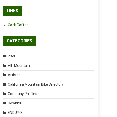
LINKS
Cock Coffee
CATEGORIES
29er
All- Mountain
Articles
California Mountain Bike Directory
Company Profiles
Downhill
ENDURO