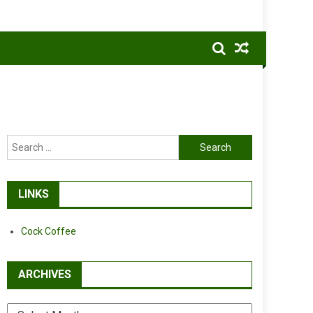
Search
for:
LINKS
Cock Coffee
ARCHIVES
Archives