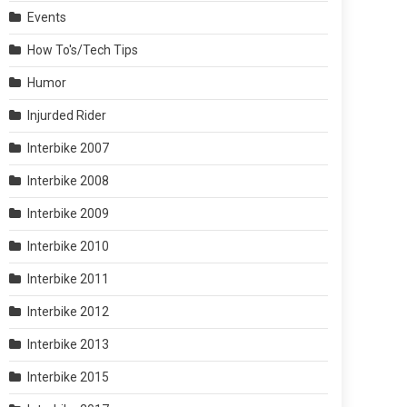
Events
How To's/Tech Tips
Humor
Injurded Rider
Interbike 2007
Interbike 2008
Interbike 2009
Interbike 2010
Interbike 2011
Interbike 2012
Interbike 2013
Interbike 2015