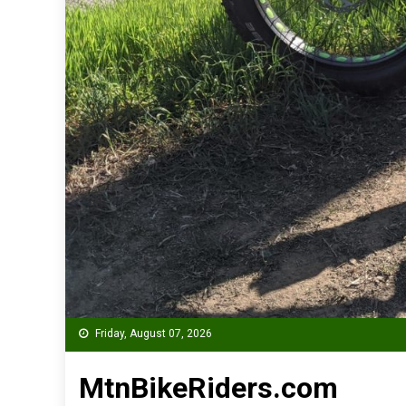
Friday, August 07, 2026
MtnBikeRiders.com