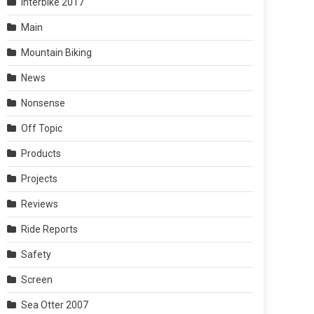
Interbike 2017
Main
Mountain Biking
News
Nonsense
Off Topic
Products
Projects
Reviews
Ride Reports
Safety
Screen
Sea Otter 2007