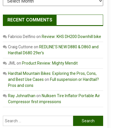
RECENT COMMENTS
Fabricio Delfino
on
Review: KHS DH200 Downhill bike
Craig Cuttone
on
REDLINE’S NEW D880 & D860 and
Hardtail D680 29er’s
JML
on
Product Review: Mighty Mendit
Hardtail Mountain Bikes: Exploring the Pros, Cons,
and Best Use Cases
on
Full suspension or Hardtail?
Pros and cons
Ray Johnathan
on
Nulksen Tire Inflator Portable Air
Compressor first impressions
Search
for: