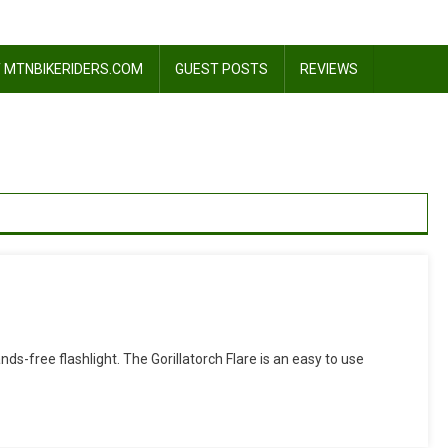
 MTNBIKERIDERS.COM
GUEST POSTS
REVIEWS
On
Review:
ds-free flashlight. The Gorillatorch Flare is an easy to use
Gorillatorch
Flare