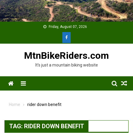
Skip
to
content
Friday, August 07, 2026
MtnBikeRiders.com
It's just a mountain biking website
Menu
Home
rider down benefit
TAG:
RIDER DOWN BENEFIT