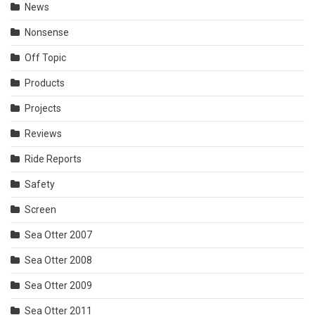
News
Nonsense
Off Topic
Products
Projects
Reviews
Ride Reports
Safety
Screen
Sea Otter 2007
Sea Otter 2008
Sea Otter 2009
Sea Otter 2011