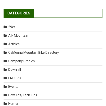
CATEGORIES
29er
All- Mountain
Articles
California Mountain Bike Directory
Company Profiles
Downhill
ENDURO
Events
How To's/Tech Tips
Humor