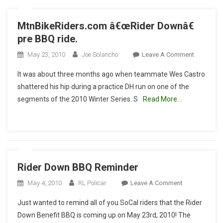
MtnBikeRiders.com â€œRider Downâ€
pre BBQ ride.
On
May 23, 2010
Joe Solancho
Leave A Comment
MtnBikeR
It was about three months ago when teammate Wes Castro
Â€œRider
shattered his hip during a practice DH run on one of the
Downâ€
segments of the 2010 Winter Series. S
Read More…
Pre
BBQ
Ride.
Rider Down BBQ Reminder
On
May 4, 2010
RL Policar
Leave A Comment
Rider
Just wanted to remind all of you SoCal riders that the Rider
Down
Down Benefit BBQ is coming up on May 23rd, 2010! The
BBQ