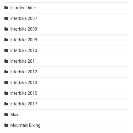
Injurded Rider
Interbike 2007
Interbike 2008
Interbike 2009
Interbike 2010
Interbike 2011
Interbike 2012
Interbike 2013
Interbike 2015
Interbike 2017
Main
Mountain Biking