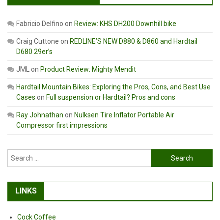
Fabricio Delfino
on
Review: KHS DH200 Downhill bike
Craig Cuttone
on
REDLINE’S NEW D880 & D860 and Hardtail
D680 29er’s
JML
on
Product Review: Mighty Mendit
Hardtail Mountain Bikes: Exploring the Pros, Cons, and Best Use
Cases
on
Full suspension or Hardtail? Pros and cons
Ray Johnathan
on
Nulksen Tire Inflator Portable Air
Compressor first impressions
Search
for:
LINKS
Cock Coffee