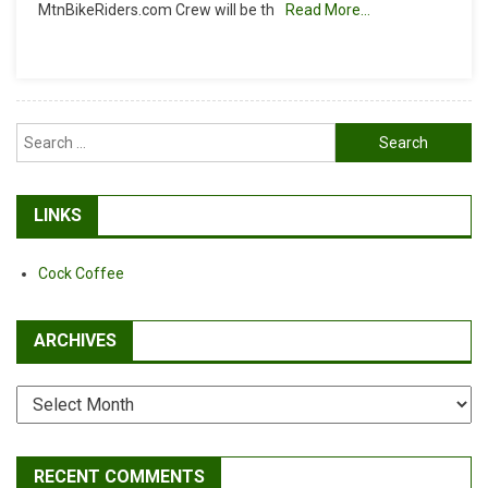
MtnBikeRiders.com Crew will be th
Read More…
Reminder
Search
for:
LINKS
Cock Coffee
ARCHIVES
Archives
RECENT COMMENTS