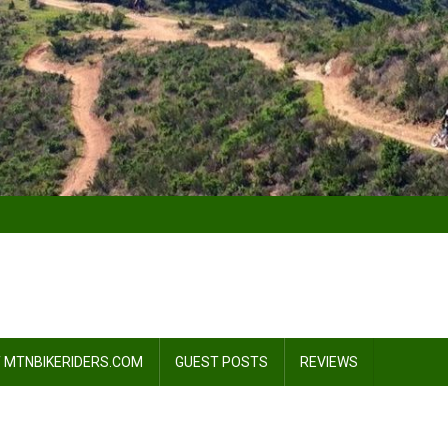
 MTNBIKERIDERS.COM
GUEST POSTS
REVIEWS