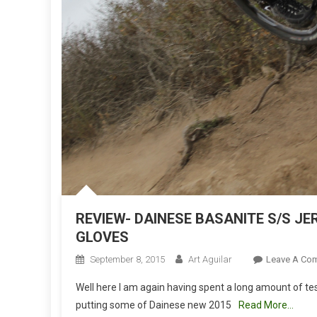
REVIEW- DAINESE BASANITE S/S JE
GLOVES
September 8, 2015
Art Aguilar
Leave A Co
Well here I am again having spent a long amount of t
putting some of Dainese new 2015
Read More…