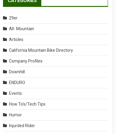
CATEGORIES
29er
All- Mountain
Articles
California Mountain Bike Directory
Company Profiles
Downhill
ENDURO
Events
How To's/Tech Tips
Humor
Injurded Rider