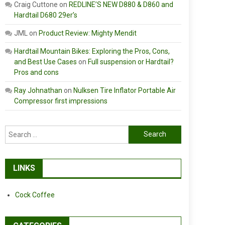
Craig Cuttone
on
REDLINE’S NEW D880 & D860 and
Hardtail D680 29er’s
JML
on
Product Review: Mighty Mendit
Hardtail Mountain Bikes: Exploring the Pros, Cons,
and Best Use Cases
on
Full suspension or Hardtail?
Pros and cons
Ray Johnathan
on
Nulksen Tire Inflator Portable Air
Compressor first impressions
Search
for:
LINKS
Cock Coffee