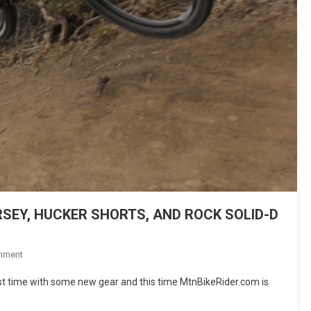
RSEY, HUCKER SHORTS, AND ROCK SOLID-D
On
mment
REVIEW-
est time with some new gear and this time MtnBikeRider.com is
DAINESE
BASANITE