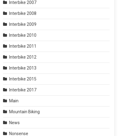
Interbike 2007
Interbike 2008
Interbike 2009
Interbike 2010
Interbike 2011
Interbike 2012
Interbike 2013
Interbike 2015
Interbike 2017
Main
Mountain Biking
News
Nonsense