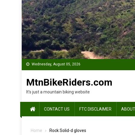
Skip
to
content
Wednesday, August 05, 2026
MtnBikeRiders.com
It's just a mountain biking website
CONTACT US
FTC DISCLAIMER
ABOUT
Home
Rock Solid-d gloves