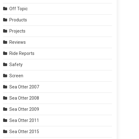
Off Topic
Products
Projects
Reviews
Ride Reports
Safety
Screen
Sea Otter 2007
Sea Otter 2008
Sea Otter 2009
Sea Otter 2011
Sea Otter 2015