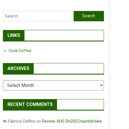
Search
for:
LINKS
Cock Coffee
ARCHIVES
Archives
RECENT COMMENTS
Fabricio Delfino
on
Review: KHS DH200 Downhill bike