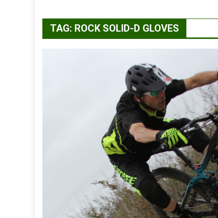
TAG:
ROCK SOLID-D GLOVES