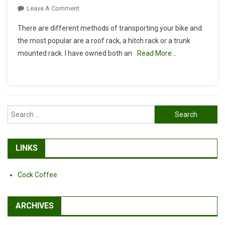
On
Leave A Comment
Roof
There are different methods of transporting your bike and
Rack
the most popular are a roof rack, a hitch rack or a trunk
Or
mounted rack. I have owned both an
Read More…
Hitch
Rack?
Search
for:
LINKS
Cock Coffee
ARCHIVES