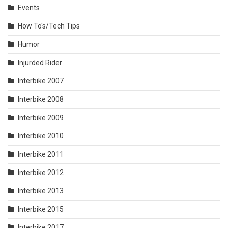
Events
How To's/Tech Tips
Humor
Injurded Rider
Interbike 2007
Interbike 2008
Interbike 2009
Interbike 2010
Interbike 2011
Interbike 2012
Interbike 2013
Interbike 2015
Interbike 2017