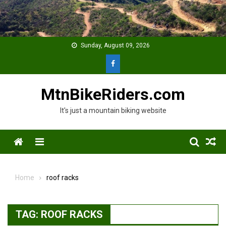
Skip
to
content
Sunday, August 09, 2026
MtnBikeRiders.com
It's just a mountain biking website
Menu
Home
roof racks
TAG:
ROOF RACKS