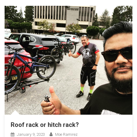
Roof rack or hitch rack?
January 9, 2023
Moe Ramirez