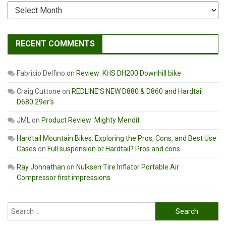
Archives
RECENT COMMENTS
Fabricio Delfino
on
Review: KHS DH200 Downhill bike
Craig Cuttone
on
REDLINE’S NEW D880 & D860 and Hardtail
D680 29er’s
JML
on
Product Review: Mighty Mendit
Hardtail Mountain Bikes: Exploring the Pros, Cons, and Best Use
Cases
on
Full suspension or Hardtail? Pros and cons
Ray Johnathan
on
Nulksen Tire Inflator Portable Air
Compressor first impressions
Search
for: