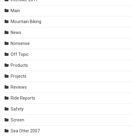
Main
Mountain Biking
News
Nonsense
Off Topic
Products
Projects
Reviews
Ride Reports
Safety
Screen
Sea Otter 2007