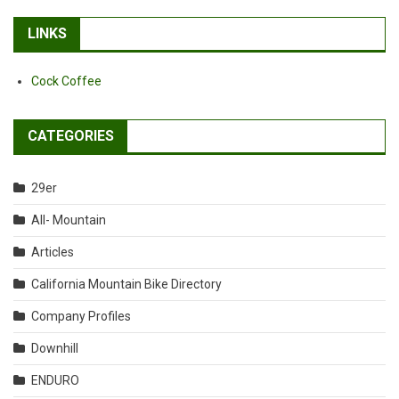
LINKS
Cock Coffee
CATEGORIES
29er
All- Mountain
Articles
California Mountain Bike Directory
Company Profiles
Downhill
ENDURO