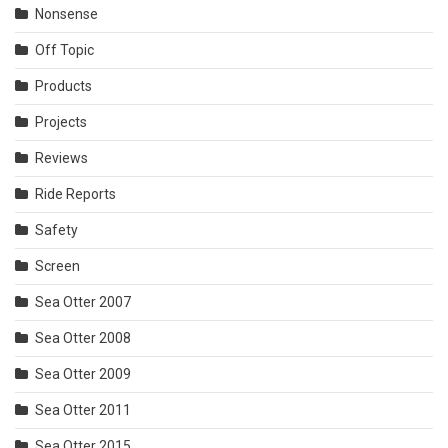
Nonsense
Off Topic
Products
Projects
Reviews
Ride Reports
Safety
Screen
Sea Otter 2007
Sea Otter 2008
Sea Otter 2009
Sea Otter 2011
Sea Otter 2015