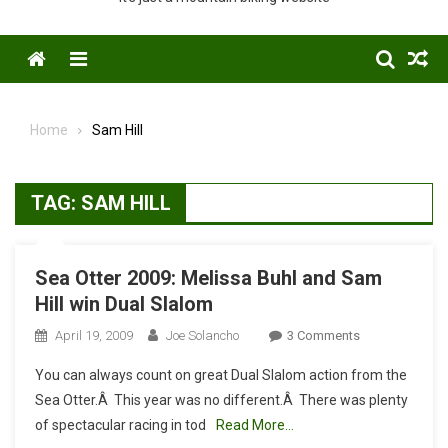
Menu
Home
Sam Hill
TAG:
SAM HILL
Sea Otter 2009: Melissa Buhl and Sam
Hill win Dual Slalom
On
April 19, 2009
Joe Solancho
3 Comments
Sea
You can always count on great Dual Slalom action from the
Otter
Sea Otter.Â This year was no different.Â There was plenty
2009:
of spectacular racing in tod
Read More…
Melissa