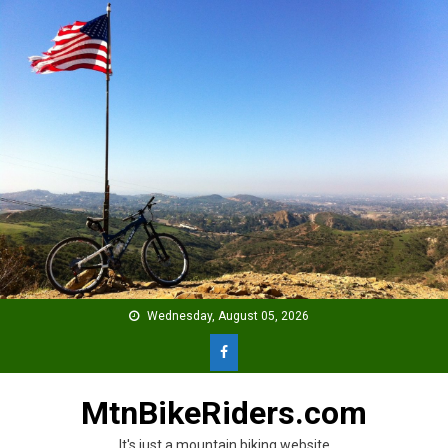
Skip
to
content
Wednesday, August 05, 2026
MtnBikeRiders.com
It's just a mountain biking website