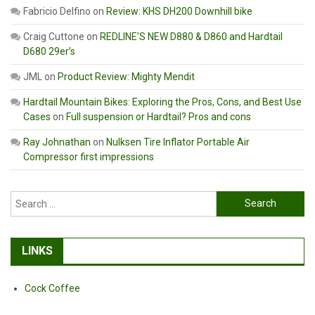
Fabricio Delfino
on
Review: KHS DH200 Downhill bike
Craig Cuttone
on
REDLINE’S NEW D880 & D860 and Hardtail
D680 29er’s
JML
on
Product Review: Mighty Mendit
Hardtail Mountain Bikes: Exploring the Pros, Cons, and Best Use
Cases
on
Full suspension or Hardtail? Pros and cons
Ray Johnathan
on
Nulksen Tire Inflator Portable Air
Compressor first impressions
Search
for:
LINKS
Cock Coffee