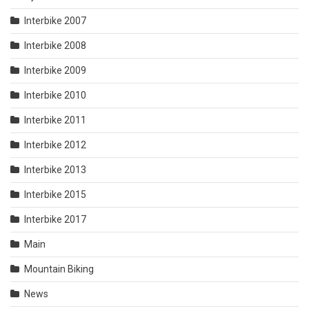
Interbike 2007
Interbike 2008
Interbike 2009
Interbike 2010
Interbike 2011
Interbike 2012
Interbike 2013
Interbike 2015
Interbike 2017
Main
Mountain Biking
News