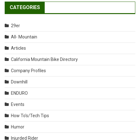
CATEGORIES
29er
All- Mountain
Articles
California Mountain Bike Directory
Company Profiles
Downhill
ENDURO
Events
How To's/Tech Tips
Humor
Injurded Rider