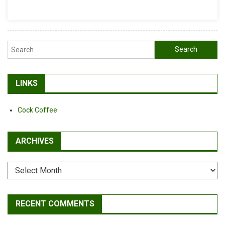
Buhl
And
Sam
Hill
Search
Win
for:
Dual
Slalom
LINKS
Cock Coffee
ARCHIVES
Archives
RECENT COMMENTS