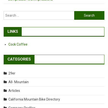
Search
for:
LINKS
Cock Coffee
CATEGORIES
29er
All- Mountain
Articles
California Mountain Bike Directory