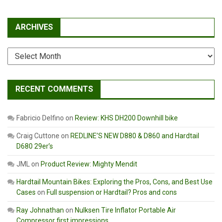
ARCHIVES
Archives
RECENT COMMENTS
Fabricio Delfino
on
Review: KHS DH200 Downhill bike
Craig Cuttone
on
REDLINE’S NEW D880 & D860 and Hardtail
D680 29er’s
JML
on
Product Review: Mighty Mendit
Hardtail Mountain Bikes: Exploring the Pros, Cons, and Best Use
Cases
on
Full suspension or Hardtail? Pros and cons
Ray Johnathan
on
Nulksen Tire Inflator Portable Air
Compressor first impressions