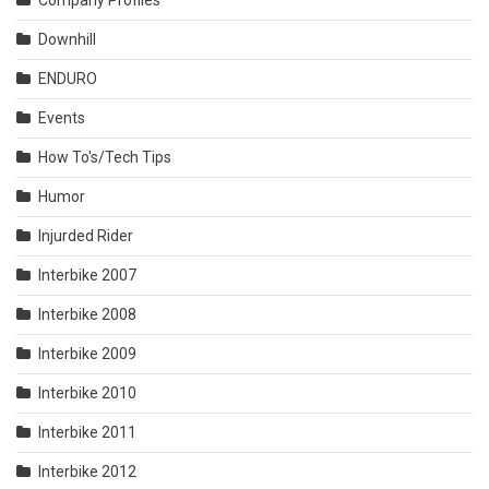
Company Profiles
Downhill
ENDURO
Events
How To's/Tech Tips
Humor
Injurded Rider
Interbike 2007
Interbike 2008
Interbike 2009
Interbike 2010
Interbike 2011
Interbike 2012