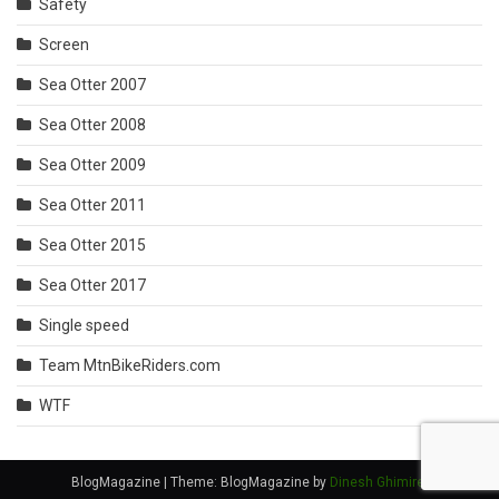
Safety
Screen
Sea Otter 2007
Sea Otter 2008
Sea Otter 2009
Sea Otter 2011
Sea Otter 2015
Sea Otter 2017
Single speed
Team MtnBikeRiders.com
WTF
BlogMagazine
|
Theme: BlogMagazine by
Dinesh Ghimire
.