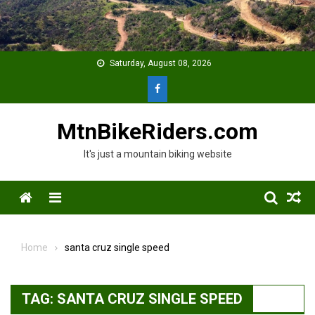
Skip
to
content
Saturday, August 08, 2026
MtnBikeRiders.com
It's just a mountain biking website
Menu
Home
santa cruz single speed
TAG:
SANTA CRUZ SINGLE SPEED