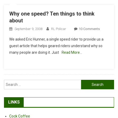
Why one speed? Ten things to think
about
On
September 9, 2008
RL Policar
10 Comments
Why
We asked Eric Hunner, a single speed rider to provide us a
One
guest article that helps geared riders understand why so
Speed?
many people are doing it. Just
Read More…
Ten
Things
To
Think
About
Search
for:
LINKS
Cock Coffee