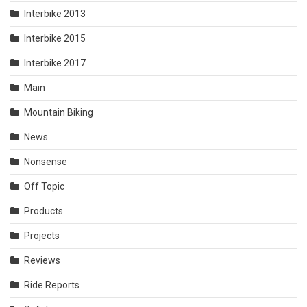
Interbike 2013
Interbike 2015
Interbike 2017
Main
Mountain Biking
News
Nonsense
Off Topic
Products
Projects
Reviews
Ride Reports