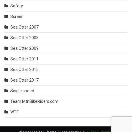
Safety
Screen
Sea Otter 2007
Sea Otter 2008
Sea Otter 2009
Sea Otter 2011
Sea Otter 2015
Sea Otter 2017
Single speed
Team MtnBikeRiders.com
WTF