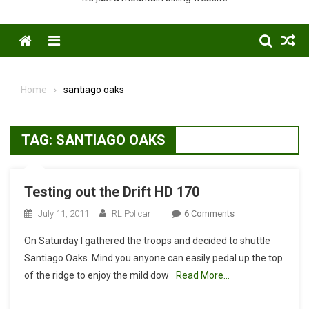
Menu
Home
santiago oaks
TAG:
SANTIAGO OAKS
Testing out the Drift HD 170
On
July 11, 2011
RL Policar
6 Comments
Testing
On Saturday I gathered the troops and decided to shuttle
Out
Santiago Oaks. Mind you anyone can easily pedal up the top
The
of the ridge to enjoy the mild dow
Read More…
Drift
HD
170