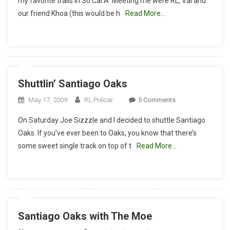
my favorite trails in So Cal.Â Meeting me were RL, Val and
Report:
our friend Khoa (this would be h
Read More…
Santiago
Oaks,
Sette
Venom,
Walking
Up
Shuttlin’ Santiago Oaks
The
3Bs
On
May 17, 2009
RL Policar
5 Comments
And
Shuttlin’
On Saturday Joe Sizzzle and I decided to shuttle Santiago
A
Santiago
Newbie
Oaks. If you’ve ever been to Oaks, you know that there’s
Oaks
Crash
some sweet single track on top of t
Read More…
Santiago Oaks with The Moe