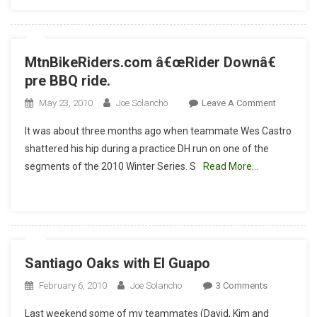
MtnBikeRiders.com â€œRider Downâ€
pre BBQ ride.
On
May 23, 2010
Joe Solancho
Leave A Comment
MtnBikeR
It was about three months ago when teammate Wes Castro
Â€œRider
shattered his hip during a practice DH run on one of the
Downâ€
segments of the 2010 Winter Series. S
Read More…
Pre
BBQ
Ride.
Santiago Oaks with El Guapo
On
February 6, 2010
Joe Solancho
3 Comments
Santiago
Last weekend some of my teammates (David, Kim and