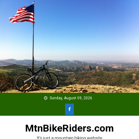
Skip
to
content
Sunday, August 09, 2026
MtnBikeRiders.com
It's just a mountain biking website