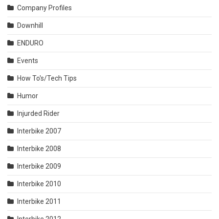
Company Profiles
Downhill
ENDURO
Events
How To's/Tech Tips
Humor
Injurded Rider
Interbike 2007
Interbike 2008
Interbike 2009
Interbike 2010
Interbike 2011
Interbike 2012