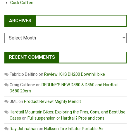
Cock Coffee
ARCHIVES
Archives
RECENT COMMENTS
Fabricio Delfino
on
Review: KHS DH200 Downhill bike
Craig Cuttone
on
REDLINE’S NEW D880 & D860 and Hardtail
D680 29er’s
JML
on
Product Review: Mighty Mendit
Hardtail Mountain Bikes: Exploring the Pros, Cons, and Best Use
Cases
on
Full suspension or Hardtail? Pros and cons
Ray Johnathan
on
Nulksen Tire Inflator Portable Air