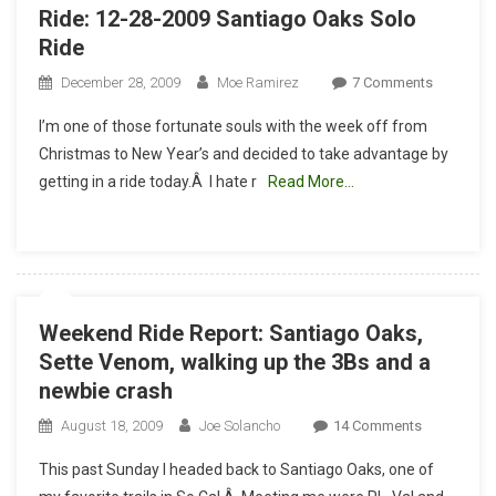
Ride: 12-28-2009 Santiago Oaks Solo
Ride
On
December 28, 2009
Moe Ramirez
7 Comments
Ride:
I’m one of those fortunate souls with the week off from
12-
Christmas to New Year’s and decided to take advantage by
28-
getting in a ride today.Â I hate r
Read More…
2009
Santiago
Oaks
Solo
Ride
Weekend Ride Report: Santiago Oaks,
Sette Venom, walking up the 3Bs and a
newbie crash
On
August 18, 2009
Joe Solancho
14 Comments
Weekend
This past Sunday I headed back to Santiago Oaks, one of
Ride