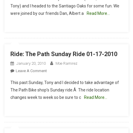
Oaks
Tony) and I headed to the Santiago Oaks for some fun. We
With
were joined by our friends Dan, Albert a
Read More…
El
Guapo
Ride: The Path Sunday Ride 01-17-2010
January 20, 2010
Moe Ramirez
On
Leave A Comment
Ride:
This past Sunday, Tony and I decided to take advantage of
The
The Path Bike shop’s Sunday ride.Â The ride location
Path
changes week to week so be sure to c
Read More…
Sunday
Ride
01-
17-
2010