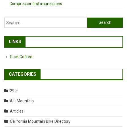
Compressor first impressions
Search
for:
LINKS
Cock Coffee
CATEGORIES
29er
All- Mountain
Articles
California Mountain Bike Directory