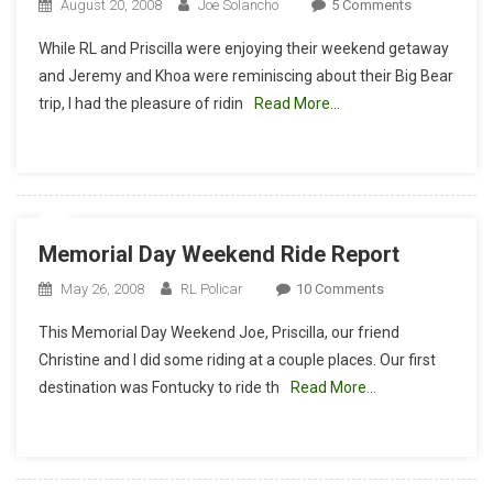
On
August 20, 2008
Joe Solancho
5 Comments
Santiago
While RL and Priscilla were enjoying their weekend getaway
Oaks
and Jeremy and Khoa were reminiscing about their Big Bear
With
trip, I had the pleasure of ridin
Read More…
The
Moe
Memorial Day Weekend Ride Report
On
May 26, 2008
RL Policar
10 Comments
Memorial
This Memorial Day Weekend Joe, Priscilla, our friend
Day
Christine and I did some riding at a couple places. Our first
Weekend
destination was Fontucky to ride th
Read More…
Ride
Report