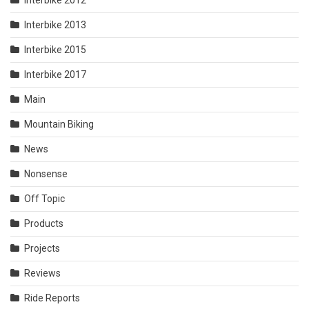
Interbike 2013
Interbike 2015
Interbike 2017
Main
Mountain Biking
News
Nonsense
Off Topic
Products
Projects
Reviews
Ride Reports