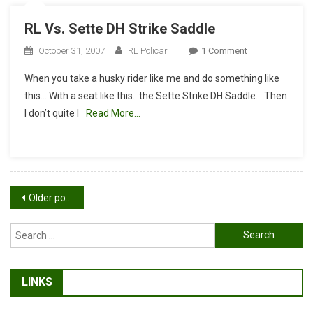
RL Vs. Sette DH Strike Saddle
On
October 31, 2007
RL Policar
1 Comment
RL
When you take a husky rider like me and do something like
Vs.
this… With a seat like this…the Sette Strike DH Saddle… Then
Sette
I don’t quite l
Read More…
DH
Strike
Saddle
Posts
Older posts
navigation
Search
for:
LINKS