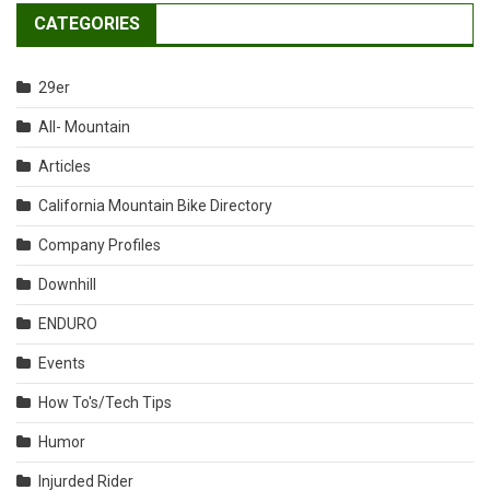
CATEGORIES
29er
All- Mountain
Articles
California Mountain Bike Directory
Company Profiles
Downhill
ENDURO
Events
How To's/Tech Tips
Humor
Injurded Rider