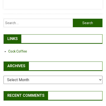
Search
for:
LINKS
Cock Coffee
ARCHIVES
Archives
RECENT COMMENTS