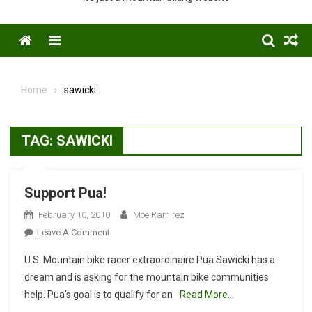
Menu
Home
sawicki
TAG:
SAWICKI
Support Pua!
February 10, 2010
Moe Ramirez
On
Leave A Comment
Support
U.S. Mountain bike racer extraordinaire Pua Sawicki has a
Pua!
dream and is asking for the mountain bike communities
help. Pua’s goal is to qualify for an
Read More…