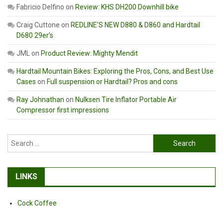
Fabricio Delfino
on
Review: KHS DH200 Downhill bike
Craig Cuttone
on
REDLINE’S NEW D880 & D860 and Hardtail
D680 29er’s
JML
on
Product Review: Mighty Mendit
Hardtail Mountain Bikes: Exploring the Pros, Cons, and Best Use
Cases
on
Full suspension or Hardtail? Pros and cons
Ray Johnathan
on
Nulksen Tire Inflator Portable Air
Compressor first impressions
Search
for:
LINKS
Cock Coffee