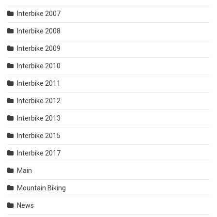
Interbike 2007
Interbike 2008
Interbike 2009
Interbike 2010
Interbike 2011
Interbike 2012
Interbike 2013
Interbike 2015
Interbike 2017
Main
Mountain Biking
News