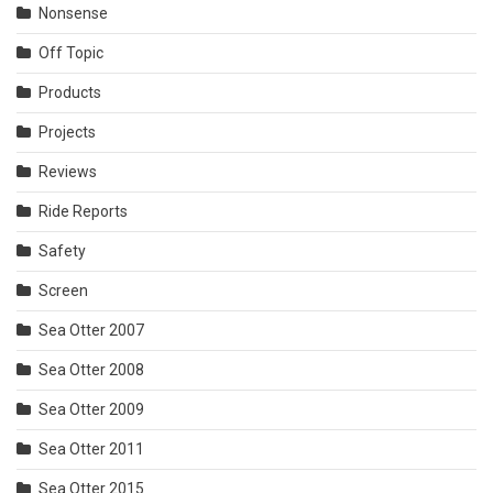
Nonsense
Off Topic
Products
Projects
Reviews
Ride Reports
Safety
Screen
Sea Otter 2007
Sea Otter 2008
Sea Otter 2009
Sea Otter 2011
Sea Otter 2015