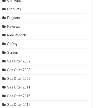
Off Topic
Products
Projects
Reviews
Ride Reports
Safety
Screen
Sea Otter 2007
Sea Otter 2008
Sea Otter 2009
Sea Otter 2011
Sea Otter 2015
Sea Otter 2017