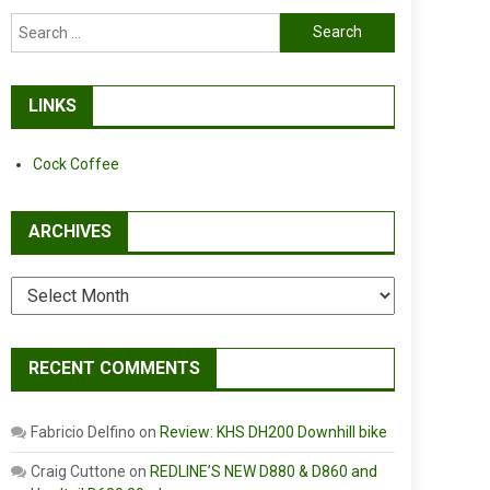
Search
for:
LINKS
Cock Coffee
ARCHIVES
Archives
RECENT COMMENTS
Fabricio Delfino
on
Review: KHS DH200 Downhill bike
Craig Cuttone
on
REDLINE’S NEW D880 & D860 and