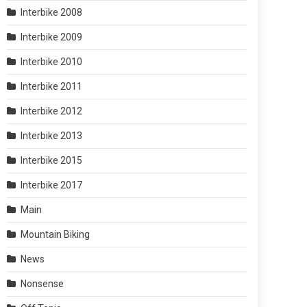
Interbike 2008
Interbike 2009
Interbike 2010
Interbike 2011
Interbike 2012
Interbike 2013
Interbike 2015
Interbike 2017
Main
Mountain Biking
News
Nonsense