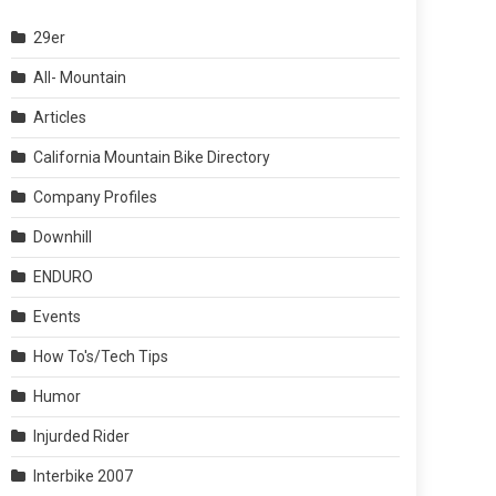
29er
All- Mountain
Articles
California Mountain Bike Directory
Company Profiles
Downhill
ENDURO
Events
How To's/Tech Tips
Humor
Injurded Rider
Interbike 2007