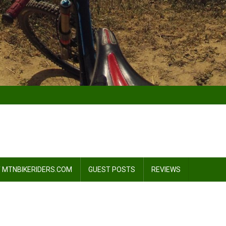
 MTNBIKERIDERS.COM
GUEST POSTS
REVIEWS