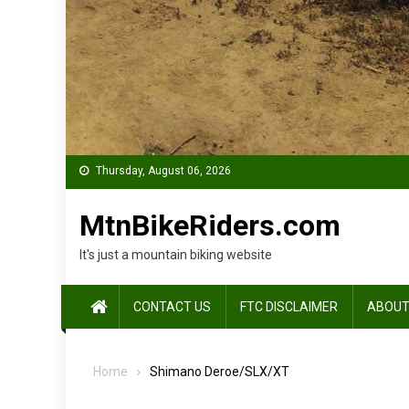
Thursday, August 06, 2026
MtnBikeRiders.com
It's just a mountain biking website
CONTACT US
FTC DISCLAIMER
ABOUT
Home
Shimano Deroe/SLX/XT