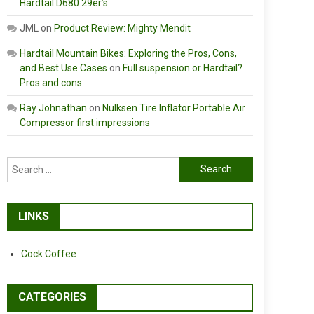
Hardtail D680 29er’s
JML
on
Product Review: Mighty Mendit
Hardtail Mountain Bikes: Exploring the Pros, Cons,
and Best Use Cases
on
Full suspension or Hardtail?
Pros and cons
Ray Johnathan
on
Nulksen Tire Inflator Portable Air
Compressor first impressions
Search
for:
LINKS
Cock Coffee
CATEGORIES