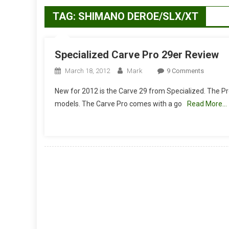
TAG:
SHIMANO DEROE/SLX/XT
Specialized Carve Pro 29er Review
On
March 18, 2012
Mark
9 Comments
Speciali
New for 2012 is the Carve 29 from Specialized. The Pro
Carve
models. The Carve Pro comes with a go
Read More…
Pro
29er
Review