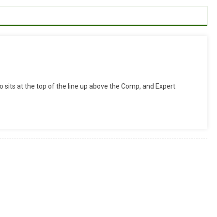
zed
 sits at the top of the line up above the Comp, and Expert