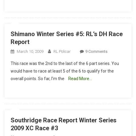
Eric
Hunner
Shimano Winter Series #5: RL’s DH Race
Report
On
March 10, 2009
RL Policar
9 Comments
Shimano
This race was the 2nd to the last of the 6 part series. You
Winter
would have to race at least 5 of the 6 to qualify for the
Series
overall points. So far, I’m the
Read More…
#5:
RL’s
DH
Race
Report
Southridge Race Report Winter Series
2009 XC Race #3