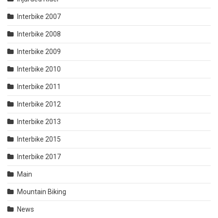
Interbike 2007
Interbike 2008
Interbike 2009
Interbike 2010
Interbike 2011
Interbike 2012
Interbike 2013
Interbike 2015
Interbike 2017
Main
Mountain Biking
News