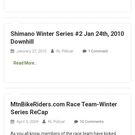
Shimano Winter Series #2 Jan 24th, 2010
Downhill
On
January 27, 2010
RL Policar
1 Comment
Shimano
Read More…
Winter
Series
#2
Jan
24th,
2010
MtnBikeRiders.com Race Team-Winter
Downhill
Series ReCap
On
April 5, 2009
RL Policar
10 Comments
MtnBikeRiders.c
As you all know, members of the race team have kicked