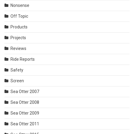
Nonsense
Off Topic
Products
Projects
Reviews
Ride Reports
Safety
Screen
Sea Otter 2007
Sea Otter 2008
Sea Otter 2009
Sea Otter 2011