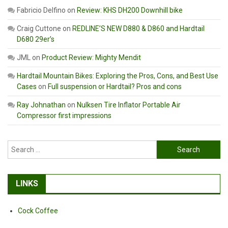
Fabricio Delfino
on
Review: KHS DH200 Downhill bike
Craig Cuttone
on
REDLINE’S NEW D880 & D860 and Hardtail
D680 29er’s
JML
on
Product Review: Mighty Mendit
Hardtail Mountain Bikes: Exploring the Pros, Cons, and Best Use
Cases
on
Full suspension or Hardtail? Pros and cons
Ray Johnathan
on
Nulksen Tire Inflator Portable Air
Compressor first impressions
Search
for:
LINKS
Cock Coffee