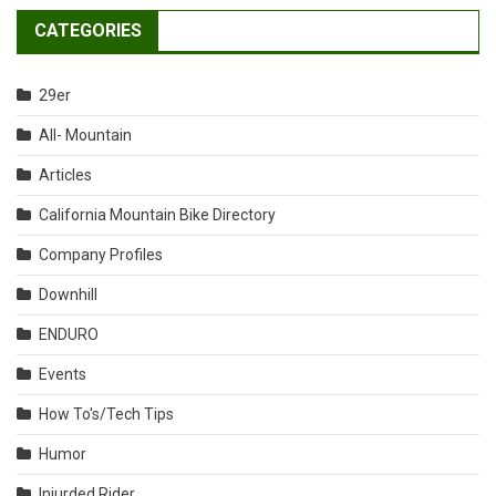
CATEGORIES
29er
All- Mountain
Articles
California Mountain Bike Directory
Company Profiles
Downhill
ENDURO
Events
How To's/Tech Tips
Humor
Injurded Rider