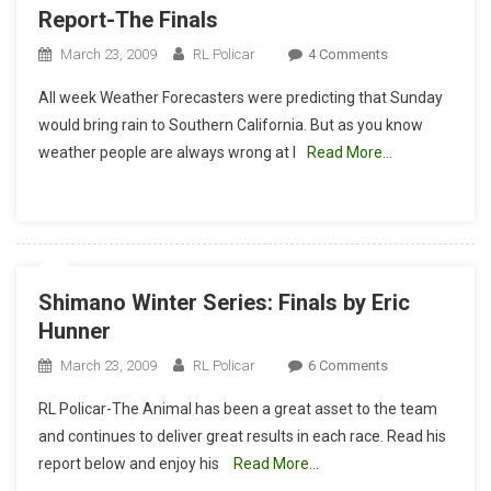
Report-The Finals
On
March 23, 2009
RL Policar
4 Comments
Shimano
All week Weather Forecasters were predicting that Sunday
Winter
would bring rain to Southern California. But as you know
Series:
weather people are always wrong at l
Read More…
RL’s
Downhill
Report-
The
Finals
Shimano Winter Series: Finals by Eric
Hunner
On
March 23, 2009
RL Policar
6 Comments
Shimano
RL Policar-The Animal has been a great asset to the team
Winter
and continues to deliver great results in each race. Read his
Series:
report below and enjoy his
Read More…
Finals
By