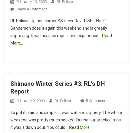
February 10, 2009
RL Policar
On
Leave A Comment
Southridge
RL Policar: Up and comer SS racer David “Sho-Nuff”
Race
Sanderson does it again this weekend and is greatly
Report
improving. Read his race report and experience
Read
Winter
More…
Series
2009
XC
Race
#3
Shimano Winter Series #3: RL’s DH
Report
On
February 9, 2009
RL Policar
5 Comments
Shimano
To put it plain and simple, it was wet and slippery. The whole
Winter
weekend was pretty much soaked. During our practice runs
Series
it was a down pour. You could
Read More…
#3: