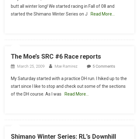
Race
butt all winter long! We started racing in Fall of 08 and
Team-
started the Shimano Winter Series on J
Read More…
Winter
Series
ReCap
The Moe’s SRC #6 Race reports
On
March 25, 2009
Moe Ramirez
5 Comments
The
My Saturday started with a practice DH run. I hiked up to the
Moe’s
start since I like to stop and check out some of the sections
SRC
of the DH course. As I was
Read More…
#6
Race
Reports
Shimano Winter Series: RL’s Downhill