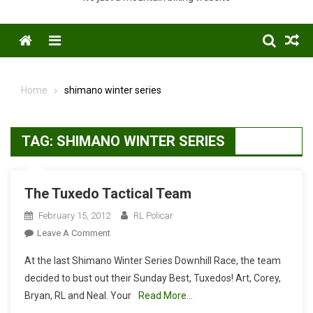
Menu
Home
shimano winter series
TAG:
SHIMANO WINTER SERIES
The Tuxedo Tactical Team
February 15, 2012
RL Policar
On
Leave A Comment
The
At the last Shimano Winter Series Downhill Race, the team
Tuxedo
decided to bust out their Sunday Best, Tuxedos! Art, Corey,
Tactical
Bryan, RL and Neal. Your
Read More…
Team