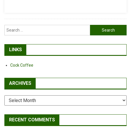
RL’s
DH
Report
Search
for:
LINKS
Cock Coffee
ARCHIVES
Archives
RECENT COMMENTS