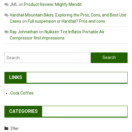
JML
on
Product Review: Mighty Mendit
Hardtail Mountain Bikes: Exploring the Pros, Cons, and Best Use
Cases
on
Full suspension or Hardtail? Pros and cons
Ray Johnathan
on
Nulksen Tire Inflator Portable Air
Compressor first impressions
Search
for:
LINKS
Cock Coffee
CATEGORIES
29er