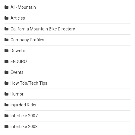
All- Mountain
Articles
California Mountain Bike Directory
Company Profiles
Downhill
ENDURO
Events
How To's/Tech Tips
Humor
Injurded Rider
Interbike 2007
Interbike 2008