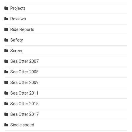
Projects
Reviews
Ride Reports
Safety
Screen
Sea Otter 2007
Sea Otter 2008
Sea Otter 2009
Sea Otter 2011
Sea Otter 2015
Sea Otter 2017
Single speed