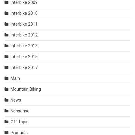
Interbike 2009
Interbike 2010
Interbike 2011
Interbike 2012
Interbike 2013
Interbike 2015
Interbike 2017
Main
Mountain Biking
News
Nonsense
Off Topic
Products