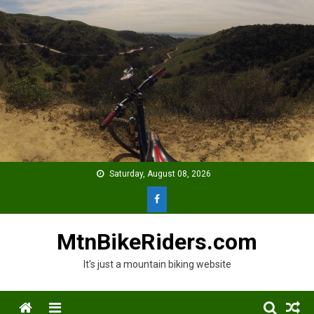
Skip
to
content
Saturday, August 08, 2026
MtnBikeRiders.com
It's just a mountain biking website
Menu