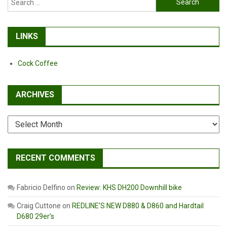
for:
LINKS
Cock Coffee
ARCHIVES
Archives
RECENT COMMENTS
Fabricio Delfino
on
Review: KHS DH200 Downhill bike
Craig Cuttone
on
REDLINE’S NEW D880 & D860 and Hardtail
D680 29er’s