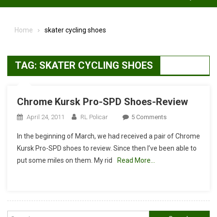
Home
skater cycling shoes
TAG:
SKATER CYCLING SHOES
Chrome Kursk Pro-SPD Shoes-Review
On
April 24, 2011
RL Policar
5 Comments
Chrome
In the beginning of March, we had received a pair of Chrome
Kursk
Kursk Pro-SPD shoes to review. Since then I’ve been able to
Pro-
put some miles on them. My rid
Read More…
SPD
Shoes-
Review
Search