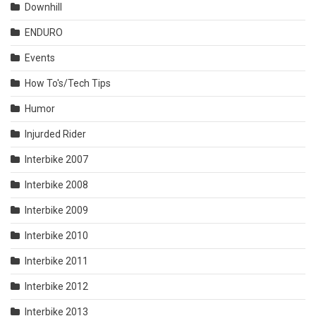
Downhill
ENDURO
Events
How To's/Tech Tips
Humor
Injurded Rider
Interbike 2007
Interbike 2008
Interbike 2009
Interbike 2010
Interbike 2011
Interbike 2012
Interbike 2013