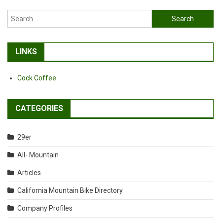
Search
for:
LINKS
Cock Coffee
CATEGORIES
29er
All- Mountain
Articles
California Mountain Bike Directory
Company Profiles