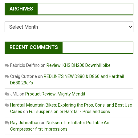
ARCHIVES
Archives
RECENT COMMENTS
Fabricio Delfino
on
Review: KHS DH200 Downhill bike
Craig Cuttone
on
REDLINE’S NEW D880 & D860 and Hardtail
D680 29er’s
JML
on
Product Review: Mighty Mendit
Hardtail Mountain Bikes: Exploring the Pros, Cons, and Best Use
Cases
on
Full suspension or Hardtail? Pros and cons
Ray Johnathan
on
Nulksen Tire Inflator Portable Air
Compressor first impressions