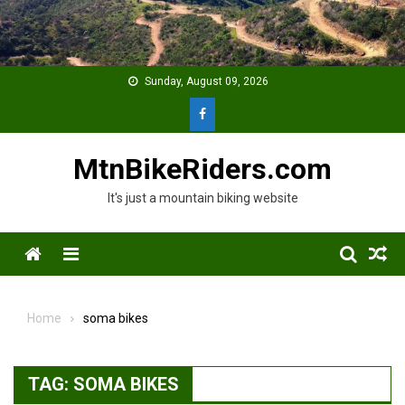
Skip
to
content
Sunday, August 09, 2026
MtnBikeRiders.com
It's just a mountain biking website
Menu
Home
soma bikes
TAG:
SOMA BIKES