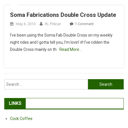
Soma Fabrications Double Cross Update
On
May 6, 2010
RL Policar
1 Comment
Soma
I’ve been using the Soma Fab Double Cross on my weekly
Fabrications
night rides and I gotta tell you, I’m lovin’ it! I’ve ridden the
Double
Double Cross mainly on th
Read More…
Cross
Update
Search
for:
LINKS
Cock Coffee