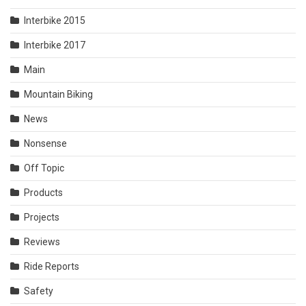
Interbike 2015
Interbike 2017
Main
Mountain Biking
News
Nonsense
Off Topic
Products
Projects
Reviews
Ride Reports
Safety