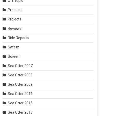
Off Topic
Products
Projects
Reviews
Ride Reports
Safety
Screen
Sea Otter 2007
Sea Otter 2008
Sea Otter 2009
Sea Otter 2011
Sea Otter 2015
Sea Otter 2017