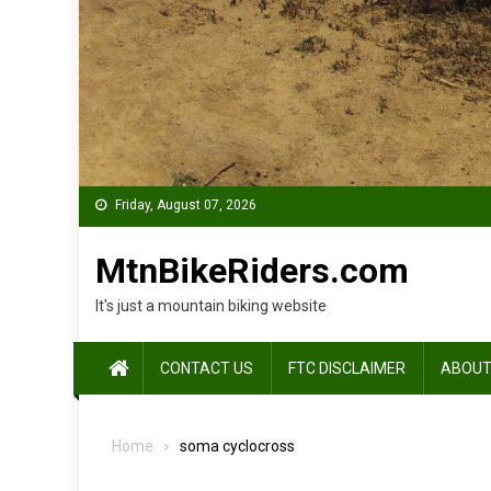
Friday, August 07, 2026
MtnBikeRiders.com
It's just a mountain biking website
CONTACT US
FTC DISCLAIMER
ABOUT
Home
soma cyclocross