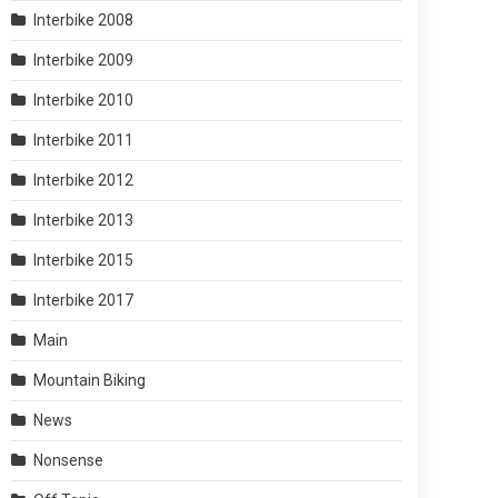
Interbike 2008
Interbike 2009
Interbike 2010
Interbike 2011
Interbike 2012
Interbike 2013
Interbike 2015
Interbike 2017
Main
Mountain Biking
News
Nonsense