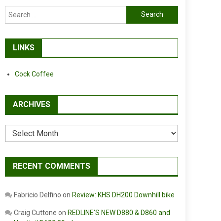
Search
for:
LINKS
Cock Coffee
ARCHIVES
Archives
RECENT COMMENTS
Fabricio Delfino
on
Review: KHS DH200 Downhill bike
Craig Cuttone
on
REDLINE’S NEW D880 & D860 and