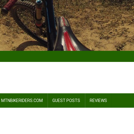
 MTNBIKERIDERS.COM
GUEST POSTS
REVIEWS