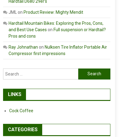
Hardtail D680 29er’s
JML
on
Product Review: Mighty Mendit
Hardtail Mountain Bikes: Exploring the Pros, Cons,
and Best Use Cases
on
Full suspension or Hardtail?
Pros and cons
Ray Johnathan
on
Nulksen Tire Inflator Portable Air
Compressor first impressions
Search
for:
LINKS
Cock Coffee
CATEGORIES