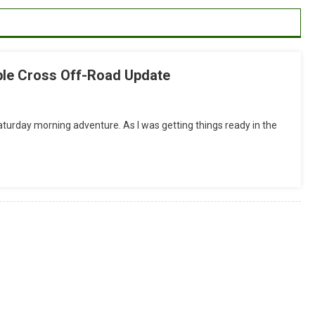
ble Cross Off-Road Update
On
Aliso
Saturday morning adventure. As I was getting things ready in the
Woods
Ride
Report:
Soma
Double
Cross
Off-
Road
Update