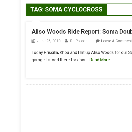
TAG:
SOMA CYCLOCROSS
Aliso Woods Ride Report: Soma Dou
June 26, 2010
RL Policar
Leave A Comment
Today Priscilla, Khoa and I hit up Aliso Woods for our 
garage. I stood there for abou
Read More…