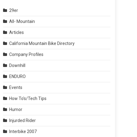
29er
All- Mountain
Articles
California Mountain Bike Directory
Company Profiles
Downhill
ENDURO
Events
How To's/Tech Tips
Humor
Injurded Rider
Interbike 2007