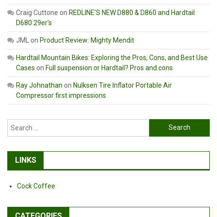
Craig Cuttone
on
REDLINE’S NEW D880 & D860 and Hardtail
D680 29er’s
JML
on
Product Review: Mighty Mendit
Hardtail Mountain Bikes: Exploring the Pros, Cons, and Best Use
Cases
on
Full suspension or Hardtail? Pros and cons
Ray Johnathan
on
Nulksen Tire Inflator Portable Air
Compressor first impressions
Search
for:
LINKS
Cock Coffee
CATEGORIES