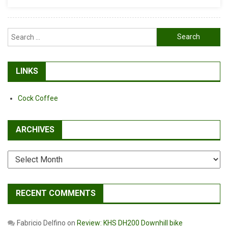
Search
for:
LINKS
Cock Coffee
ARCHIVES
Archives
RECENT COMMENTS
Fabricio Delfino
on
Review: KHS DH200 Downhill bike