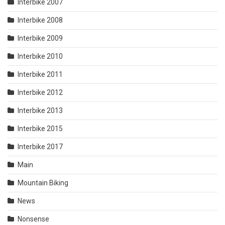
Interbike 2007
Interbike 2008
Interbike 2009
Interbike 2010
Interbike 2011
Interbike 2012
Interbike 2013
Interbike 2015
Interbike 2017
Main
Mountain Biking
News
Nonsense