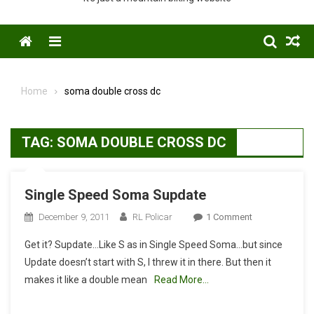
Menu
Home
soma double cross dc
TAG:
SOMA DOUBLE CROSS DC
Single Speed Soma Supdate
On
December 9, 2011
RL Policar
1 Comment
Single
Get it? Supdate…Like S as in Single Speed Soma…but since
Speed
Update doesn’t start with S, I threw it in there. But then it
Soma
makes it like a double mean
Read More…
Supdate