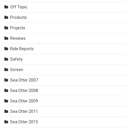
Off Topic
Products
Projects
Reviews
Ride Reports
Safety
Screen
Sea Otter 2007
Sea Otter 2008
Sea Otter 2009
Sea Otter 2011
Sea Otter 2015