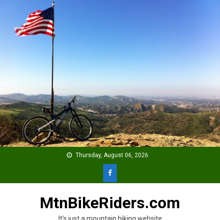
Skip
to
content
Thursday, August 06, 2026
MtnBikeRiders.com
It's just a mountain biking website