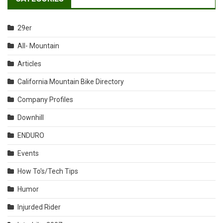
29er
All- Mountain
Articles
California Mountain Bike Directory
Company Profiles
Downhill
ENDURO
Events
How To's/Tech Tips
Humor
Injurded Rider