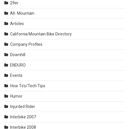
29er
All- Mountain
Articles
California Mountain Bike Directory
Company Profiles
Downhill
ENDURO
Events
How To's/Tech Tips
Humor
Injurded Rider
Interbike 2007
Interbike 2008