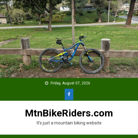
Skip
to
content
Friday, August 07, 2026
MtnBikeRiders.com
It's just a mountain biking website