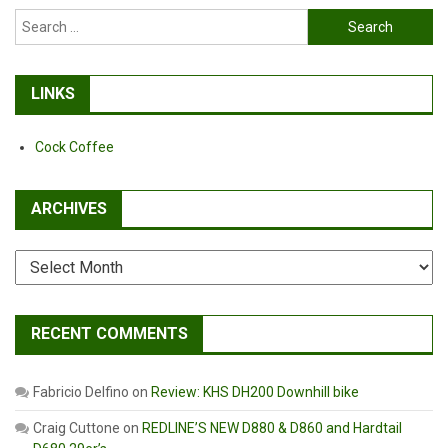
Search
for:
LINKS
Cock Coffee
ARCHIVES
Archives
RECENT COMMENTS
Fabricio Delfino
on
Review: KHS DH200 Downhill bike
Craig Cuttone
on
REDLINE’S NEW D880 & D860 and Hardtail