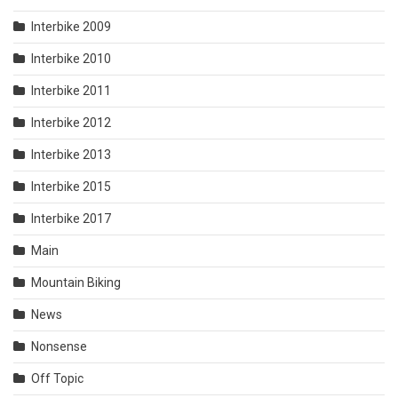
Interbike 2009
Interbike 2010
Interbike 2011
Interbike 2012
Interbike 2013
Interbike 2015
Interbike 2017
Main
Mountain Biking
News
Nonsense
Off Topic