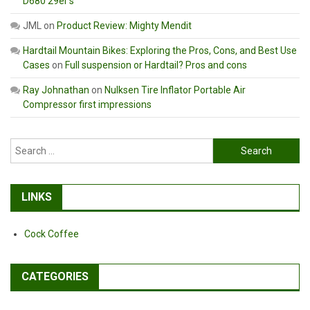
D680 29er’s
JML
on
Product Review: Mighty Mendit
Hardtail Mountain Bikes: Exploring the Pros, Cons, and Best Use
Cases
on
Full suspension or Hardtail? Pros and cons
Ray Johnathan
on
Nulksen Tire Inflator Portable Air
Compressor first impressions
Search
for:
LINKS
Cock Coffee
CATEGORIES