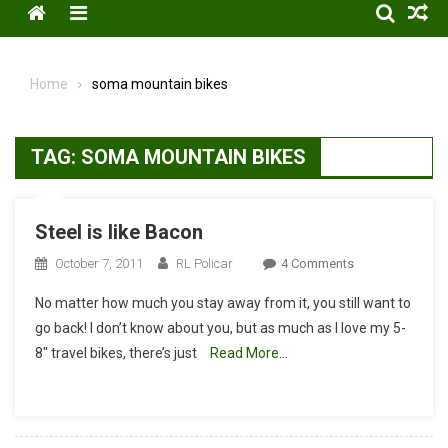
Menu
Home
soma mountain bikes
TAG:
SOMA MOUNTAIN BIKES
Steel is like Bacon
On
October 7, 2011
RL Policar
4 Comments
Steel
No matter how much you stay away from it, you still want to
Is
go back! I don’t know about you, but as much as I love my 5-
Like
8″ travel bikes, there’s just
Read More…
Bacon