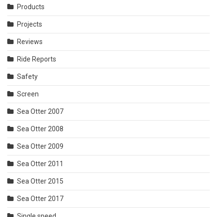
Products
Projects
Reviews
Ride Reports
Safety
Screen
Sea Otter 2007
Sea Otter 2008
Sea Otter 2009
Sea Otter 2011
Sea Otter 2015
Sea Otter 2017
Single speed