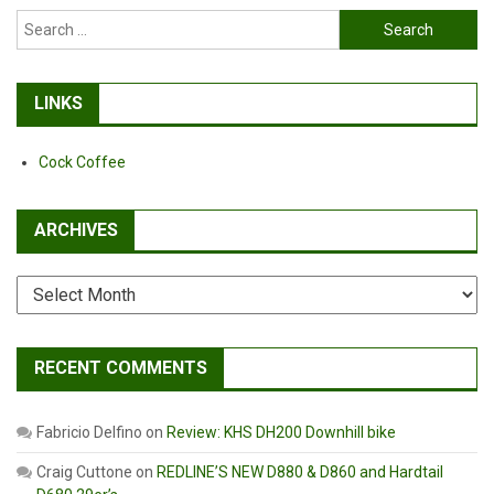
Search
for:
LINKS
Cock Coffee
ARCHIVES
Archives
RECENT COMMENTS
Fabricio Delfino
on
Review: KHS DH200 Downhill bike
Craig Cuttone
on
REDLINE’S NEW D880 & D860 and Hardtail