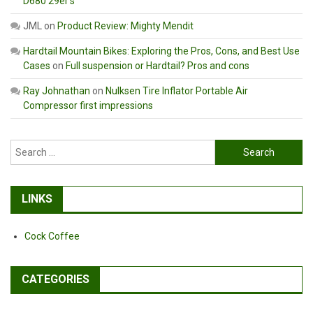
D680 29er’s
JML
on
Product Review: Mighty Mendit
Hardtail Mountain Bikes: Exploring the Pros, Cons, and Best Use
Cases
on
Full suspension or Hardtail? Pros and cons
Ray Johnathan
on
Nulksen Tire Inflator Portable Air
Compressor first impressions
Search
for:
LINKS
Cock Coffee
CATEGORIES