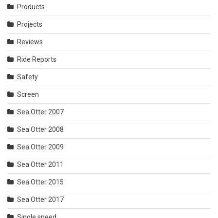
Products
Projects
Reviews
Ride Reports
Safety
Screen
Sea Otter 2007
Sea Otter 2008
Sea Otter 2009
Sea Otter 2011
Sea Otter 2015
Sea Otter 2017
Single speed