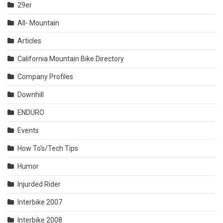
29er
All- Mountain
Articles
California Mountain Bike Directory
Company Profiles
Downhill
ENDURO
Events
How To's/Tech Tips
Humor
Injurded Rider
Interbike 2007
Interbike 2008