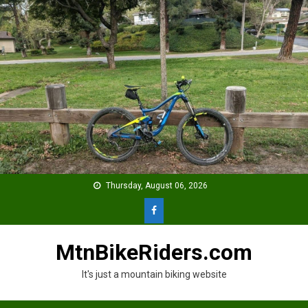
Skip
to
content
Thursday, August 06, 2026
MtnBikeRiders.com
It's just a mountain biking website