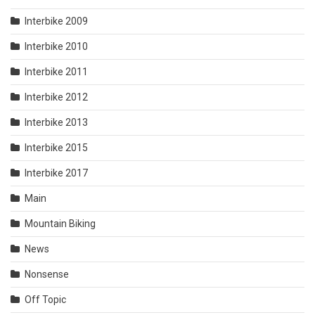
Interbike 2009
Interbike 2010
Interbike 2011
Interbike 2012
Interbike 2013
Interbike 2015
Interbike 2017
Main
Mountain Biking
News
Nonsense
Off Topic