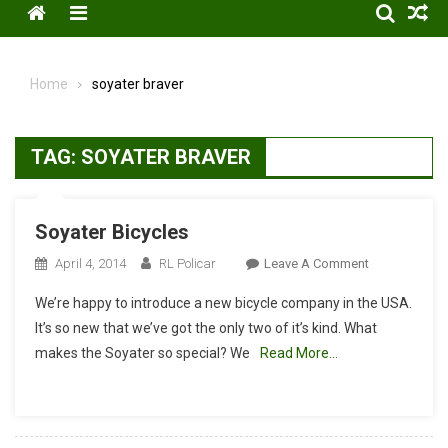
Menu
Home
soyater braver
TAG:
SOYATER BRAVER
Soyater Bicycles
On
April 4, 2014
RL Policar
Leave A Comment
Soyater
We’re happy to introduce a new bicycle company in the USA.
Bicycles
It’s so new that we’ve got the only two of it’s kind. What
makes the Soyater so special? We
Read More…