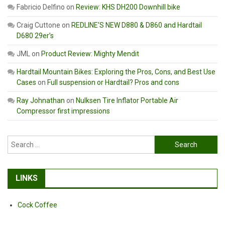
Fabricio Delfino
on
Review: KHS DH200 Downhill bike
Craig Cuttone
on
REDLINE’S NEW D880 & D860 and Hardtail
D680 29er’s
JML
on
Product Review: Mighty Mendit
Hardtail Mountain Bikes: Exploring the Pros, Cons, and Best Use
Cases
on
Full suspension or Hardtail? Pros and cons
Ray Johnathan
on
Nulksen Tire Inflator Portable Air
Compressor first impressions
Search
for:
LINKS
Cock Coffee