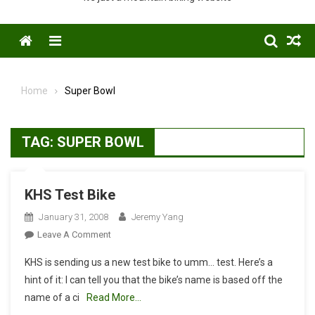
Menu
Home
Super Bowl
TAG:
SUPER BOWL
KHS Test Bike
January 31, 2008
Jeremy Yang
On
Leave A Comment
KHS
KHS is sending us a new test bike to umm… test. Here’s a
Test
hint of it: I can tell you that the bike’s name is based off the
Bike
name of a ci
Read More…