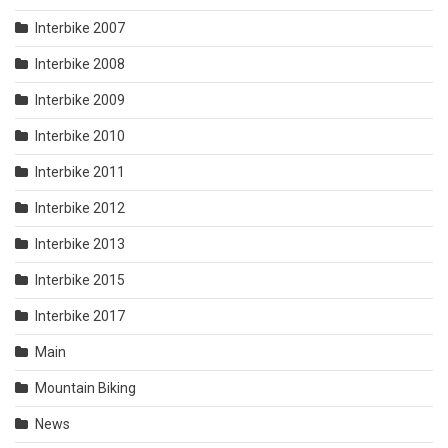
Interbike 2007
Interbike 2008
Interbike 2009
Interbike 2010
Interbike 2011
Interbike 2012
Interbike 2013
Interbike 2015
Interbike 2017
Main
Mountain Biking
News