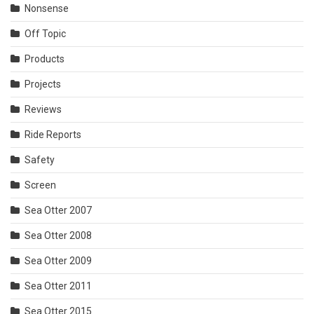
Nonsense
Off Topic
Products
Projects
Reviews
Ride Reports
Safety
Screen
Sea Otter 2007
Sea Otter 2008
Sea Otter 2009
Sea Otter 2011
Sea Otter 2015