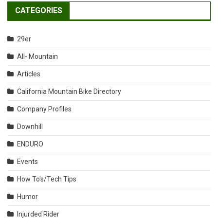
CATEGORIES
29er
All- Mountain
Articles
California Mountain Bike Directory
Company Profiles
Downhill
ENDURO
Events
How To's/Tech Tips
Humor
Injurded Rider