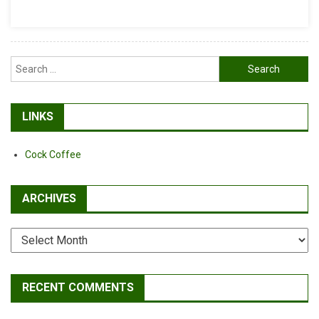
Search
for:
LINKS
Cock Coffee
ARCHIVES
Archives
RECENT COMMENTS