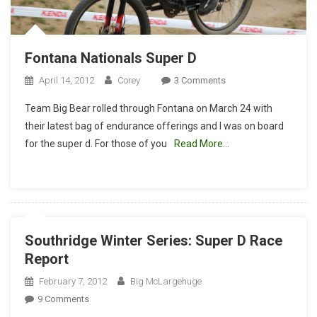
Fontana Nationals Super D
On
April 14, 2012
Corey
3 Comments
Fontana
Team Big Bear rolled through Fontana on March 24 with
Nationals
their latest bag of endurance offerings and I was on board
Super
for the super d. For those of you
Read More…
D
Southridge Winter Series: Super D Race
Report
February 7, 2012
Big McLargehuge
On
9 Comments
Southridge