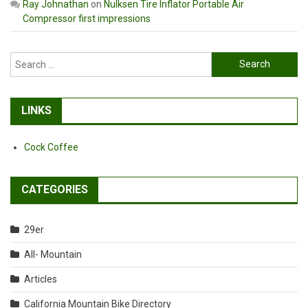
Ray Johnathan
on
Nulksen Tire Inflator Portable Air
Compressor first impressions
Search
for:
LINKS
Cock Coffee
CATEGORIES
29er
All- Mountain
Articles
California Mountain Bike Directory