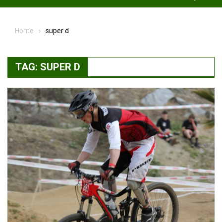
Home
super d
TAG:
SUPER D