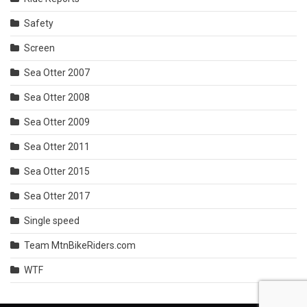
Safety
Screen
Sea Otter 2007
Sea Otter 2008
Sea Otter 2009
Sea Otter 2011
Sea Otter 2015
Sea Otter 2017
Single speed
Team MtnBikeRiders.com
WTF