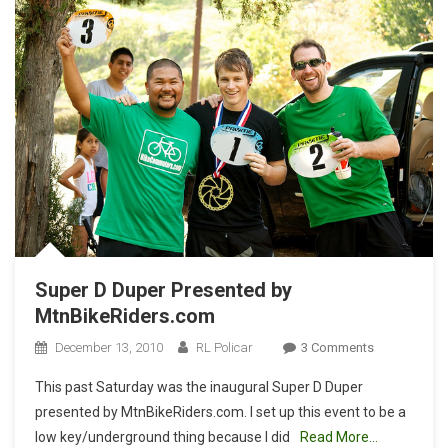
Super D Duper Presented by
MtnBikeRiders.com
On
December 13, 2010
RL Policar
3 Comments
Super
This past Saturday was the inaugural Super D Duper
D
presented by MtnBikeRiders.com. I set up this event to be a
Duper
low key/underground thing because I did
Read More…
Presented