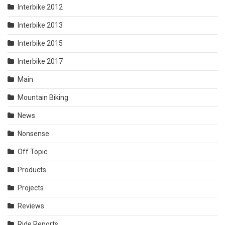
Interbike 2012
Interbike 2013
Interbike 2015
Interbike 2017
Main
Mountain Biking
News
Nonsense
Off Topic
Products
Projects
Reviews
Ride Reports