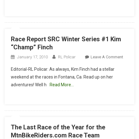
By
MtnBikeRide
Race Report SRC Winter Series #1 Kim
“Champ” Finch
On
January 17, 2010
RL Policar
Leave A Comment
Race
Editorial-RL Policar: As always, Kim Finch had a stellar
Report
weekend at the races in Fontana, Ca. Read up on her
SRC
adventures! Well h
Read More…
Winter
Series
#1
Kim
“Champ”
Finch
The Last Race of the Year for the
MtnBikeRiders.com Race Team