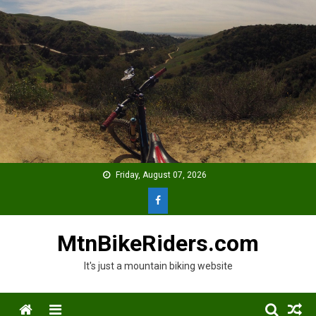
Skip
to
content
Friday, August 07, 2026
MtnBikeRiders.com
It's just a mountain biking website
Menu