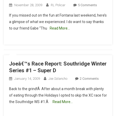
On
November 28, 2009
RL Policar
5 Comments
The
If you missed out on the fun at Fontana last weekend, here’s
Last
a glimpse of what we experienced. I do want to say thanks
Race
to our friend Gabe “Thu
Read More…
Of
The
Year
For
The
MtnBikeRide
Joeâ€™s Race Report: Southridge Winter
Race
Series #1 – Super D
Team
On
January 14, 2009
Joe Solancho
2 Comments
Joeâ€™s
Back to the grind!Â After about a month break with plenty
Race
of eating through the Holidays I opted to skip the XC race for
Report:
the Southridge WS #1.Â
Read More…
Southridge
Winter
Series