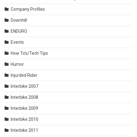
Company Profiles
Downhill
ENDURO
Events
How To's/Tech Tips
Humor
Injurded Rider
Interbike 2007
Interbike 2008
Interbike 2009
Interbike 2010
Interbike 2011