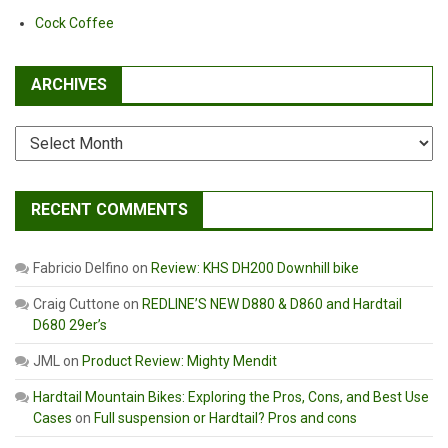
Cock Coffee
ARCHIVES
Archives
RECENT COMMENTS
Fabricio Delfino
on
Review: KHS DH200 Downhill bike
Craig Cuttone
on
REDLINE’S NEW D880 & D860 and Hardtail
D680 29er’s
JML
on
Product Review: Mighty Mendit
Hardtail Mountain Bikes: Exploring the Pros, Cons, and Best Use
Cases
on
Full suspension or Hardtail? Pros and cons