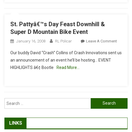
#1
–
Super
St. Pattyâ€™s Day Feast Downhill &
D
Super D Mountain Bike Event
On
January 16, 2008
RL Policar
Leave A Comment
St.
Our buddy David “Crash” Collins of Crash Innovations sent us
Pattyâ€™
an announcement of an event he’ll be hosting… EVENT
Day
HIGHLIGHTS â€¢ Bootle
Read More…
Feast
Downhill
&
Super
D
Search
Mountai
for:
Bike
Event
LINKS