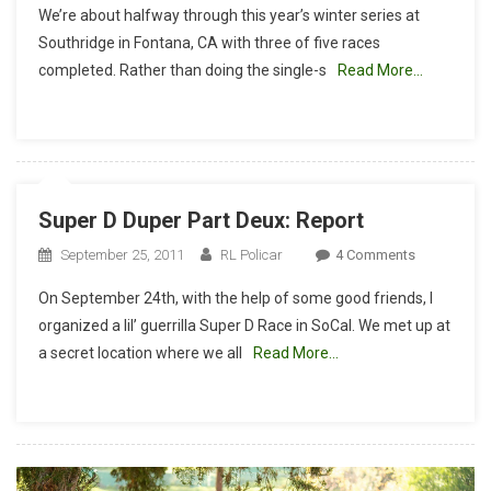
We’re about halfway through this year’s winter series at
Winter
Southridge in Fontana, CA with three of five races
Series:
completed. Rather than doing the single-s
Read More…
Super
D
Race
Report
Super D Duper Part Deux: Report
On
September 25, 2011
RL Policar
4 Comments
Super
On September 24th, with the help of some good friends, I
D
organized a lil’ guerrilla Super D Race in SoCal. We met up at
Duper
a secret location where we all
Read More…
Part
Deux:
Report