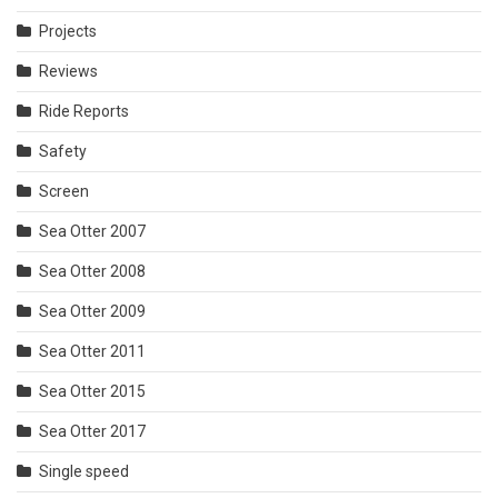
Projects
Reviews
Ride Reports
Safety
Screen
Sea Otter 2007
Sea Otter 2008
Sea Otter 2009
Sea Otter 2011
Sea Otter 2015
Sea Otter 2017
Single speed