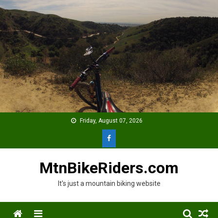
Skip
to
content
Friday, August 07, 2026
MtnBikeRiders.com
It's just a mountain biking website
Menu