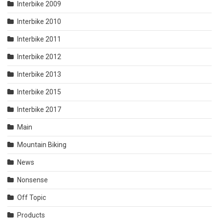
Interbike 2009
Interbike 2010
Interbike 2011
Interbike 2012
Interbike 2013
Interbike 2015
Interbike 2017
Main
Mountain Biking
News
Nonsense
Off Topic
Products