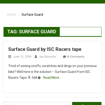
Home
Surface Guard
TAG:
SURFACE GUARD
Surface Guard by ISC Racers tape
On
June 15, 2009
Joe Solancho
8 Comments
Surface
Tired of seeing scuffs, scratches and dings on your precious
Guard
bike? Well here is the solution – Surface Guard from ISC
By
Racers Tape. Â Itâ€�
Read More…
ISC
Racers
Tape
Search