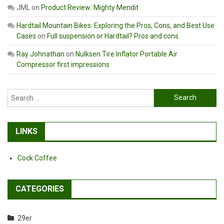
JML
on
Product Review: Mighty Mendit
Hardtail Mountain Bikes: Exploring the Pros, Cons, and Best Use
Cases
on
Full suspension or Hardtail? Pros and cons
Ray Johnathan
on
Nulksen Tire Inflator Portable Air
Compressor first impressions
Search
for:
LINKS
Cock Coffee
CATEGORIES
29er