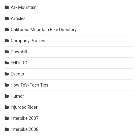
All- Mountain
Articles
California Mountain Bike Directory
Company Profiles
Downhill
ENDURO
Events
How To's/Tech Tips
Humor
Injurded Rider
Interbike 2007
Interbike 2008