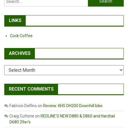
for:
LINKS
Cock Coffee
ARCHIVES
Archives
RECENT COMMENTS
Fabricio Delfino
on
Review: KHS DH200 Downhill bike
Craig Cuttone
on
REDLINE’S NEW D880 & D860 and Hardtail
D680 29er’s