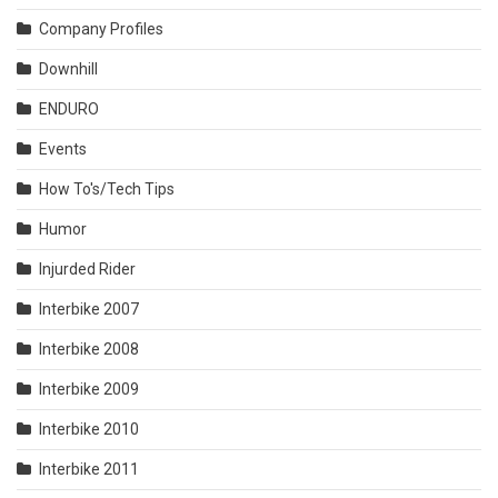
Company Profiles
Downhill
ENDURO
Events
How To's/Tech Tips
Humor
Injurded Rider
Interbike 2007
Interbike 2008
Interbike 2009
Interbike 2010
Interbike 2011