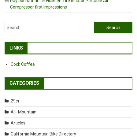
Ray Johnathan
on
Nulksen Tire Inflator Portable Air
Compressor first impressions
Search
for:
LINKS
Cock Coffee
CATEGORIES
29er
All- Mountain
Articles
California Mountain Bike Directory