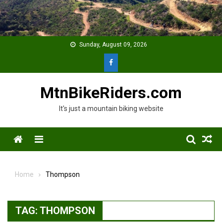
Skip
to
content
Sunday, August 09, 2026
MtnBikeRiders.com
It's just a mountain biking website
Menu
Home
Thompson
TAG:
THOMPSON