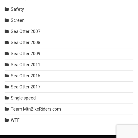
Safety
Screen
Sea Otter 2007
Sea Otter 2008
Sea Otter 2009
Sea Otter 2011
Sea Otter 2015
Sea Otter 2017
Single speed
Team MtnBikeRiders.com
WTF