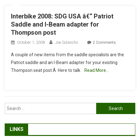
Interbike 2008: SDG USA â€“ Patriot
Saddle and I-Beam adapter for
Thompson post
On
October 1, 2008
Joe Solancho
2 Comments
Interbike
A couple of new items from the saddle specialists are the
2008:
Patriot saddle and an I-Beam adapter for your existing
SDG
Thompson seat post.Â Here to talk
Read More…
USA
Â€“
Patriot
Saddle
And
Search
I-
for:
Beam
Adapter
For
LINKS
Thompson