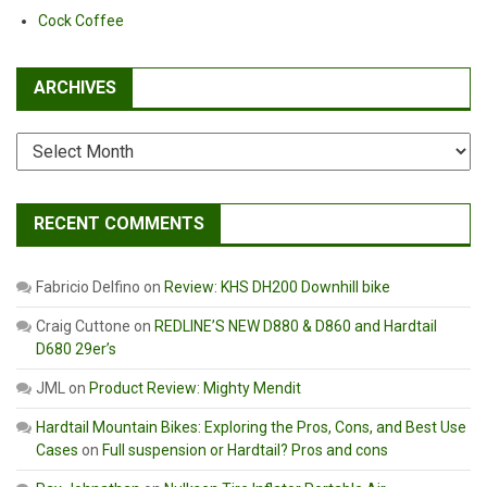
Post
Cock Coffee
ARCHIVES
Archives
RECENT COMMENTS
Fabricio Delfino
on
Review: KHS DH200 Downhill bike
Craig Cuttone
on
REDLINE’S NEW D880 & D860 and Hardtail
D680 29er’s
JML
on
Product Review: Mighty Mendit
Hardtail Mountain Bikes: Exploring the Pros, Cons, and Best Use
Cases
on
Full suspension or Hardtail? Pros and cons