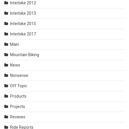
Interbike 2012
Interbike 2013
Interbike 2015
Interbike 2017
Main
Mountain Biking
News
Nonsense
Off Topic
Products
Projects
Reviews
Ride Reports