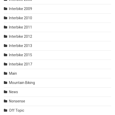
Interbike 2009
Interbike 2010
Interbike 2011
Interbike 2012
Interbike 2013
Interbike 2015
Interbike 2017
Main
Mountain Biking
News
Nonsense
Off Topic