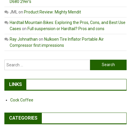
D680 29er’s
JML
on
Product Review: Mighty Mendit
Hardtail Mountain Bikes: Exploring the Pros, Cons, and Best Use
Cases
on
Full suspension or Hardtail? Pros and cons
Ray Johnathan
on
Nulksen Tire Inflator Portable Air
Compressor first impressions
Search
for:
LINKS
Cock Coffee
CATEGORIES