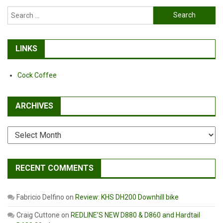
They
Search
Stay
for:
In
Business?
LINKS
Cock Coffee
ARCHIVES
Archives
RECENT COMMENTS
Fabricio Delfino
on
Review: KHS DH200 Downhill bike
Craig Cuttone
on
REDLINE’S NEW D880 & D860 and Hardtail