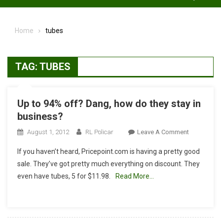
Home
tubes
TAG:
TUBES
Up to 94% off? Dang, how do they stay in
business?
On
August 1, 2012
RL Policar
Leave A Comment
Up
If you haven’t heard, Pricepoint.com is having a pretty good
To
sale. They’ve got pretty much everything on discount. They
94%
even have tubes, 5 for $11.98.
Read More…
Off?
Dang,
How
Do