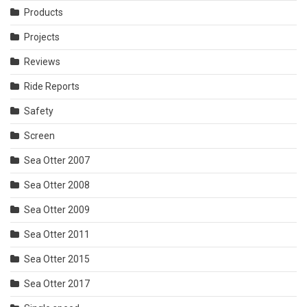
Products
Projects
Reviews
Ride Reports
Safety
Screen
Sea Otter 2007
Sea Otter 2008
Sea Otter 2009
Sea Otter 2011
Sea Otter 2015
Sea Otter 2017