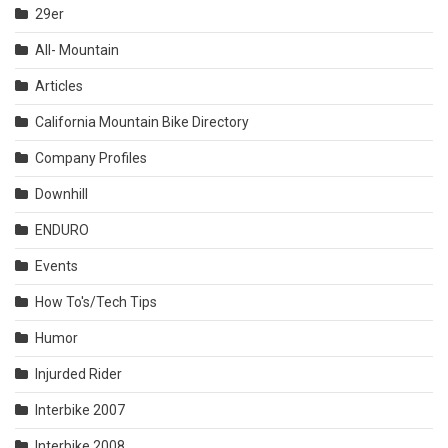
29er
All- Mountain
Articles
California Mountain Bike Directory
Company Profiles
Downhill
ENDURO
Events
How To's/Tech Tips
Humor
Injurded Rider
Interbike 2007
Interbike 2008