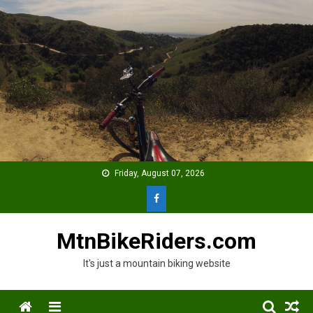
Skip
to
content
Friday, August 07, 2026
MtnBikeRiders.com
It's just a mountain biking website
Menu