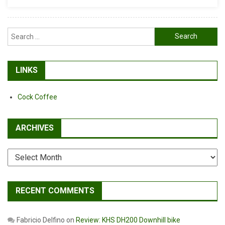
Search
for:
LINKS
Cock Coffee
ARCHIVES
Archives
RECENT COMMENTS
Fabricio Delfino
on
Review: KHS DH200 Downhill bike