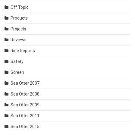
Off Topic
Products
Projects
Reviews
Ride Reports
Safety
Screen
Sea Otter 2007
Sea Otter 2008
Sea Otter 2009
Sea Otter 2011
Sea Otter 2015