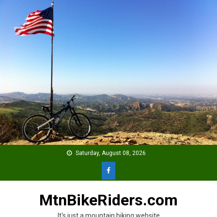
Skip
to
content
Saturday, August 08, 2026
MtnBikeRiders.com
It's just a mountain biking website