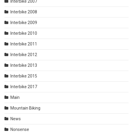
Interbike 2007
Interbike 2008
Interbike 2009
Interbike 2010
Interbike 2011
Interbike 2012
Interbike 2013
Interbike 2015
Interbike 2017
Main
Mountain Biking
News
Nonsense