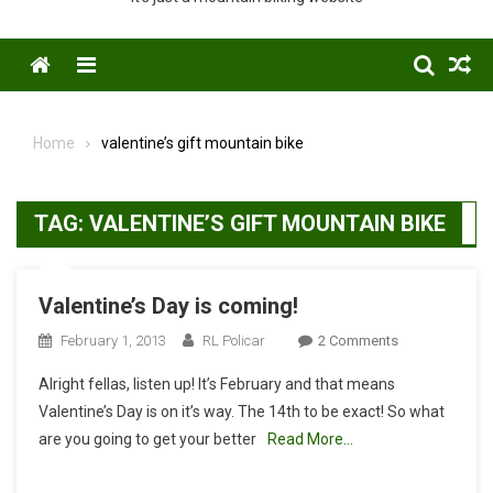
Menu
Home
valentine’s gift mountain bike
TAG:
VALENTINE’S GIFT MOUNTAIN BIKE
Valentine’s Day is coming!
On
February 1, 2013
RL Policar
2 Comments
Valentine’s
Alright fellas, listen up! It’s February and that means
Day
Valentine’s Day is on it’s way. The 14th to be exact! So what
Is
are you going to get your better
Read More…
Coming!