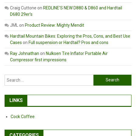
Craig Cuttone
on
REDLINE’S NEW D880 & D860 and Hardtail
D680 29er’s
JML
on
Product Review: Mighty Mendit
Hardtail Mountain Bikes: Exploring the Pros, Cons, and Best Use
Cases
on
Full suspension or Hardtail? Pros and cons
Ray Johnathan
on
Nulksen Tire Inflator Portable Air
Compressor first impressions
Search
for:
LINKS
Cock Coffee
CATEGORIES