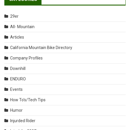
29er
All- Mountain
Articles
California Mountain Bike Directory
Company Profiles
Downhill
ENDURO
Events
How To's/Tech Tips
Humor
Injurded Rider