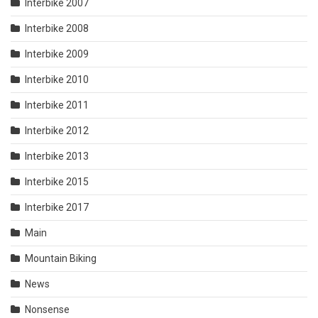
Interbike 2007
Interbike 2008
Interbike 2009
Interbike 2010
Interbike 2011
Interbike 2012
Interbike 2013
Interbike 2015
Interbike 2017
Main
Mountain Biking
News
Nonsense