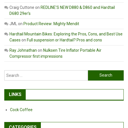
Craig Cuttone
on
REDLINE’S NEW D880 & D860 and Hardtail
D680 29er’s
JML
on
Product Review: Mighty Mendit
Hardtail Mountain Bikes: Exploring the Pros, Cons, and Best Use
Cases
on
Full suspension or Hardtail? Pros and cons
Ray Johnathan
on
Nulksen Tire Inflator Portable Air
Compressor first impressions
Search
for:
LINKS
Cock Coffee
CATEGORIES