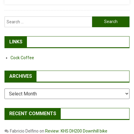
Search
for:
LINKS
Cock Coffee
ARCHIVES
Archives
RECENT COMMENTS
Fabricio Delfino
on
Review: KHS DH200 Downhill bike