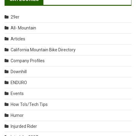
29er
All- Mountain
Articles
California Mountain Bike Directory
Company Profiles
Downhill
ENDURO
Events
How To's/Tech Tips
Humor
Injurded Rider