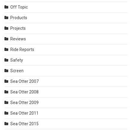
Off Topic
Products
Projects
Reviews
Ride Reports
Safety
Screen
Sea Otter 2007
Sea Otter 2008
Sea Otter 2009
Sea Otter 2011
Sea Otter 2015