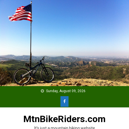
Skip
to
content
Sunday, August 09, 2026
MtnBikeRiders.com
It's just a mountain biking website