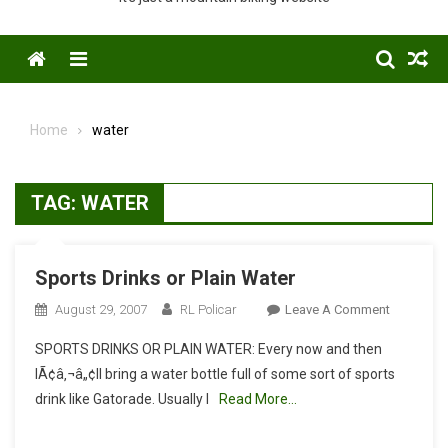
Menu
Home
water
TAG:
WATER
Sports Drinks or Plain Water
On
August 29, 2007
RL Policar
Leave A Comment
Sports
SPORTS DRINKS OR PLAIN WATER: Every now and then
Drinks
IÃ¢â‚¬â„¢ll bring a water bottle full of some sort of sports
Or
drink like Gatorade. Usually I
Read More…
Plain
Water