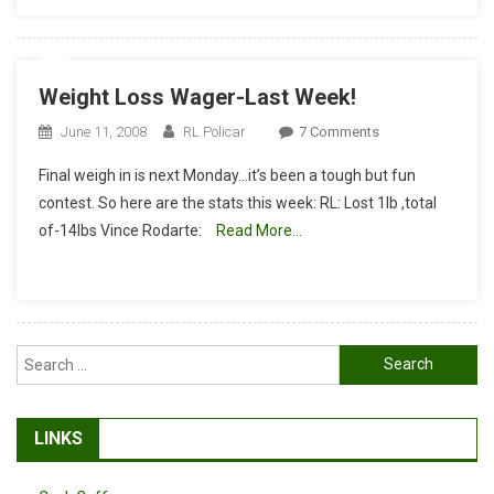
Weight Loss Wager-Last Week!
On
June 11, 2008
RL Policar
7 Comments
Weight
Final weigh in is next Monday…it’s been a tough but fun
Loss
contest. So here are the stats this week: RL: Lost 1lb ,total
Wager-
of-14lbs Vince Rodarte:
Read More…
Last
Week!
Search
for:
LINKS