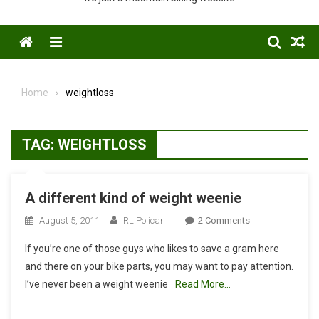
Menu
Home
weightloss
TAG:
WEIGHTLOSS
A different kind of weight weenie
On
August 5, 2011
RL Policar
2 Comments
A
If you’re one of those guys who likes to save a gram here
Different
and there on your bike parts, you may want to pay attention.
Kind
I’ve never been a weight weenie
Read More…
Of
Weight
Weenie