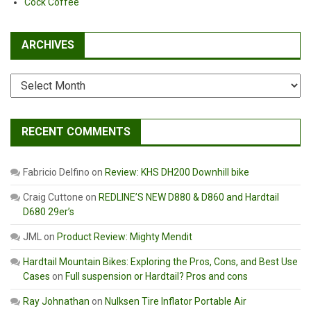
Cock Coffee
ARCHIVES
Archives
RECENT COMMENTS
Fabricio Delfino
on
Review: KHS DH200 Downhill bike
Craig Cuttone
on
REDLINE’S NEW D880 & D860 and Hardtail
D680 29er’s
JML
on
Product Review: Mighty Mendit
Hardtail Mountain Bikes: Exploring the Pros, Cons, and Best Use
Cases
on
Full suspension or Hardtail? Pros and cons
Ray Johnathan
on
Nulksen Tire Inflator Portable Air