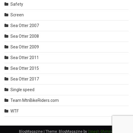
Safety
Screen
Sea Otter 2007
Sea Otter 2008
Sea Otter 2009
Sea Otter 2011
Sea Otter 2015
Sea Otter 2017
Single speed
Team MtnBikeRiders.com
WTF
BlogMagazine
|
Theme: BlogMagazine by
Dinesh Ghimire
.