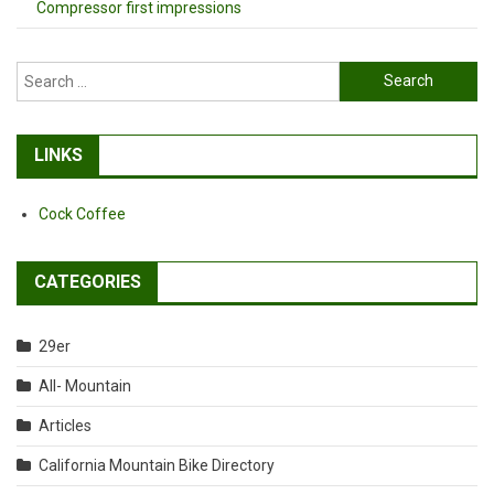
Compressor first impressions
Search
for:
LINKS
Cock Coffee
CATEGORIES
29er
All- Mountain
Articles
California Mountain Bike Directory