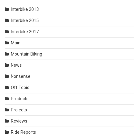
Interbike 2013
Interbike 2015
Interbike 2017
Main
Mountain Biking
News
Nonsense
Off Topic
Products
Projects
Reviews
Ride Reports