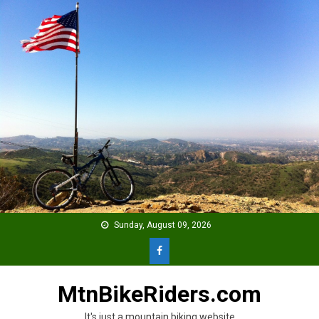
Skip
to
content
Sunday, August 09, 2026
MtnBikeRiders.com
It's just a mountain biking website