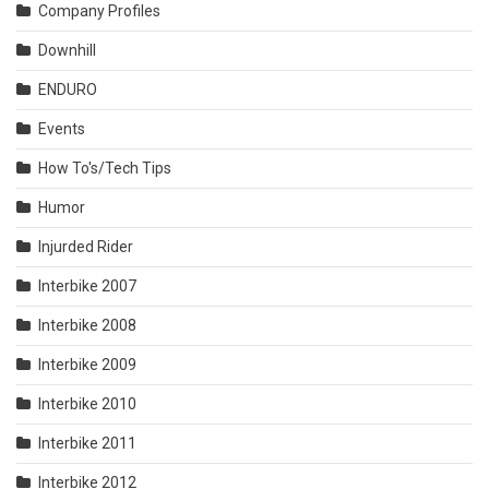
Company Profiles
Downhill
ENDURO
Events
How To's/Tech Tips
Humor
Injurded Rider
Interbike 2007
Interbike 2008
Interbike 2009
Interbike 2010
Interbike 2011
Interbike 2012