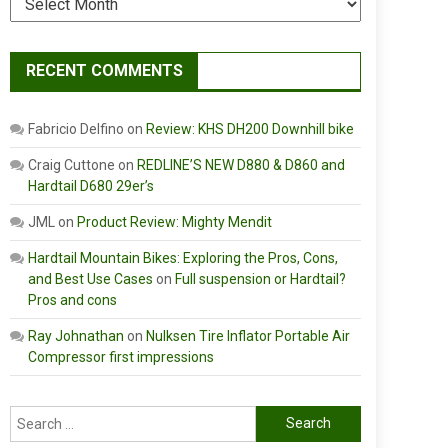
RECENT COMMENTS
Fabricio Delfino
on
Review: KHS DH200 Downhill bike
Craig Cuttone
on
REDLINE’S NEW D880 & D860 and
Hardtail D680 29er’s
JML
on
Product Review: Mighty Mendit
Hardtail Mountain Bikes: Exploring the Pros, Cons,
and Best Use Cases
on
Full suspension or Hardtail?
Pros and cons
Ray Johnathan
on
Nulksen Tire Inflator Portable Air
Compressor first impressions
Search
for: