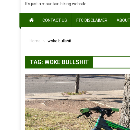
It's just a mountain biking website
CONTACT US
FTC DISCLAIMER
ABOUT
Home
woke bullshit
TAG:
WOKE BULLSHIT