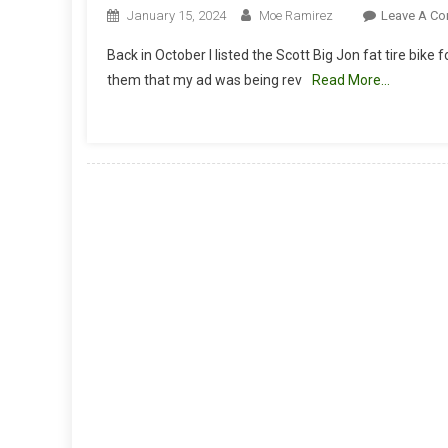
January 15, 2024
Moe Ramirez
Leave A C
Back in October I listed the Scott Big Jon fat tire bik
them that my ad was being rev
Read More…