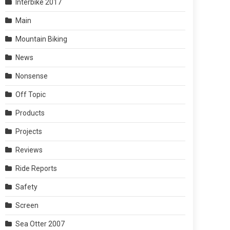
Interbike 2017
Main
Mountain Biking
News
Nonsense
Off Topic
Products
Projects
Reviews
Ride Reports
Safety
Screen
Sea Otter 2007