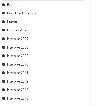
Events
How To's/Tech Tips
Humor
Injurded Rider
Interbike 2007
Interbike 2008
Interbike 2009
Interbike 2010
Interbike 2011
Interbike 2012
Interbike 2013
Interbike 2015