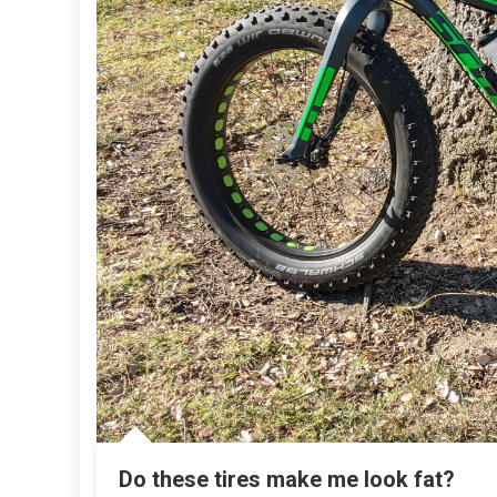
Do these tires make me look fat?