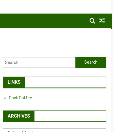
Search
for:
LINKS
Cock Coffee
ARCHIVES
Archives