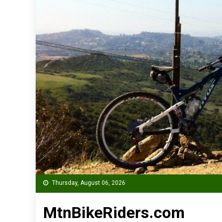
Thursday, August 06, 2026
MtnBikeRiders.com