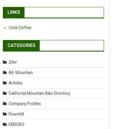
LINKS
Cock Coffee
CATEGORIES
29er
All- Mountain
Articles
California Mountain Bike Directory
Company Profiles
Downhill
ENDURO