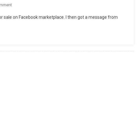
On
omment
Do
e for sale on Facebook marketplace. I then got a message from
These
Tires
Make
Me
Look
Fat?