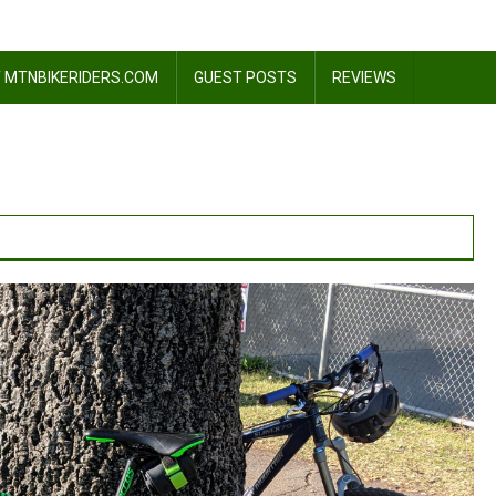
 MTNBIKERIDERS.COM
GUEST POSTS
REVIEWS