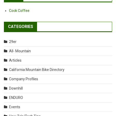
Cock Coffee
CATEGORIES
29er
All- Mountain
Articles
California Mountain Bike Directory
Company Profiles
Downhill
ENDURO
Events