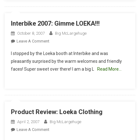
Interbike 2007: Gimme LOEKA!!!
October 8, 2007
Big McLargehuge
On
Leave A Comment
Interbike
I stopped by the Loeka booth at Interbike and was
2007:
pleasantly surprised by the warm welcomes and friendly
Gimme
faces! Super sweet over there! I am a big L
Read More…
LOEKA!!!
Product Review: Loeka Clothing
April 2, 2007
Big McLargehuge
On
Leave A Comment
Product