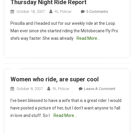
Thursday Night Ride Report
On
October 18, 2007
RL Policar
5 Comments
Thursday
Priscilla and I headed out for our weekly ride at the Loop.
Night
Man ever since she started riding the Motobecane Fly Pro
Ride
she’s way faster. She was already
Read More…
Report
Women who ride, are super cool
On
October 8, 2007
RL Policar
Leave A Comment
Women
I’ve been blessed to have a wife that is a great rider. I would
Who
have posted a picture of her, but I don’t want anyone to fall
Ride,
in love and stuff. So I
Read More…
Are
Super
Cool