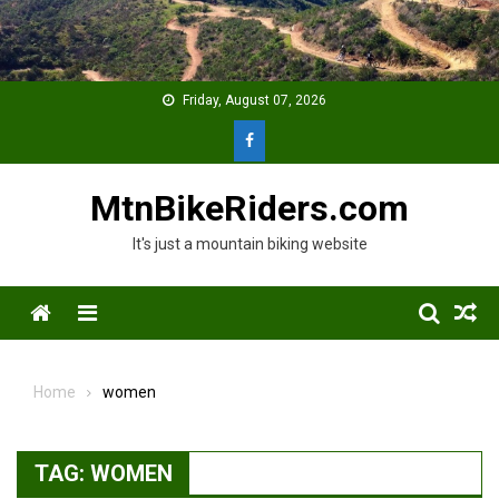
Skip
to
content
Friday, August 07, 2026
MtnBikeRiders.com
It's just a mountain biking website
Menu
Home
women
TAG:
WOMEN