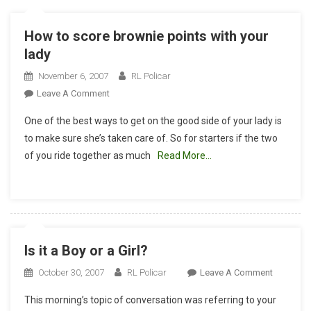
How to score brownie points with your
lady
November 6, 2007
RL Policar
On
Leave A Comment
How
One of the best ways to get on the good side of your lady is
To
to make sure she’s taken care of. So for starters if the two
Score
of you ride together as much
Read More…
Brownie
Points
With
Your
Lady
Is it a Boy or a Girl?
On
October 30, 2007
RL Policar
Leave A Comment
Is
This morning’s topic of conversation was referring to your
It