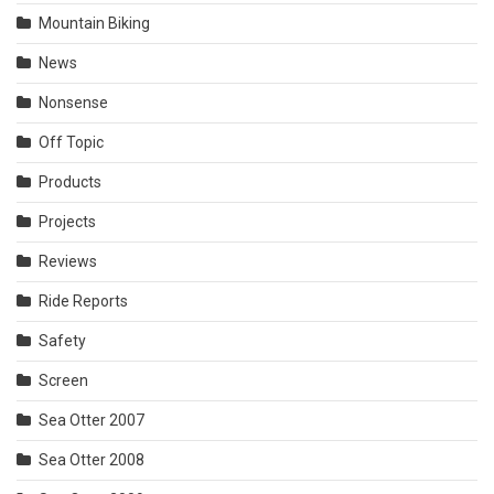
Mountain Biking
News
Nonsense
Off Topic
Products
Projects
Reviews
Ride Reports
Safety
Screen
Sea Otter 2007
Sea Otter 2008