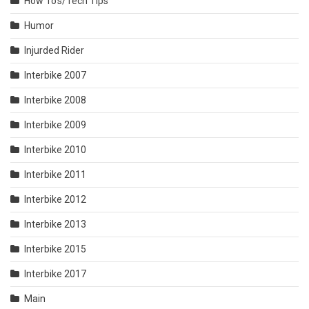
How To's/Tech Tips
Humor
Injurded Rider
Interbike 2007
Interbike 2008
Interbike 2009
Interbike 2010
Interbike 2011
Interbike 2012
Interbike 2013
Interbike 2015
Interbike 2017
Main