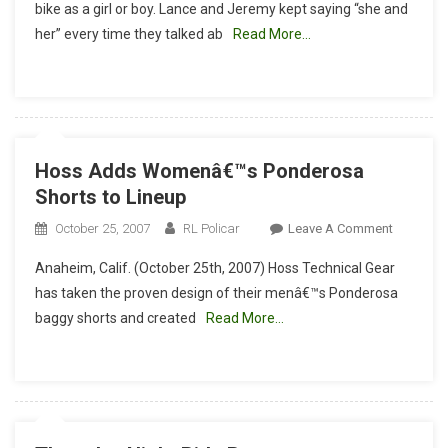
bike as a girl or boy. Lance and Jeremy kept saying “she and
A
her” every time they talked ab
Read More…
Boy
Or
A
Girl?
Hoss Adds Womenâ€™s Ponderosa
Shorts to Lineup
On
October 25, 2007
RL Policar
Leave A Comment
Hoss
Anaheim, Calif. (October 25th, 2007) Hoss Technical Gear
Adds
has taken the proven design of their menâ€™s Ponderosa
Womenâ
baggy shorts and created
Read More…
Ponderos
Shorts
To
Lineup