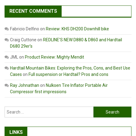
RECENT COMMENTS
Fabricio Delfino
on
Review: KHS DH200 Downhill bike
Craig Cuttone
on
REDLINE’S NEW D880 & D860 and Hardtail
D680 29er’s
JML
on
Product Review: Mighty Mendit
Hardtail Mountain Bikes: Exploring the Pros, Cons, and Best Use
Cases
on
Full suspension or Hardtail? Pros and cons
Ray Johnathan
on
Nulksen Tire Inflator Portable Air
Compressor first impressions
Search
for:
LINKS