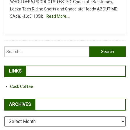
WHO: LOEKA PRODUCTS TESTED: Chocolate Bar Jersey,
Review:
Loeka Tech Riding Shorts and Chocolate Hoody ABOUT ME:
Loeka
5Ã¢â‚¬â„¢5, 135lb
Read More…
Clothing
Search
for:
LINKS
Cock Coffee
ARCHIVES
Archives