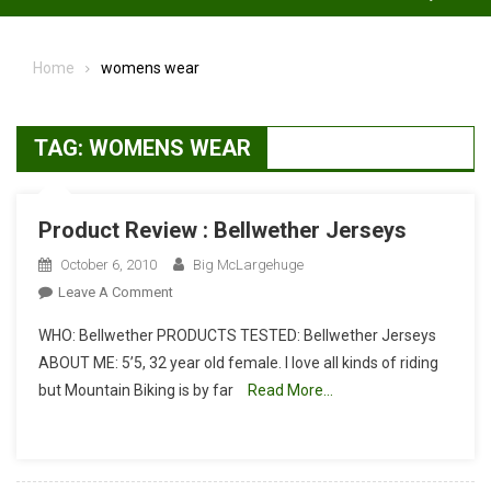
Home
womens wear
TAG:
WOMENS WEAR
Product Review : Bellwether Jerseys
October 6, 2010
Big McLargehuge
On
Leave A Comment
Product
WHO: Bellwether PRODUCTS TESTED: Bellwether Jerseys
Review
ABOUT ME: 5’5, 32 year old female. I love all kinds of riding
:
but Mountain Biking is by far
Read More…
Bellwether
Jerseys