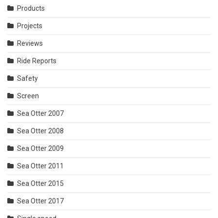
Products
Projects
Reviews
Ride Reports
Safety
Screen
Sea Otter 2007
Sea Otter 2008
Sea Otter 2009
Sea Otter 2011
Sea Otter 2015
Sea Otter 2017