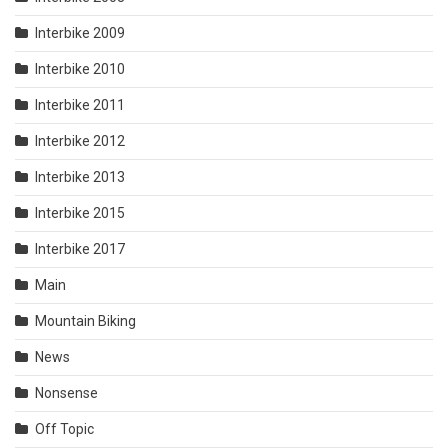
Interbike 2009
Interbike 2010
Interbike 2011
Interbike 2012
Interbike 2013
Interbike 2015
Interbike 2017
Main
Mountain Biking
News
Nonsense
Off Topic