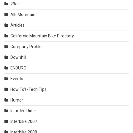
29er
All- Mountain
Articles
California Mountain Bike Directory
Company Profiles
Downhill
ENDURO
Events
How To's/Tech Tips
Humor
Injurded Rider
Interbike 2007
Interbike 2008