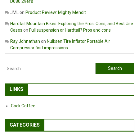
D680 29er’s
JML
on
Product Review: Mighty Mendit
Hardtail Mountain Bikes: Exploring the Pros, Cons, and Best Use
Cases
on
Full suspension or Hardtail? Pros and cons
Ray Johnathan
on
Nulksen Tire Inflator Portable Air
Compressor first impressions
Search
for:
LINKS
Cock Coffee
CATEGORIES