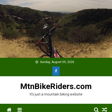
Skip
to
content
Sunday, August 09, 2026
MtnBikeRiders.com
It's just a mountain biking website
Menu