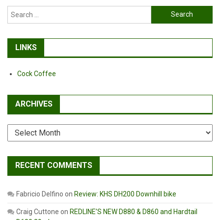
Search
for:
LINKS
Cock Coffee
ARCHIVES
Archives
RECENT COMMENTS
Fabricio Delfino
on
Review: KHS DH200 Downhill bike
Craig Cuttone
on
REDLINE’S NEW D880 & D860 and Hardtail