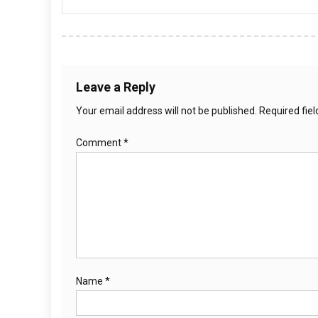
Leave a Reply
Your email address will not be published.
Required fie
Comment
*
Name
*