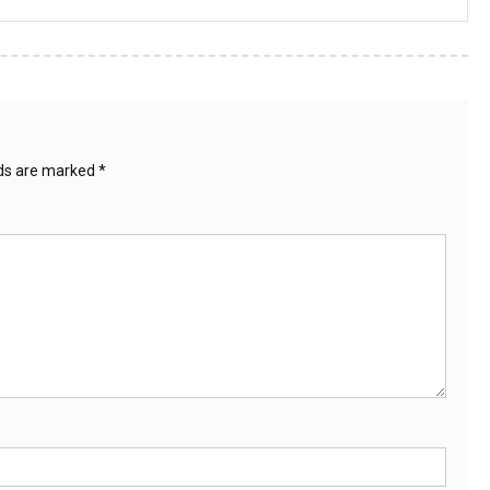
lds are marked
*