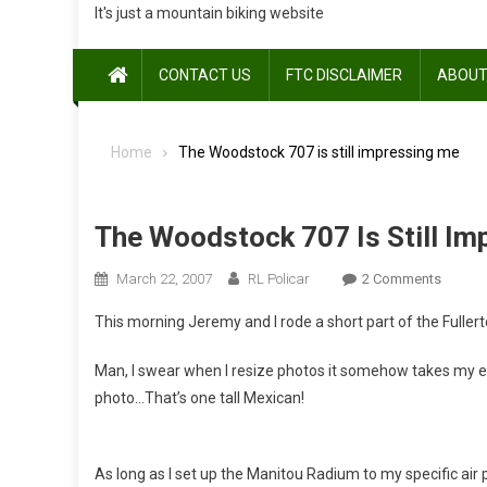
It's just a mountain biking website
CONTACT US
FTC DISCLAIMER
ABOUT
Home
The Woodstock 707 is still impressing me
The Woodstock 707 Is Still I
On
March 22, 2007
RL Policar
2 Comments
The
This morning Jeremy and I rode a short part of the Fullert
Woods
707
Man, I swear when I resize photos it somehow takes my ey
Is
photo…That’s one tall Mexican!
Still
Impres
Me
As long as I set up the Manitou Radium to my specific air 