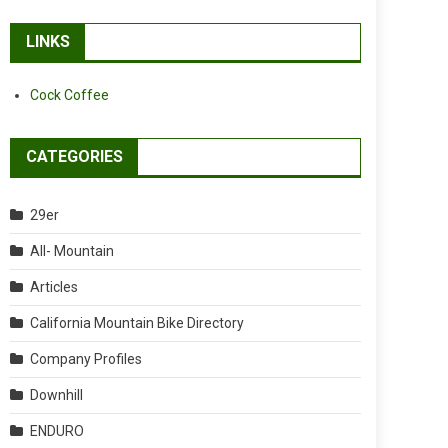
LINKS
Cock Coffee
CATEGORIES
29er
All- Mountain
Articles
California Mountain Bike Directory
Company Profiles
Downhill
ENDURO