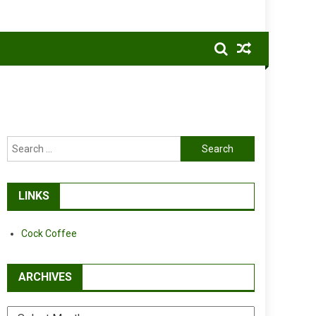
Search
for:
LINKS
Cock Coffee
ARCHIVES
Archives