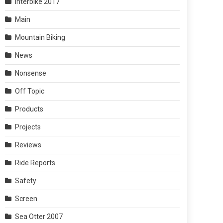
Interbike 2017
Main
Mountain Biking
News
Nonsense
Off Topic
Products
Projects
Reviews
Ride Reports
Safety
Screen
Sea Otter 2007