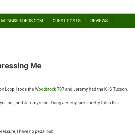
 MTNBIKERIDERS.COM
GUEST POSTS
REVIEWS
mpressing Me
on Loop. I rode the
Woodstock 707
and Jeremy had the KHS Tucson.
tock
es out, and Jeremy’s too…Dang Jeremy looks pretty tall in this
sing
pressure, I have no pedal bob.