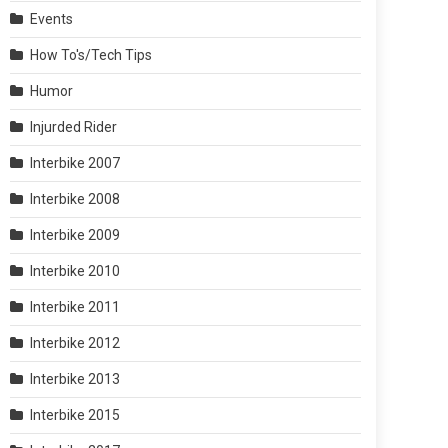
Events
How To's/Tech Tips
Humor
Injurded Rider
Interbike 2007
Interbike 2008
Interbike 2009
Interbike 2010
Interbike 2011
Interbike 2012
Interbike 2013
Interbike 2015