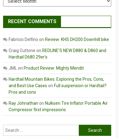
RECENT COMMENTS
Fabricio Delfino
on
Review: KHS DH200 Downhill bike
Craig Cuttone
on
REDLINE’S NEW D880 & D860 and
Hardtail D680 29er’s
JML
on
Product Review: Mighty Mendit
Hardtail Mountain Bikes: Exploring the Pros, Cons,
and Best Use Cases
on
Full suspension or Hardtail?
Pros and cons
Ray Johnathan
on
Nulksen Tire Inflator Portable Air
Compressor first impressions
Search
for: