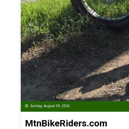
Sunday, August 09, 2026
MtnBikeRiders.com