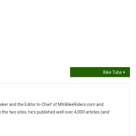
Bike Tube
 biker and the Editor In-Chief of MtnBikeRiders.com and
 two sites, he's published well over 4,000 articles (and