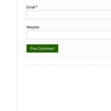
Email
*
Website
Alternative: