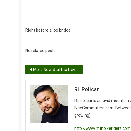
Right before a log bridge.
No related posts.
Post
More New Stuff to Review!
navigation
RL Policar
RL Policar is an avid mountain
BikeCommuters.com. Between the
growing).
http://www.mtnbikeriders.com