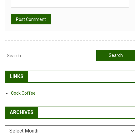
Alternative:
Search
for:
LINKS
Cock Coffee
ARCHIVES
Archives