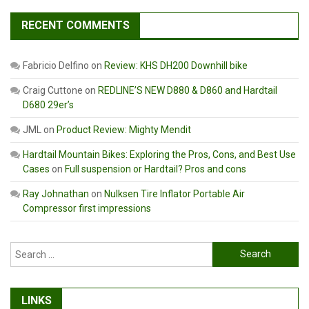
RECENT COMMENTS
Fabricio Delfino
on
Review: KHS DH200 Downhill bike
Craig Cuttone
on
REDLINE’S NEW D880 & D860 and Hardtail
D680 29er’s
JML
on
Product Review: Mighty Mendit
Hardtail Mountain Bikes: Exploring the Pros, Cons, and Best Use
Cases
on
Full suspension or Hardtail? Pros and cons
Ray Johnathan
on
Nulksen Tire Inflator Portable Air
Compressor first impressions
Search
for:
LINKS