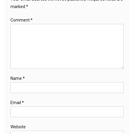
marked
*
Comment
*
Name
*
Email
*
Website