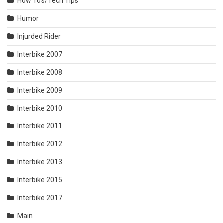
How To's/Tech Tips
Humor
Injurded Rider
Interbike 2007
Interbike 2008
Interbike 2009
Interbike 2010
Interbike 2011
Interbike 2012
Interbike 2013
Interbike 2015
Interbike 2017
Main