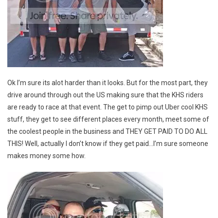
Ok I’m sure its alot harder than it looks. But for the most part, they
drive around through out the US making sure that the KHS riders
are ready to race at that event. The get to pimp out Uber cool KHS
stuff, they get to see different places every month, meet some of
the coolest people in the business and THEY GET PAID TO DO ALL
THIS! Well, actually I don’t know if they get paid…I’m sure someone
makes money some how.