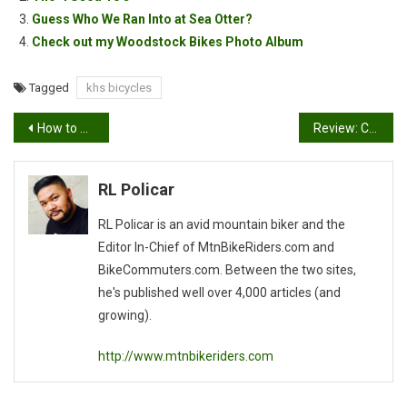
Guess Who We Ran Into at Sea Otter?
Check out my Woodstock Bikes Photo Album
Tagged
khs bicycles
Post
How to make new riding buddies
Review: Camera Armor for D70s
navigation
RL Policar
RL Policar is an avid mountain biker and the
Editor In-Chief of MtnBikeRiders.com and
BikeCommuters.com. Between the two sites,
he's published well over 4,000 articles (and
growing).
http://www.mtnbikeriders.com