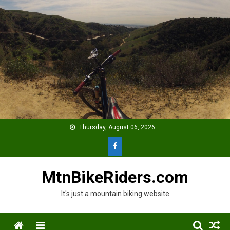
Skip
to
content
Thursday, August 06, 2026
MtnBikeRiders.com
It's just a mountain biking website
Menu