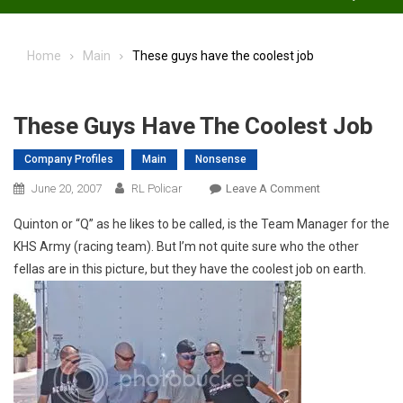
Home
Main
These guys have the coolest job
These Guys Have The Coolest Job
Company Profiles
Main
Nonsense
On
June 20, 2007
RL Policar
Leave A Comment
These
Quinton or “Q” as he likes to be called, is the Team Manager for the
Guys
KHS Army (racing team). But I’m not quite sure who the other
Have
fellas are in this picture, but they have the coolest job on earth.
The
Coolest
Job