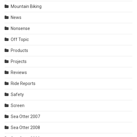
Mountain Biking
News
Nonsense
Off Topic
Products
Projects
Reviews
Ride Reports
Safety
Screen
Sea Otter 2007
Sea Otter 2008