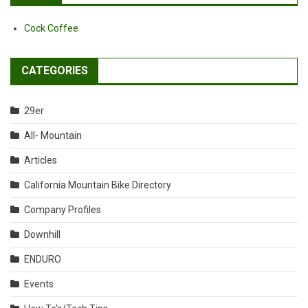
Cock Coffee
CATEGORIES
29er
All- Mountain
Articles
California Mountain Bike Directory
Company Profiles
Downhill
ENDURO
Events