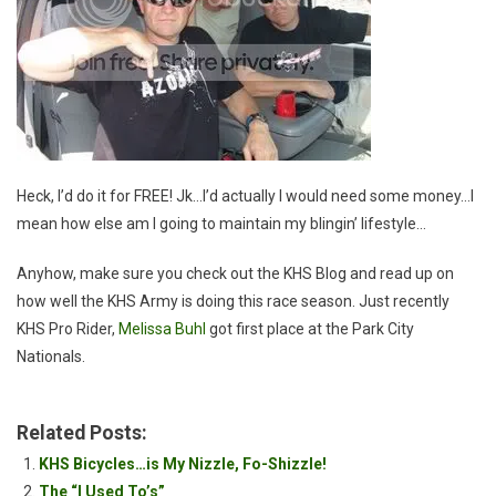
Heck, I’d do it for FREE! Jk…I’d actually I would need some money…I
mean how else am I going to maintain my blingin’ lifestyle…
Anyhow, make sure you check out the KHS Blog and read up on
how well the KHS Army is doing this race season. Just recently
KHS Pro Rider,
Melissa Buhl
got first place at the Park City
Nationals.
Related Posts:
KHS Bicycles…is My Nizzle, Fo-Shizzle!
The “I Used To’s”