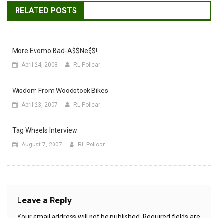
RELATED POSTS
More Evomo Bad-A$$ne$$!
April 24, 2008
RL Policar
Wisdom From Woodstock Bikes
April 23, 2007
RL Policar
Tag Wheels Interview
August 7, 2007
RL Policar
Leave a Reply
Your email address will not be published.
Required fields are