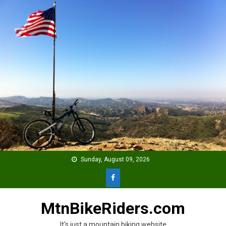
Skip
to
content
Sunday, August 09, 2026
MtnBikeRiders.com
It's just a mountain biking website