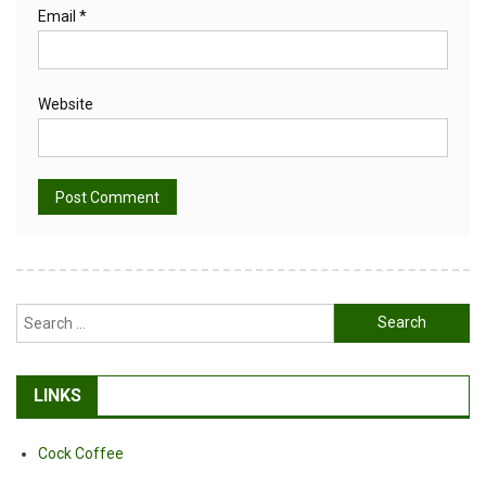
Email
*
Website
Alternative:
Search
for:
LINKS
Cock Coffee