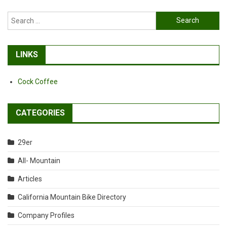
Search
for:
LINKS
Cock Coffee
CATEGORIES
29er
All- Mountain
Articles
California Mountain Bike Directory
Company Profiles