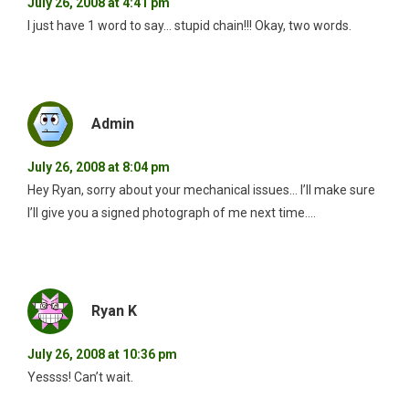
July 26, 2008 at 4:41 pm
I just have 1 word to say… stupid chain!!! Okay, two words.
Admin
July 26, 2008 at 8:04 pm
Hey Ryan, sorry about your mechanical issues… I’ll make sure
I’ll give you a signed photograph of me next time….
Ryan K
July 26, 2008 at 10:36 pm
Yessss! Can’t wait.