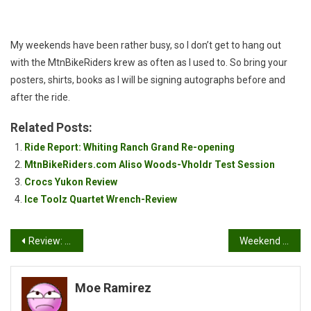
Appearance!
My weekends have been rather busy, so I don’t get to hang out
with the MtnBikeRiders krew as often as I used to. So bring your
posters, shirts, books as I will be signing autographs before and
after the ride.
Related Posts:
Ride Report: Whiting Ranch Grand Re-opening
MtnBikeRiders.com Aliso Woods-Vholdr Test Session
Crocs Yukon Review
Ice Toolz Quartet Wrench-Review
Post
Review: Ay Up Lights MTB Kit
Weekend Ride Report: Temecula, Ca.
navigation
Moe Ramirez