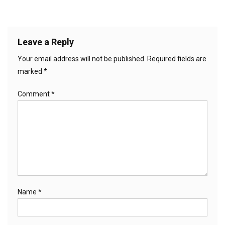
Leave a Reply
Your email address will not be published.
Required fields are
marked
*
Comment
*
Name
*