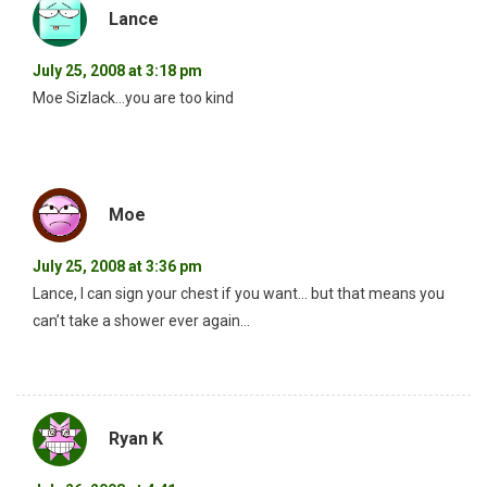
Lance
July 25, 2008 at 3:18 pm
Moe Sizlack…you are too kind
Moe
July 25, 2008 at 3:36 pm
Lance, I can sign your chest if you want… but that means you
can’t take a shower ever again…
Ryan K