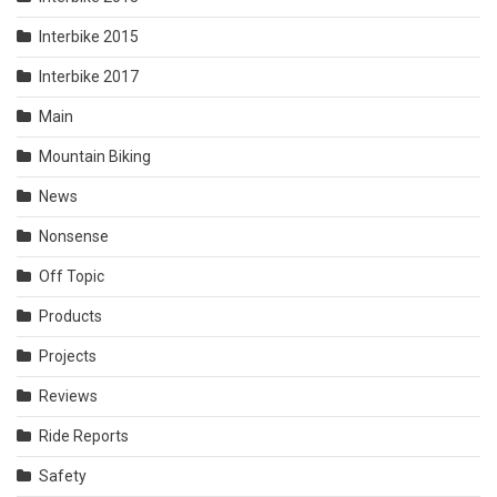
Interbike 2015
Interbike 2017
Main
Mountain Biking
News
Nonsense
Off Topic
Products
Projects
Reviews
Ride Reports
Safety