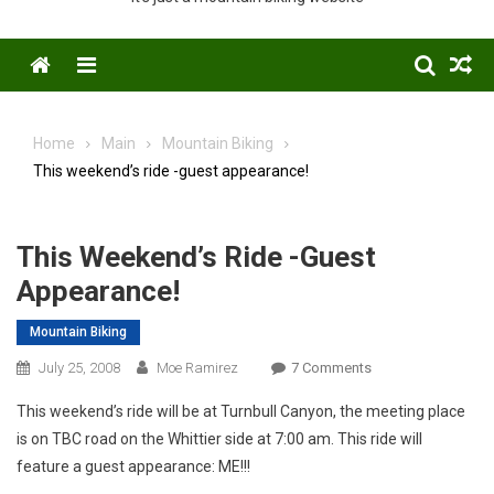
Menu
Home
Main
Mountain Biking
This weekend’s ride -guest appearance!
This Weekend’s Ride -guest
Appearance!
Mountain Biking
On
July 25, 2008
Moe Ramirez
7 Comments
This
This weekend’s ride will be at Turnbull Canyon, the meeting place
Weekend’s
is on TBC road on the Whittier side at 7:00 am. This ride will
Ride
feature a guest appearance: ME!!!
-
Guest