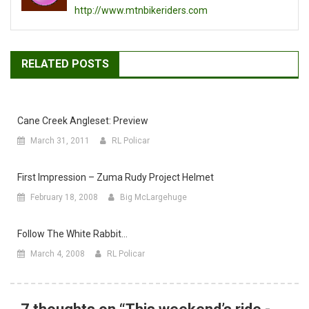
http://www.mtnbikeriders.com
RELATED POSTS
Cane Creek Angleset: Preview
March 31, 2011
RL Policar
First Impression – Zuma Rudy Project Helmet
February 18, 2008
Big McLargehuge
Follow The White Rabbit…
March 4, 2008
RL Policar