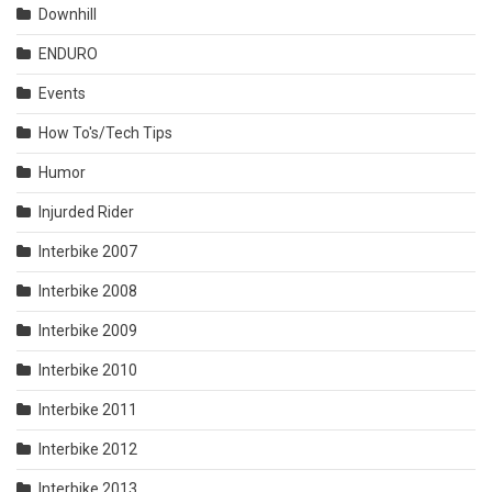
Downhill
ENDURO
Events
How To's/Tech Tips
Humor
Injurded Rider
Interbike 2007
Interbike 2008
Interbike 2009
Interbike 2010
Interbike 2011
Interbike 2012
Interbike 2013