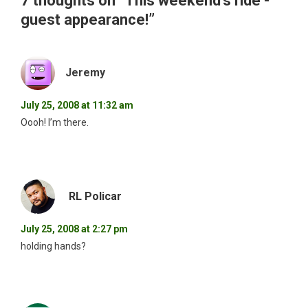
7 thoughts on “
This weekend’s ride -
guest appearance!
”
Jeremy
July 25, 2008 at 11:32 am
Oooh! I’m there.
RL Policar
July 25, 2008 at 2:27 pm
holding hands?