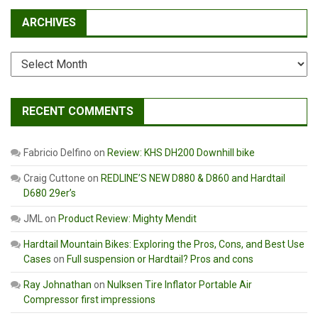
ARCHIVES
Archives
RECENT COMMENTS
Fabricio Delfino
on
Review: KHS DH200 Downhill bike
Craig Cuttone
on
REDLINE’S NEW D880 & D860 and Hardtail
D680 29er’s
JML
on
Product Review: Mighty Mendit
Hardtail Mountain Bikes: Exploring the Pros, Cons, and Best Use
Cases
on
Full suspension or Hardtail? Pros and cons
Ray Johnathan
on
Nulksen Tire Inflator Portable Air
Compressor first impressions