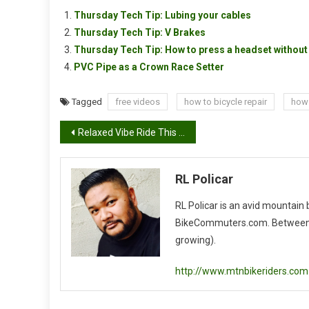
Thursday Tech Tip: Lubing your cables
Thursday Tech Tip: V Brakes
Thursday Tech Tip: How to press a headset without 
PVC Pipe as a Crown Race Setter
Tagged
free videos
how to bicycle repair
how 
Post
Relaxed Vibe Ride This Saturday
navigation
RL Policar
RL Policar is an avid mountain
BikeCommuters.com. Between the
growing).
http://www.mtnbikeriders.com