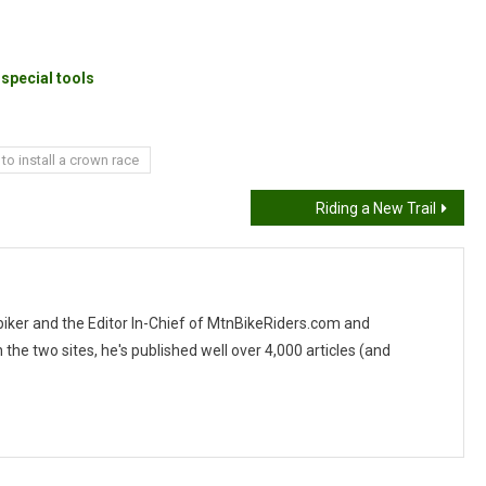
special tools
to install a crown race
Riding a New Trail
 biker and the Editor In-Chief of MtnBikeRiders.com and
 two sites, he's published well over 4,000 articles (and