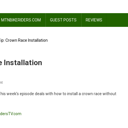
 MTNBIKERIDERS.COM
GUEST POSTS
REVIEWS
p: Crown Race Installation
 Installation
On
nt
Thursday
! This week’s episode deals with how to install a crown race without
Tech
Tip:
Crown
idersTV.com
Race
Installation