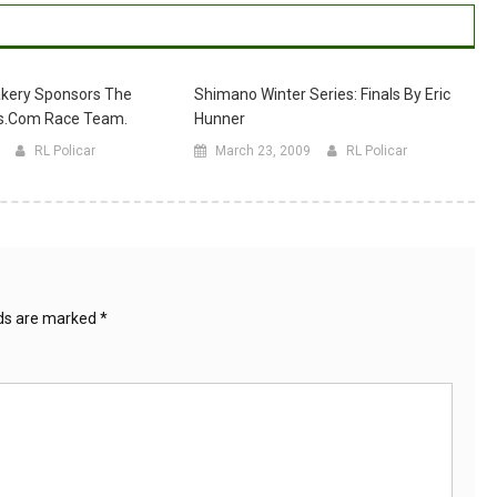
kery Sponsors The
Shimano Winter Series: Finals By Eric
s.com Race Team.
Hunner
RL Policar
March 23, 2009
RL Policar
lds are marked
*