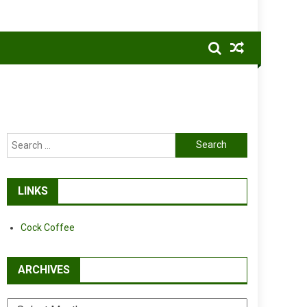
Search
for:
LINKS
Cock Coffee
ARCHIVES
Archives