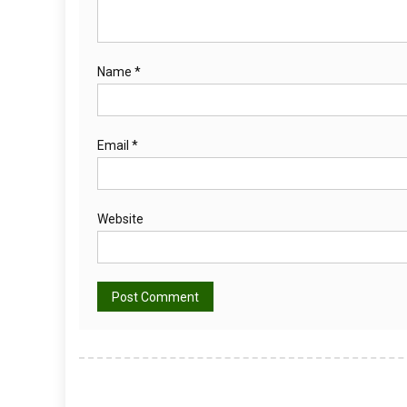
Name
*
Email
*
Website
Alternative: