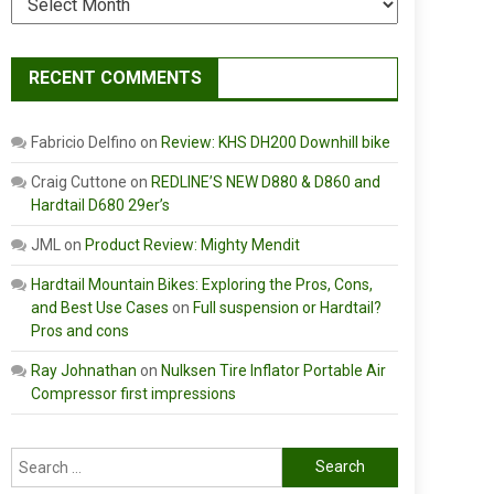
RECENT COMMENTS
Fabricio Delfino
on
Review: KHS DH200 Downhill bike
Craig Cuttone
on
REDLINE’S NEW D880 & D860 and
Hardtail D680 29er’s
JML
on
Product Review: Mighty Mendit
Hardtail Mountain Bikes: Exploring the Pros, Cons,
and Best Use Cases
on
Full suspension or Hardtail?
Pros and cons
Ray Johnathan
on
Nulksen Tire Inflator Portable Air
Compressor first impressions
Search
for: