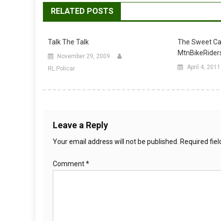
RELATED POSTS
Talk The Talk
The Sweet Ca
MtnBikeRider
November 29, 2009
April 4, 2011
RL Policar
Leave a Reply
Your email address will not be published.
Required fie
Comment
*