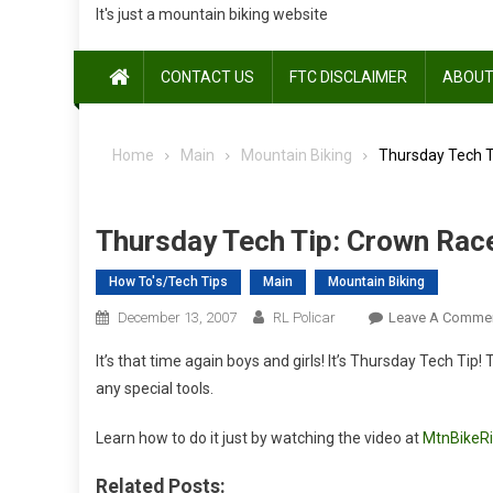
It's just a mountain biking website
CONTACT US
FTC DISCLAIMER
ABOUT
Home
Main
Mountain Biking
Thursday Tech Ti
Thursday Tech Tip: Crown Race
How To's/Tech Tips
Main
Mountain Biking
December 13, 2007
RL Policar
Leave A Comme
It’s that time again boys and girls! It’s Thursday Tech Tip
any special tools.
Learn how to do it just by watching the video at
MtnBikeR
Related Posts: