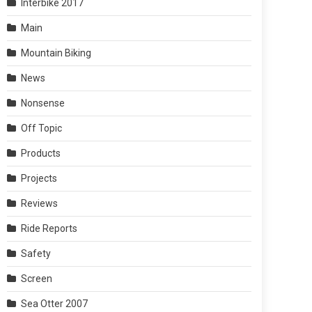
Interbike 2017
Main
Mountain Biking
News
Nonsense
Off Topic
Products
Projects
Reviews
Ride Reports
Safety
Screen
Sea Otter 2007