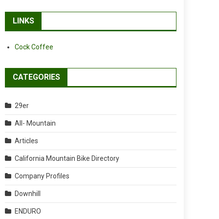
LINKS
Cock Coffee
CATEGORIES
29er
All- Mountain
Articles
California Mountain Bike Directory
Company Profiles
Downhill
ENDURO