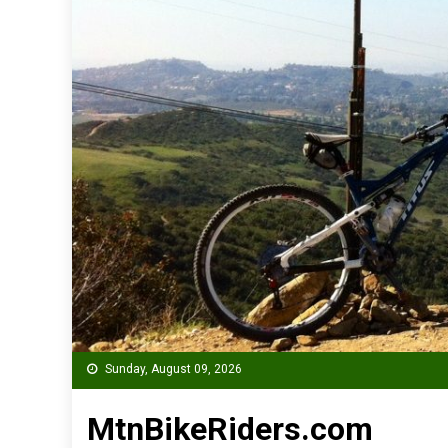
Sunday, August 09, 2026
MtnBikeRiders.com