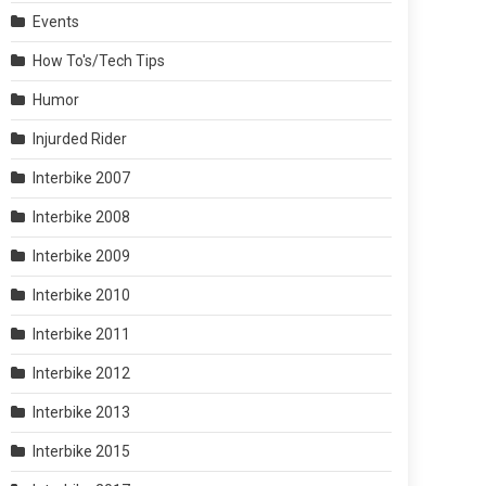
Events
How To's/Tech Tips
Humor
Injurded Rider
Interbike 2007
Interbike 2008
Interbike 2009
Interbike 2010
Interbike 2011
Interbike 2012
Interbike 2013
Interbike 2015