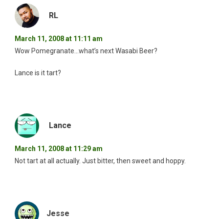
RL
March 11, 2008 at 11:11 am
Wow Pomegranate…what’s next Wasabi Beer?
Lance is it tart?
Lance
March 11, 2008 at 11:29 am
Not tart at all actually. Just bitter, then sweet and hoppy.
Jesse