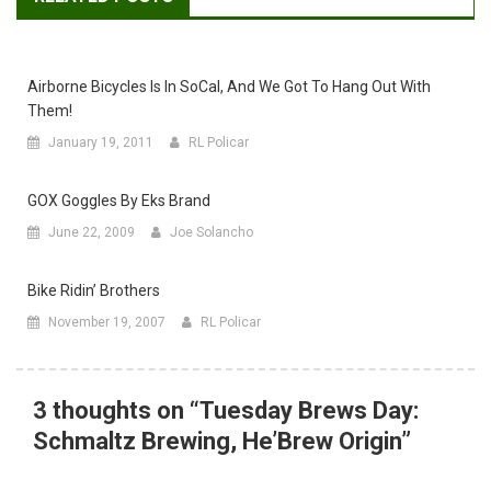
Airborne Bicycles Is In SoCal, And We Got To Hang Out With
Them!
January 19, 2011
RL Policar
GOX Goggles By Eks Brand
June 22, 2009
Joe Solancho
Bike Ridin’ Brothers
November 19, 2007
RL Policar
3 thoughts on “
Tuesday Brews Day:
Schmaltz Brewing, He’Brew Origin
”