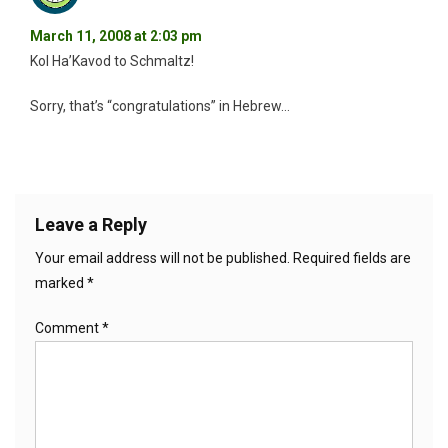
March 11, 2008 at 2:03 pm
Kol Ha’Kavod to Schmaltz!
Sorry, that’s “congratulations” in Hebrew…
Leave a Reply
Your email address will not be published.
Required fields are
marked
*
Comment
*