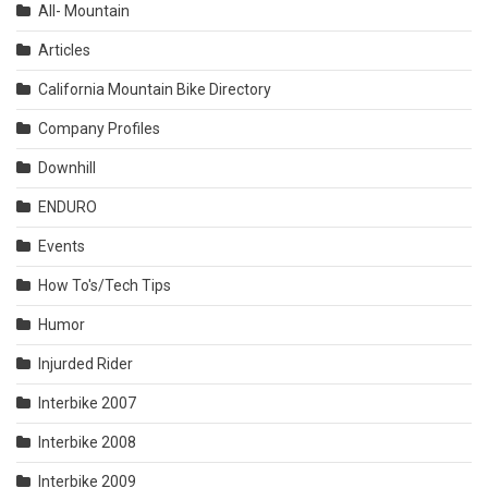
All- Mountain
Articles
California Mountain Bike Directory
Company Profiles
Downhill
ENDURO
Events
How To's/Tech Tips
Humor
Injurded Rider
Interbike 2007
Interbike 2008
Interbike 2009