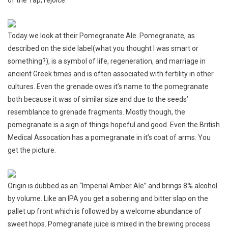
He’Brew
Origin
Today we look at their Pomegranate Ale. Pomegranate, as
described on the side label(what you thought I was smart or
something?), is a symbol of life, regeneration, and marriage in
ancient Greek times and is often associated with fertility in other
cultures. Even the grenade owes it’s name to the pomegranate
both because it was of similar size and due to the seeds’
resemblance to grenade fragments. Mostly though, the
pomegranate is a sign of things hopeful and good. Even the British
Medical Assocation has a pomegranate in it’s coat of arms. You
get the picture.
Origin is dubbed as an “Imperial Amber Ale” and brings 8% alcohol
by volume. Like an IPA you get a sobering and bitter slap on the
pallet up front which is followed by a welcome abundance of
sweet hops. Pomegranate juice is mixed in the brewing process