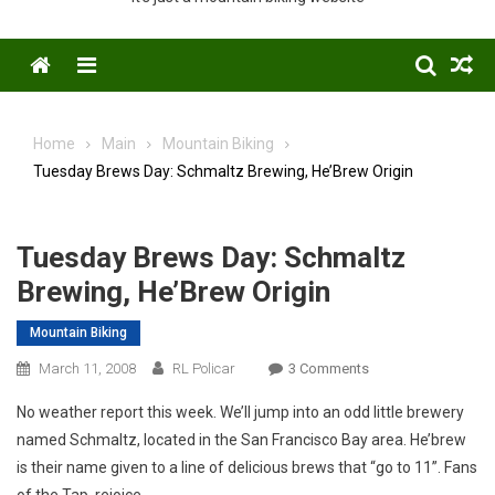
Menu
Home
Main
Mountain Biking
Tuesday Brews Day: Schmaltz Brewing, He’Brew Origin
Tuesday Brews Day: Schmaltz
Brewing, He’Brew Origin
Mountain Biking
On
March 11, 2008
RL Policar
3 Comments
Tuesday
No weather report this week. We’ll jump into an odd little brewery
Brews
named Schmaltz, located in the San Francisco Bay area. He’brew
Day:
is their name given to a line of delicious brews that “go to 11”. Fans
Schmaltz
of the Tap, rejoice.
Brewing,