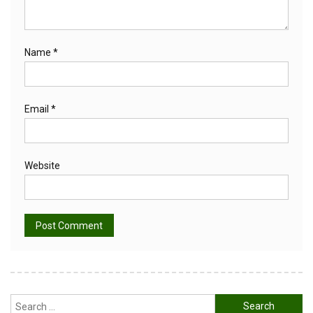
Name
*
Email
*
Website
Alternative:
Search