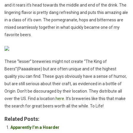
and it rears it’s head towards the middle and end of the drink. The
lingering flavor is pretty dang refreshing and puts this amazing ale
in a class of it’s own. The pomegranate, hops and bitterness are
mixed seamlessly together in what quickly became one of my
favorite beers.
These “lesser” breweries might not create “The King of
Beers”(Paaaalease) but are often unique and of the highest
quality you can find. These guys obviously have a sense of humor,
but are still serious about their craft, as evidenced in a bottle of
Origin. Don’t be discouraged by their location. They distribute all
over the US. Find a location
here
. It’s breweries like this that make
the search for great beers worth all the while. To Life!
Related Posts:
Apparently I’m a Hoarder