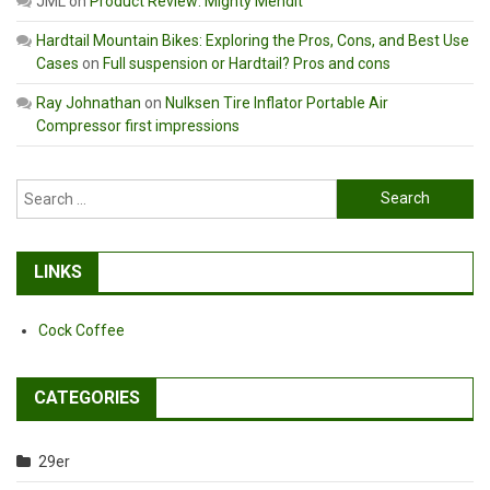
JML
on
Product Review: Mighty Mendit
Hardtail Mountain Bikes: Exploring the Pros, Cons, and Best Use
Cases
on
Full suspension or Hardtail? Pros and cons
Ray Johnathan
on
Nulksen Tire Inflator Portable Air
Compressor first impressions
Search
for:
LINKS
Cock Coffee
CATEGORIES
29er