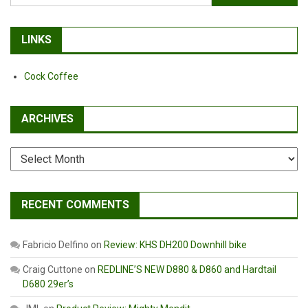
for:
LINKS
Cock Coffee
ARCHIVES
Archives
RECENT COMMENTS
Fabricio Delfino
on
Review: KHS DH200 Downhill bike
Craig Cuttone
on
REDLINE’S NEW D880 & D860 and Hardtail
D680 29er’s