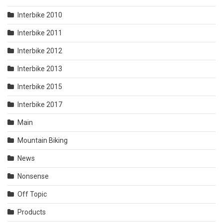
Interbike 2010
Interbike 2011
Interbike 2012
Interbike 2013
Interbike 2015
Interbike 2017
Main
Mountain Biking
News
Nonsense
Off Topic
Products