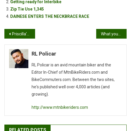
Getting ready for Interbike
Zip Tie Use 1,345
DAINESE ENTERS THE NECKBRACE RACE
Post
Priscilla’s Bonelli XC Race Report
What your Service Manager doesn’t want you to know: “Chem and Lube”
navigation
RL Policar
RL Policar is an avid mountain biker and the
Editor In-Chief of MtnBikeRiders.com and
BikeCommuters.com. Between the two sites,
he's published well over 4,000 articles (and
growing).
http://www.mtnbikeriders.com
RELATED POSTS