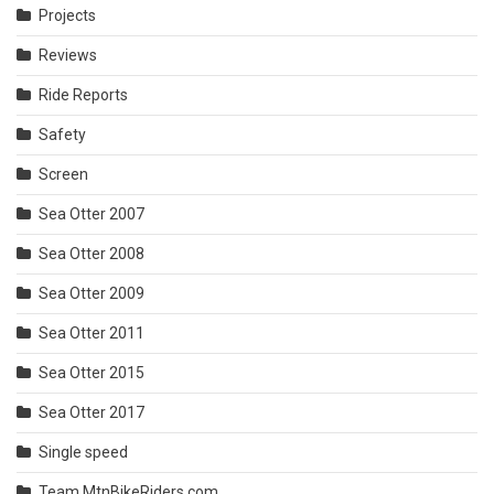
Projects
Reviews
Ride Reports
Safety
Screen
Sea Otter 2007
Sea Otter 2008
Sea Otter 2009
Sea Otter 2011
Sea Otter 2015
Sea Otter 2017
Single speed
Team MtnBikeRiders.com