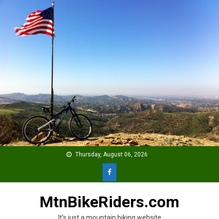
Skip
to
content
Thursday, August 06, 2026
MtnBikeRiders.com
It's just a mountain biking website