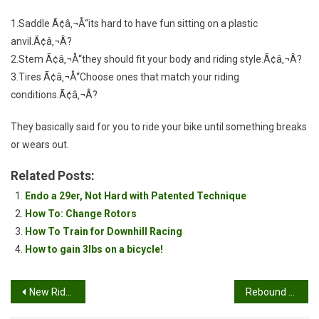
1.Saddle Ã¢â‚¬Å“its hard to have fun sitting on a plastic
anvil.Ã¢â‚¬Â?
2.Stem Ã¢â‚¬Å“they should fit your body and riding style.Ã¢â‚¬Â?
3.Tires Ã¢â‚¬Å“Choose ones that match your riding
conditions.Ã¢â‚¬Â?
They basically said for you to ride your bike until something breaks
or wears out.
Related Posts:
Endo a 29er, Not Hard with Patented Technique
How To: Change Rotors
How To Train for Downhill Racing
How to gain 3lbs on a bicycle!
Post
New Ride: KHS XC Team
Rebound on your rear shock