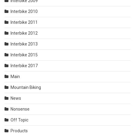
Interbike 2009
Interbike 2010
Interbike 2011
Interbike 2012
Interbike 2013
Interbike 2015
Interbike 2017
Main
Mountain Biking
News
Nonsense
Off Topic
Products