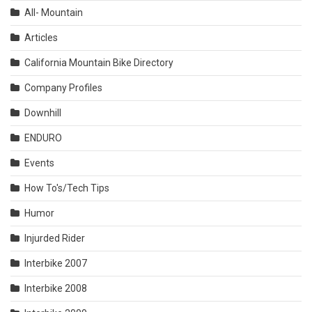
All- Mountain
Articles
California Mountain Bike Directory
Company Profiles
Downhill
ENDURO
Events
How To's/Tech Tips
Humor
Injurded Rider
Interbike 2007
Interbike 2008