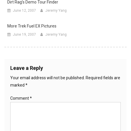
Dirt Rag’s Demo Tour Finder
June 12, 2007
Jeremy Yang
More Trek Fuel EX Pictures
June 19, 2007
Jeremy Yang
Leave a Reply
Your email address will not be published.
Required fields are
marked
*
Comment
*