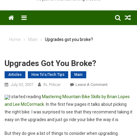
Menu
Home
Main
Upgrades got you broke?
Upgrades Got You Broke?
Articles
How To's/Tech Tips
Main
On
July 30, 2007
RL Policar
Leave A Comment
Upgrades
I started reading
Mastering Mountain Bike Skills by Brian Lopes
Got
and Lee McCormack
. In the first few pages it talks about picking
You
the right bike. I was surprised to see that they recommend taking it
Broke?
easy on the upgrades and just go ride your bike the way it is.
But they do give a list of things to consider when upgrading.