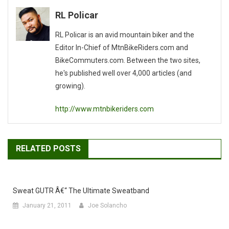
navigation
RL Policar
RL Policar is an avid mountain biker and the
Editor In-Chief of MtnBikeRiders.com and
BikeCommuters.com. Between the two sites,
he's published well over 4,000 articles (and
growing).
http://www.mtnbikeriders.com
RELATED POSTS
Sweat GUTR Â€“ The Ultimate Sweatband
January 21, 2011
Joe Solancho