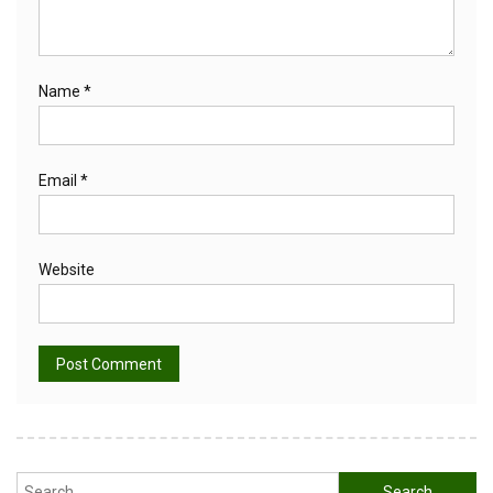
Name
*
Email
*
Website
Alternative:
Search