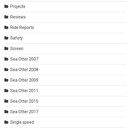
Projects
Reviews
Ride Reports
Safety
Screen
Sea Otter 2007
Sea Otter 2008
Sea Otter 2009
Sea Otter 2011
Sea Otter 2015
Sea Otter 2017
Single speed