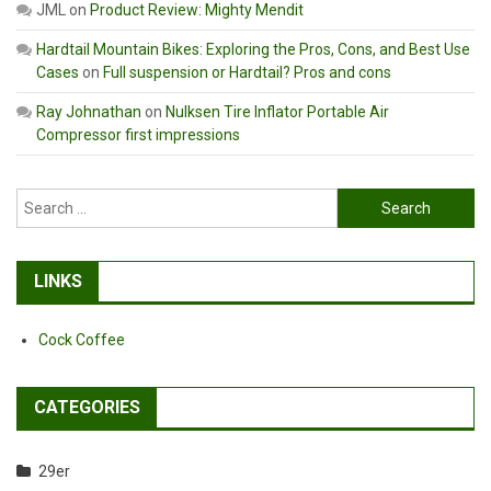
JML
on
Product Review: Mighty Mendit
Hardtail Mountain Bikes: Exploring the Pros, Cons, and Best Use
Cases
on
Full suspension or Hardtail? Pros and cons
Ray Johnathan
on
Nulksen Tire Inflator Portable Air
Compressor first impressions
Search
for:
LINKS
Cock Coffee
CATEGORIES
29er