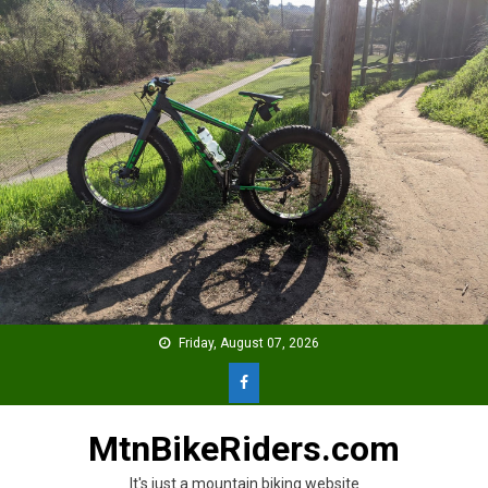
Skip
to
content
Friday, August 07, 2026
MtnBikeRiders.com
It's just a mountain biking website