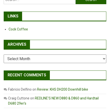
for:
LINKS
Cock Coffee
ARCHIVES
Archives
RECENT COMMENTS
Fabricio Delfino
on
Review: KHS DH200 Downhill bike
Craig Cuttone
on
REDLINE’S NEW D880 & D860 and Hardtail
D680 29er’s