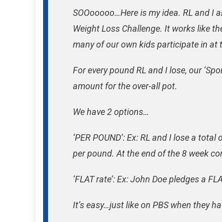
SOOooooo…Here is my idea. RL and I are
Weight Loss Challenge. It works like 
many of our own kids participate in at 
For every pound RL and I lose, our ‘Sp
amount for the over-all pot.
We have 2 options…
‘PER POUND’: Ex: RL and I lose a tota
per pound. At the end of the 8 week 
‘FLAT rate’: Ex: John Doe pledges a F
It’s easy…just like on PBS when they ha