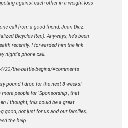
eting against each other in a weight loss
one call from a good friend, Juan Diaz.
ialized Bicycles Rep). Anyways, he’s been
alth recently. I forwarded him the link
 night’s phone call.
04/22/the-battle-begins/#comments
very pound I drop for the next 8 weeks!
n more people for ‘Sponsorship’, that
n I thought, this could be a great
g good, not just for us and our families,
eed the help.