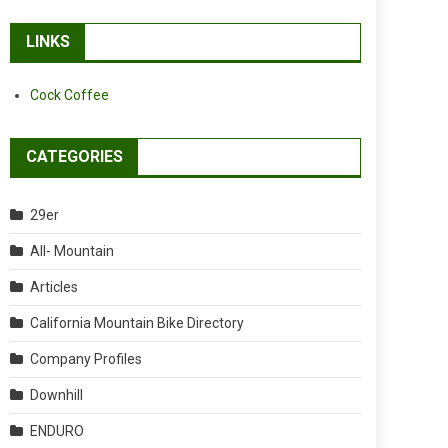
LINKS
Cock Coffee
CATEGORIES
29er
All- Mountain
Articles
California Mountain Bike Directory
Company Profiles
Downhill
ENDURO