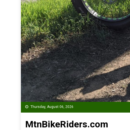
Thursday, August 06, 2026
MtnBikeRiders.com