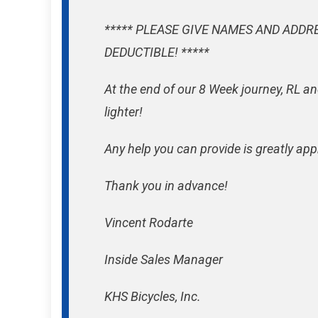
***** PLEASE GIVE NAMES AND ADDR
DEDUCTIBLE! *****
At the end of our 8 Week journey, RL an
lighter!
Any help you can provide is greatly app
Thank you in advance!
Vincent Rodarte
Inside Sales Manager
KHS Bicycles, Inc.