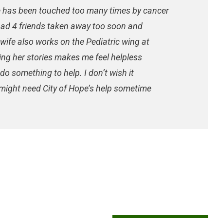
e has been touched too many times by cancer
e had 4 friends taken away too soon and
wife also works on the Pediatric wing at
ing her stories makes me feel helpless
o something to help. I don’t wish it
 might need City of Hope’s help sometime