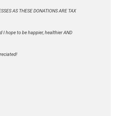
ESSES AS THESE DONATIONS ARE TAX
d I hope to be happier, healthier AND
reciated!