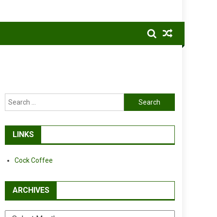
Search
for:
LINKS
Cock Coffee
ARCHIVES
Archives