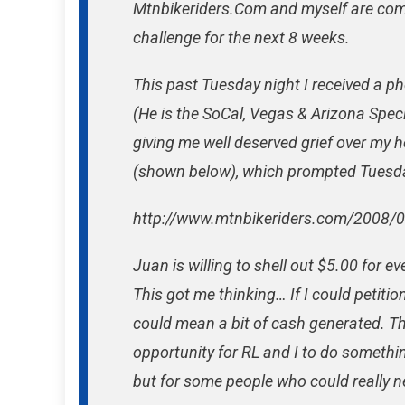
Mtnbikeriders.Com and myself are comp
challenge for the next 8 weeks.
This past Tuesday night I received a ph
(He is the SoCal, Vegas & Arizona Spec
giving me well deserved grief over my he
(shown below), which prompted Tuesday
http://www.mtnbikeriders.com/2008/
Juan is willing to shell out $5.00 for e
This got me thinking… If I could petitio
could mean a bit of cash generated. The
opportunity for RL and I to do somethin
but for some people who could really n