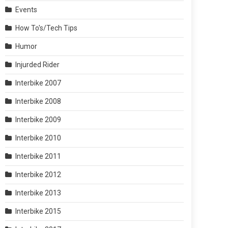
Events
How To's/Tech Tips
Humor
Injurded Rider
Interbike 2007
Interbike 2008
Interbike 2009
Interbike 2010
Interbike 2011
Interbike 2012
Interbike 2013
Interbike 2015