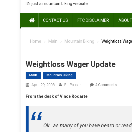
It's just a mountain biking website
CONTACT US
FTC DISCLAIMER
ABOUT
Home
Main
Mountain Biking
Weightloss Wag
Weightloss Wager Update
Main
Mountain Biking
On
April 29, 2008
RL Policar
4 Comments
Weightlo
From the desk of Vince Rodarte
Wager
Update
Ok…as many of you have heard or read…