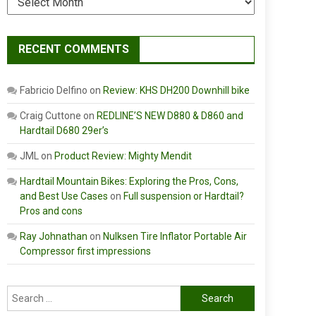
RECENT COMMENTS
Fabricio Delfino
on
Review: KHS DH200 Downhill bike
Craig Cuttone
on
REDLINE’S NEW D880 & D860 and
Hardtail D680 29er’s
JML
on
Product Review: Mighty Mendit
Hardtail Mountain Bikes: Exploring the Pros, Cons,
and Best Use Cases
on
Full suspension or Hardtail?
Pros and cons
Ray Johnathan
on
Nulksen Tire Inflator Portable Air
Compressor first impressions
Search
for: