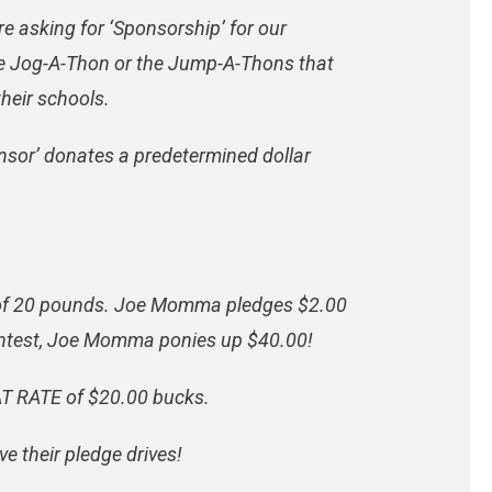
 asking for ‘Sponsorship’ for our
the Jog-A-Thon or the Jump-A-Thons that
their schools.
onsor’ donates a predetermined dollar
l of 20 pounds. Joe Momma pledges $2.00
contest, Joe Momma ponies up $40.00!
LAT RATE of $20.00 bucks.
ve their pledge drives!