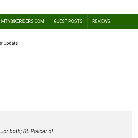
 MTNBIKERIDERS.COM
GUEST POSTS
REVIEWS
er Update
ss
or both; RL Policar of