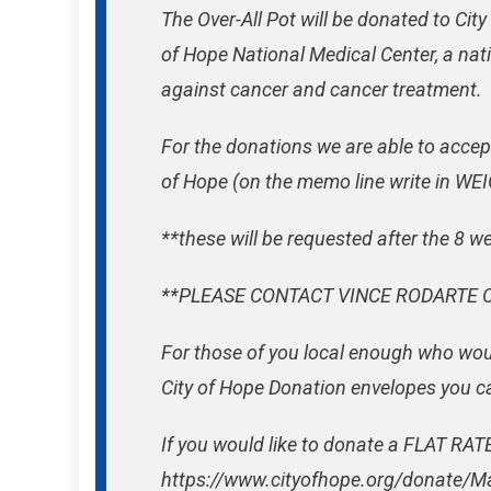
The Over-All Pot will be donated to City
of Hope National Medical Center, a nat
against cancer and cancer treatment.
For the donations we are able to accep
of Hope (on the memo line write in 
**these will be requested after the 8 w
**PLEASE CONTACT VINCE RODARTE O
For those of you local enough who woul
City of Hope Donation envelopes you can
If you would like to donate a FLAT RATE 
https://www.cityofhope.org/donate/M