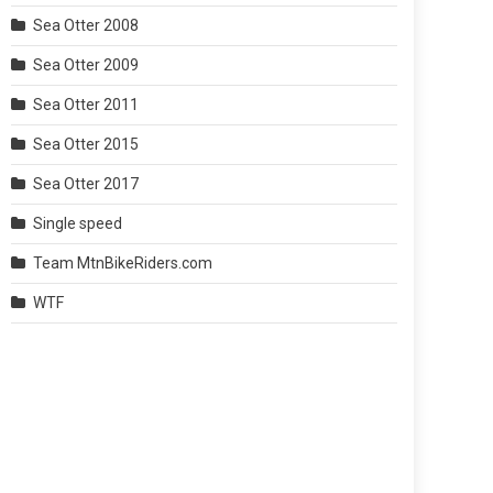
Sea Otter 2008
Sea Otter 2009
Sea Otter 2011
Sea Otter 2015
Sea Otter 2017
Single speed
Team MtnBikeRiders.com
WTF