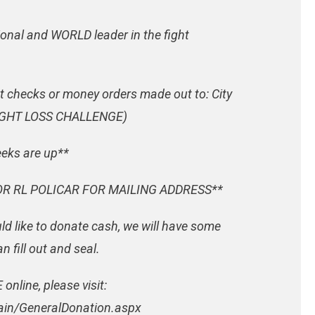
ional and WORLD leader in the fight
t checks or money orders made out to: City
WEIGHT LOSS CHALLENGE)
eeks are up**
R RL POLICAR FOR MAILING ADDRESS**
d like to donate cash, we will have some
 fill out and seal.
online, please visit:
ain/GeneralDonation.aspx