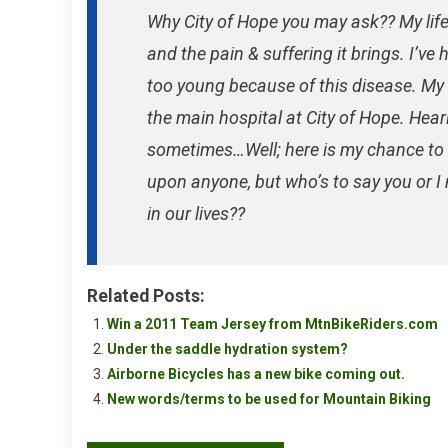
Why City of Hope you may ask?? My lif
and the pain & suffering it brings. I’v
too young because of this disease. My 
the main hospital at City of Hope. Hear
sometimes…Well; here is my chance to d
upon anyone, but who’s to say you or I
in our lives??
Related Posts:
Win a 2011 Team Jersey from MtnBikeRiders.com
Under the saddle hydration system?
Airborne Bicycles has a new bike coming out.
New words/terms to be used for Mountain Biking