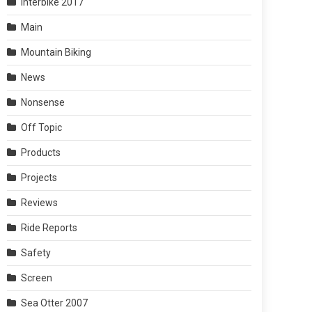
Interbike 2017
Main
Mountain Biking
News
Nonsense
Off Topic
Products
Projects
Reviews
Ride Reports
Safety
Screen
Sea Otter 2007