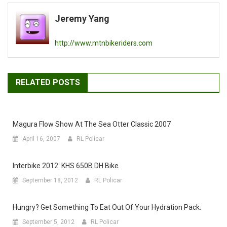
navigation
Jeremy Yang
http://www.mtnbikeriders.com
RELATED POSTS
Magura Flow Show At The Sea Otter Classic 2007
April 16, 2007
RL Policar
Interbike 2012: KHS 650B DH Bike
September 18, 2012
RL Policar
Hungry? Get Something To Eat Out Of Your Hydration Pack.
September 5, 2012
RL Policar