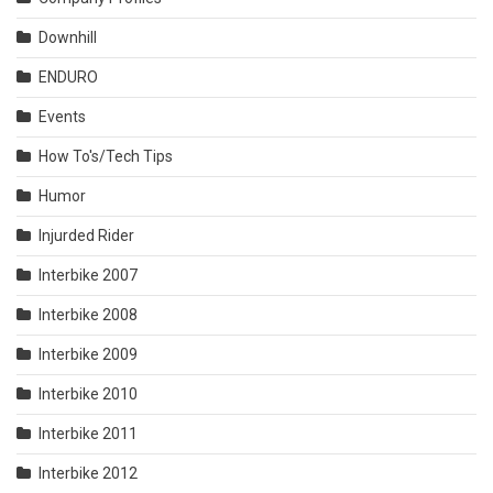
Downhill
ENDURO
Events
How To's/Tech Tips
Humor
Injurded Rider
Interbike 2007
Interbike 2008
Interbike 2009
Interbike 2010
Interbike 2011
Interbike 2012