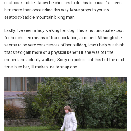
seatpost/saddle. I know he chooses to do this because I’ve seen
him more than once riding this way. More props to you no
seatpost/saddle mountain biking man.
Lastly, I’ve seen a lady walking her dog. This is not unusual except
for her chosen means of transportation, a moped. Although she
seems to be very consciences of her bulldog, I can’t help but think
that she’d gain more of a physical benefit if she was off the
moped and actually walking. Sorry no pictures of this but the next
time I see her, I’ll make sure to snap one.