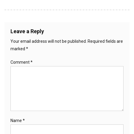
Leave a Reply
Your email address will not be published.
Required fields are
marked
*
Comment
*
Name
*