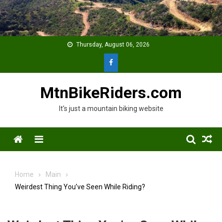
Skip
to
content
Thursday, August 06, 2026
MtnBikeRiders.com
It's just a mountain biking website
Menu
Home
Main
Weirdest Thing You’ve Seen While Riding?