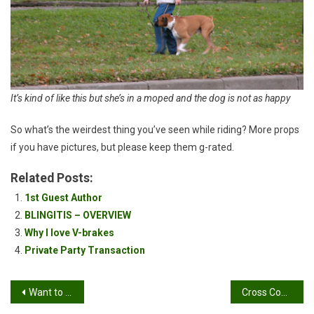
It’s kind of like this but she’s in a moped and the dog is not as happy
So what’s the weirdest thing you’ve seen while riding? More props
if you have pictures, but please keep them g-rated.
Related Posts:
1st Guest Author
BLINGITIS – OVERVIEW
Why I love V-brakes
Private Party Transaction
Post
Want to see something hot and sexy?
Cross Country & All Mountain