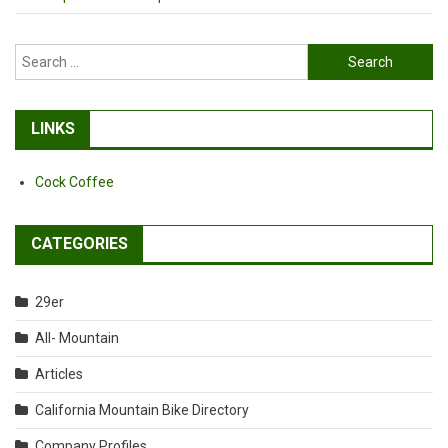
Search
for:
LINKS
Cock Coffee
CATEGORIES
29er
All- Mountain
Articles
California Mountain Bike Directory
Company Profiles