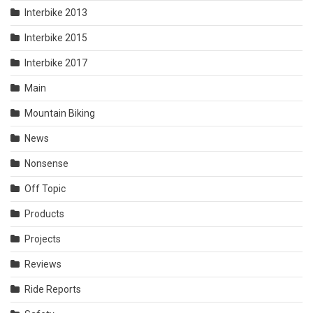
Interbike 2013
Interbike 2015
Interbike 2017
Main
Mountain Biking
News
Nonsense
Off Topic
Products
Projects
Reviews
Ride Reports