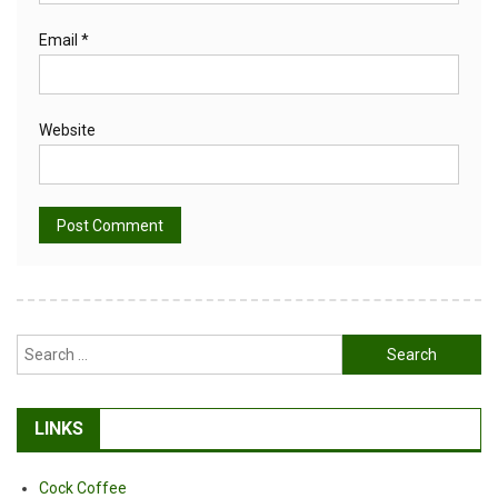
Email
*
Website
Alternative:
Search
for:
LINKS
Cock Coffee