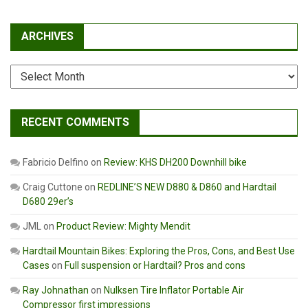
ARCHIVES
Archives
RECENT COMMENTS
Fabricio Delfino
on
Review: KHS DH200 Downhill bike
Craig Cuttone
on
REDLINE’S NEW D880 & D860 and Hardtail
D680 29er’s
JML
on
Product Review: Mighty Mendit
Hardtail Mountain Bikes: Exploring the Pros, Cons, and Best Use
Cases
on
Full suspension or Hardtail? Pros and cons
Ray Johnathan
on
Nulksen Tire Inflator Portable Air
Compressor first impressions