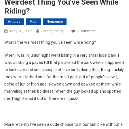
Weirdest Thing You’ve Seen While
Riding?
Articles
Main
Nonsense
On
May 20, 2007
Jeremy Yang
1 Comment
Weirdest
What’s the weirdest thing you’ve seen while riding?
Thing
You’ve
When I was in junior high I went biking in a very small local park. I
Seen
was climbing a paved hill that paralleled the park when I happened
While
to look over and see a couple of love birds doing their thing. Luckily
Riding?
they were clothed and, for the most part, out of people’s view. I,
being of junior high age, slowed down and gawked at them while
marveling at their boldness. When the guy looked up and spotted
me, I high-tailed it out of there real quick!
More recently I’ve seen a dude choose to mountain bike without a