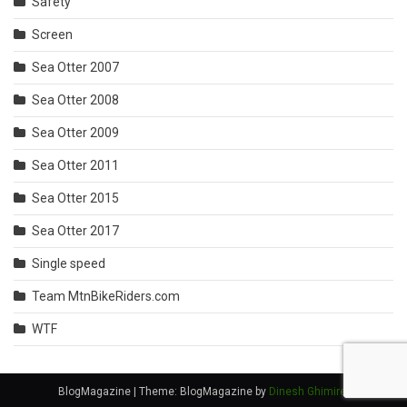
Safety
Screen
Sea Otter 2007
Sea Otter 2008
Sea Otter 2009
Sea Otter 2011
Sea Otter 2015
Sea Otter 2017
Single speed
Team MtnBikeRiders.com
WTF
BlogMagazine
|
Theme: BlogMagazine by
Dinesh Ghimire
.