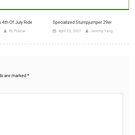
 4th Of July Ride
Specialized Stumpjumper 29er
RL Policar
April 23, 2007
Jeremy Yang
lds are marked
*