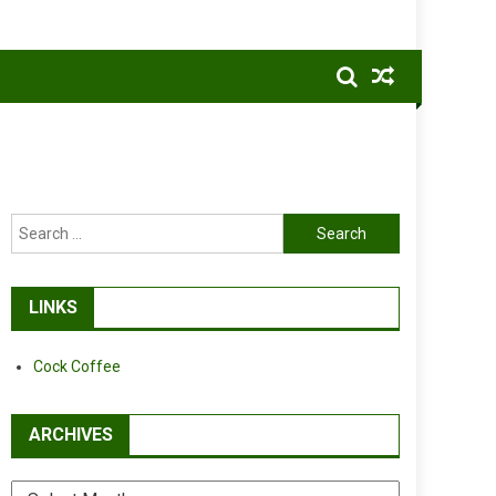
Search
for:
LINKS
Cock Coffee
ARCHIVES
Archives