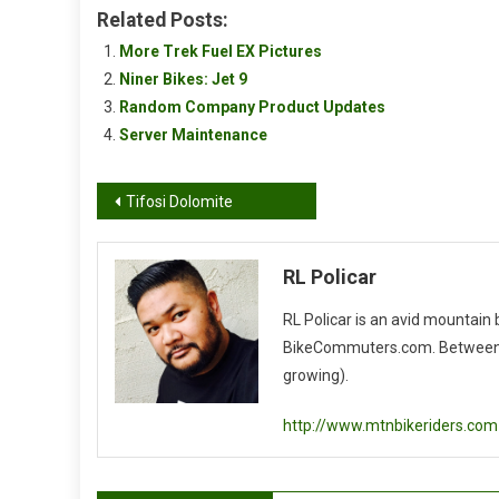
Related Posts:
More Trek Fuel EX Pictures
Niner Bikes: Jet 9
Random Company Product Updates
Server Maintenance
Post
Tifosi Dolomite
navigation
RL Policar
RL Policar is an avid mountain
BikeCommuters.com. Between the
growing).
http://www.mtnbikeriders.com