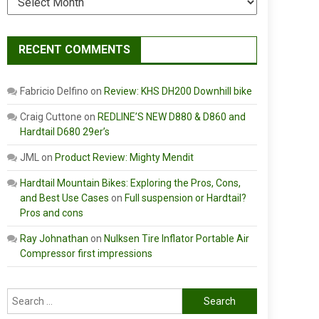
RECENT COMMENTS
Fabricio Delfino
on
Review: KHS DH200 Downhill bike
Craig Cuttone
on
REDLINE’S NEW D880 & D860 and
Hardtail D680 29er’s
JML
on
Product Review: Mighty Mendit
Hardtail Mountain Bikes: Exploring the Pros, Cons,
and Best Use Cases
on
Full suspension or Hardtail?
Pros and cons
Ray Johnathan
on
Nulksen Tire Inflator Portable Air
Compressor first impressions
Search
for: