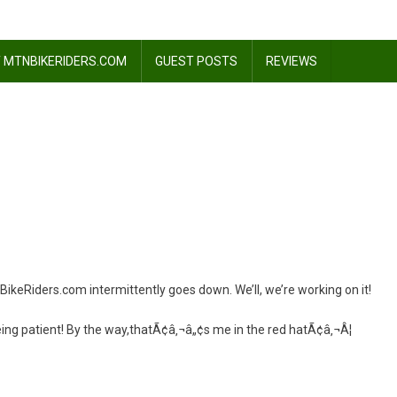
 MTNBIKERIDERS.COM
GUEST POSTS
REVIEWS
Riders.com intermittently goes down. We’ll, we’re working on it!
eing patient! By the way,thatÃ¢â‚¬â„¢s me in the red hatÃ¢â‚¬Â¦