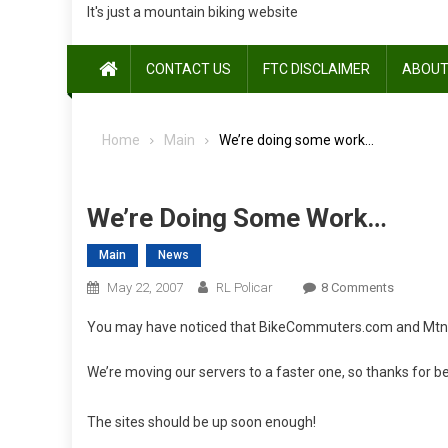
It's just a mountain biking website
CONTACT US
FTC DISCLAIMER
ABOUT
Home
Main
We’re doing some work…
We’re Doing Some Work…
Main
News
On
May 22, 2007
RL Policar
8 Comments
We’re
You may have noticed that BikeCommuters.com and MtnBike
Doing
Some
We’re moving our servers to a faster one, so thanks for b
Work…
The sites should be up soon enough!