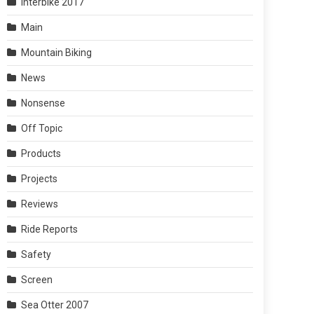
Interbike 2017
Main
Mountain Biking
News
Nonsense
Off Topic
Products
Projects
Reviews
Ride Reports
Safety
Screen
Sea Otter 2007