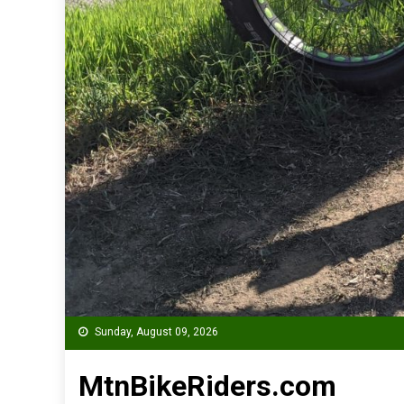
Sunday, August 09, 2026
MtnBikeRiders.com