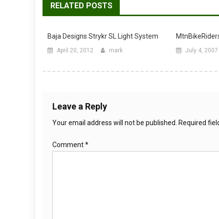
RELATED POSTS
Baja Designs Strykr SL Light System
MtnBikeRiders
April 20, 2012
mark
July 4, 2007
Leave a Reply
Your email address will not be published.
Required fie
Comment
*