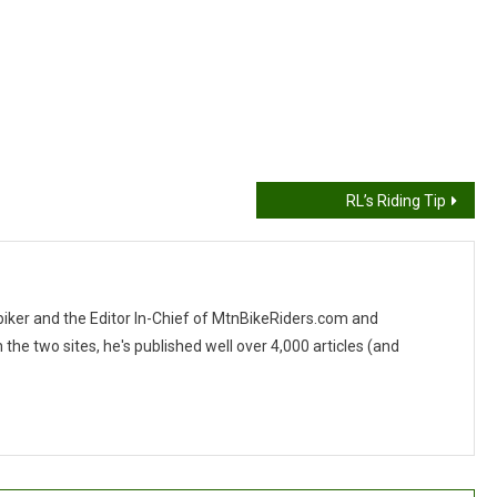
RL’s Riding Tip
 biker and the Editor In-Chief of MtnBikeRiders.com and
 two sites, he's published well over 4,000 articles (and