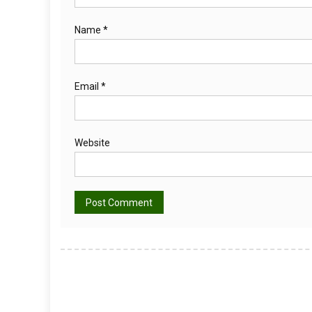
Name
*
Email
*
Website
Alternative: