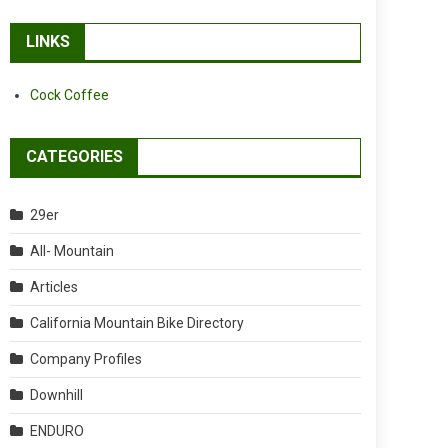
LINKS
Cock Coffee
CATEGORIES
29er
All- Mountain
Articles
California Mountain Bike Directory
Company Profiles
Downhill
ENDURO