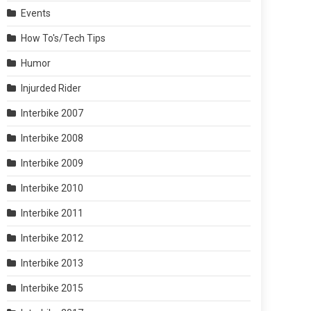
Events
How To's/Tech Tips
Humor
Injurded Rider
Interbike 2007
Interbike 2008
Interbike 2009
Interbike 2010
Interbike 2011
Interbike 2012
Interbike 2013
Interbike 2015