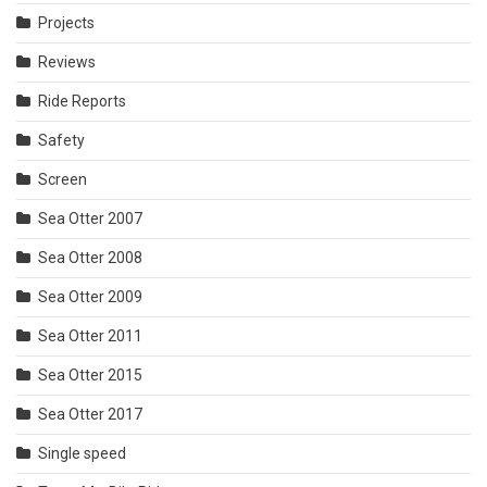
Projects
Reviews
Ride Reports
Safety
Screen
Sea Otter 2007
Sea Otter 2008
Sea Otter 2009
Sea Otter 2011
Sea Otter 2015
Sea Otter 2017
Single speed