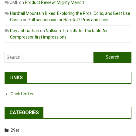
JML
on
Product Review: Mighty Mendit
Hardtail Mountain Bikes: Exploring the Pros, Cons, and Best Use
Cases
on
Full suspension or Hardtail? Pros and cons
Ray Johnathan
on
Nulksen Tire Inflator Portable Air
Compressor first impressions
Search
for:
LINKS
Cock Coffee
CATEGORIES
29er