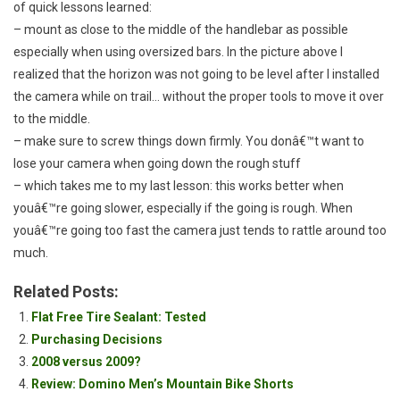
of quick lessons learned:
– mount as close to the middle of the handlebar as possible
especially when using oversized bars. In the picture above I
realized that the horizon was not going to be level after I installed
the camera while on trail… without the proper tools to move it over
to the middle.
– make sure to screw things down firmly. You donâ€™t want to
lose your camera when going down the rough stuff
– which takes me to my last lesson: this works better when
youâ€™re going slower, especially if the going is rough. When
youâ€™re going too fast the camera just tends to rattle around too
much.
Related Posts:
Flat Free Tire Sealant: Tested
Purchasing Decisions
2008 versus 2009?
Review: Domino Men’s Mountain Bike Shorts