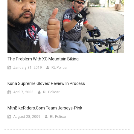
The Problem With XC Mountain Biking
January 31, 2019
RL Policar
Kona Supreme Gloves: Review In Process
April 7, 2008
RL Policar
MtnBikeRiders.com Team Jerseys-Pink
August 28, 2009
RL Policar