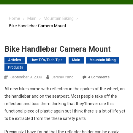
Home
Main
Mountain Biking
Bike Handlebar Camera Mount
Bike Handlebar Camera Mount
Articles
How To's/Tech Tips
Main
Mountain Biking
Products
On
September 9, 2008
Jeremy Yang
4 Comments
Bike
All new bikes come with reflectors in the spokes of the wheel, on
Handlebar
the handlebar and on the seatpost. Most people take off the
Camera
reflectors and toss them thinking that they’ll never use this
Mount
functional piece of plastic again but I think there is a lot of life yet
to be extracted from the these safety parts.
Previously, I have found that the reflector holder can be easily