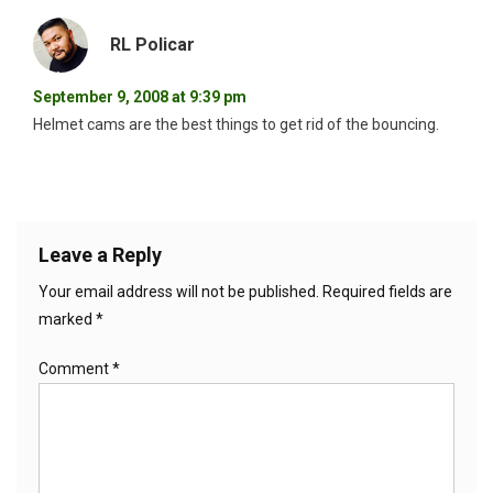
RL Policar
September 9, 2008 at 9:39 pm
Helmet cams are the best things to get rid of the bouncing.
Leave a Reply
Your email address will not be published.
Required fields are
marked
*
Comment
*