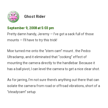
Ghost Rider
September 9, 2008 at 5:03 pm
Pretty damn handy, Jeremy — I’ve got a sack full of those
mounts — I’ll have to try this trick!
Moe turned me onto the “stem cam” mount…the Pedco
Ultraclamp, and it eliminated that “cocking” effect of
mounting the camera directly to the handlebar. Because it
has a ball pivot, I can level the camera to get a nice clear shot.
As for jarring, I’m not sure there’s anything out there that can
isolate the camera from road or offroad vibrations, short of a
“steadycam” setup.