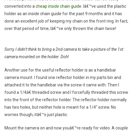
converted into a
cheap inside chain guide
. Iâ€™ve used the plastic
holder as an inside chain guide for the past 9 months and it has
done an excellent job of keeping my chain on the front ring. In fact,
over that period of time, Iâ€™ve only thrown the chain twice!
Sorry, I didn’t think to bring a 2nd camera to take a picture of the 1st
camera mounted on the holder. Doh!
Another use for the useful reflector holder is as a handlebar
camera mount. I found one reflector holder in my parts bin and
attached it to the handlebar via the screw it came with. Then I
found a 1/4â€ threaded screw and I forcefully threaded this screw
into the front of the reflector holder. The reflector holder normally
has two holes, but neither hole is meant for a 1/4″ screw. No
worries though, itâ€™s just plastic.
Mount the camera on and now youâ€™re ready for video. A couple