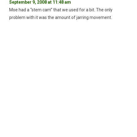
September 9, 2008 at 11:48 am
Moe had a “stem cam” that we used for a bit. The only
problem with it was the amount of jarring movement.