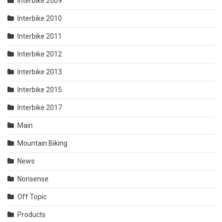
Interbike 2009
Interbike 2010
Interbike 2011
Interbike 2012
Interbike 2013
Interbike 2015
Interbike 2017
Main
Mountain Biking
News
Nonsense
Off Topic
Products