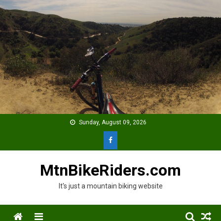
Skip
to
content
Sunday, August 09, 2026
MtnBikeRiders.com
It's just a mountain biking website
Menu