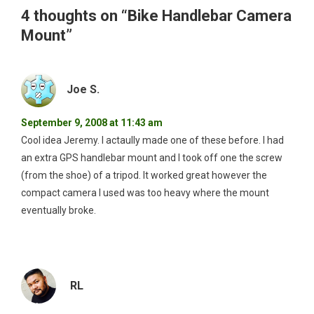
4 thoughts on “
Bike Handlebar Camera
Mount
”
Joe S.
September 9, 2008 at 11:43 am
Cool idea Jeremy. I actaully made one of these before. I had
an extra GPS handlebar mount and I took off one the screw
(from the shoe) of a tripod. It worked great however the
compact camera I used was too heavy where the mount
eventually broke.
RL