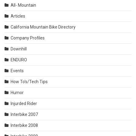
All- Mountain
Articles
California Mountain Bike Directory
Company Profiles
Downhill
ENDURO
Events
How To's/Tech Tips
Humor
Injurded Rider
Interbike 2007
Interbike 2008