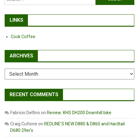
for:
LINKS
Cock Coffee
ARCHIVES
Archives
RECENT COMMENTS
Fabricio Delfino
on
Review: KHS DH200 Downhill bike
Craig Cuttone
on
REDLINE’S NEW D880 & D860 and Hardtail
D680 29er’s