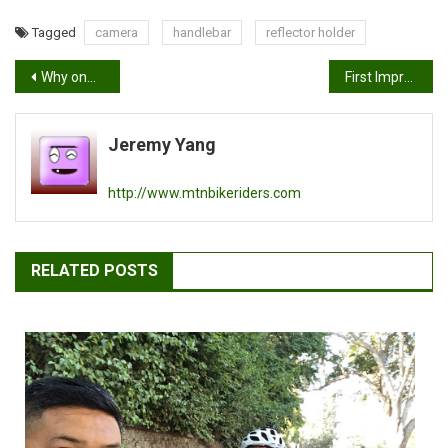
Tagged
camera
handlebar
reflector holder
Post
Why one speed? Ten things to think about
First Impressions: Flip Video Mino
navigation
Jeremy Yang
http://www.mtnbikeriders.com
RELATED POSTS