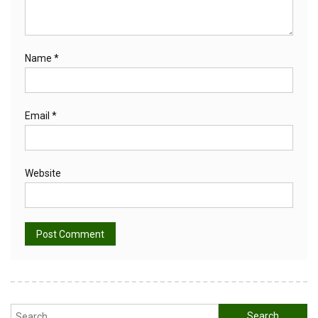
Name
*
Email
*
Website
Alternative:
Search