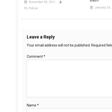
Bash!
November 30, 2011
January 26,
RL Policar
Leave a Reply
Your email address will not be published.
Required fie
Comment
*
Name
*