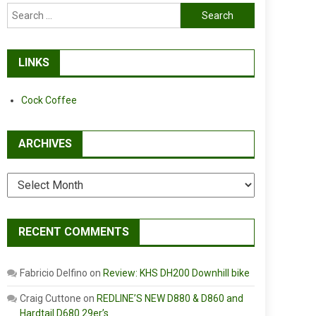
Search
for:
LINKS
Cock Coffee
ARCHIVES
Archives
RECENT COMMENTS
Fabricio Delfino
on
Review: KHS DH200 Downhill bike
Craig Cuttone
on
REDLINE’S NEW D880 & D860 and
Hardtail D680 29er’s