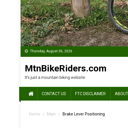
Thursday, August 06, 2026
MtnBikeRiders.com
It's just a mountain biking website
CONTACT US
FTC DISCLAIMER
ABOUT
Home
Main
Brake Lever Positioning