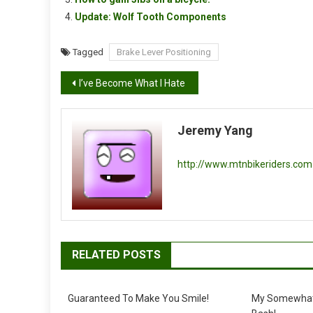
Update: Wolf Tooth Components
Tagged
Brake Lever Positioning
Post
I’ve Become What I Hate
navigation
Jeremy Yang
http://www.mtnbikeriders.com
RELATED POSTS
Guaranteed To Make You Smile!
My Somewhat 