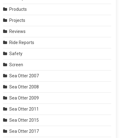
Products
Projects
Reviews
Ride Reports
Safety
Screen
Sea Otter 2007
Sea Otter 2008
Sea Otter 2009
Sea Otter 2011
Sea Otter 2015
Sea Otter 2017