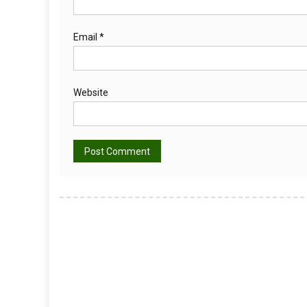
Email
*
Website
Alternative: