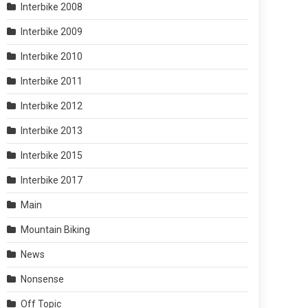
Interbike 2008
Interbike 2009
Interbike 2010
Interbike 2011
Interbike 2012
Interbike 2013
Interbike 2015
Interbike 2017
Main
Mountain Biking
News
Nonsense
Off Topic