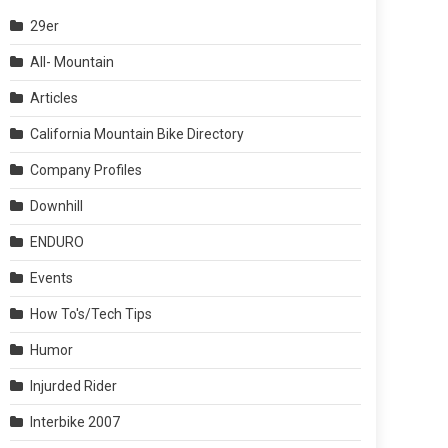
29er
All- Mountain
Articles
California Mountain Bike Directory
Company Profiles
Downhill
ENDURO
Events
How To's/Tech Tips
Humor
Injurded Rider
Interbike 2007