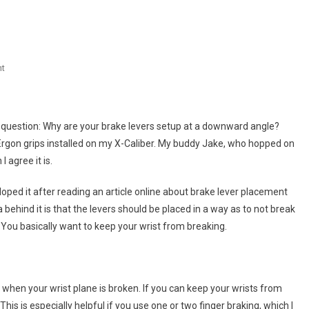
On
t
Brake
Lever
Positioning
e question: Why are your brake levers setup at a downward angle?
Ergon grips installed on my X-Caliber. My buddy Jake, who hopped on
I agree it is.
eloped it after reading an article online about brake lever placement
behind it is that the levers should be placed in a way as to not break
You basically want to keep your wrist from breaking.
r when your wrist plane is broken. If you can keep your wrists from
is is especially helpful if you use one or two finger braking, which I