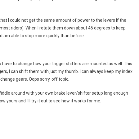
 that I could not get the same amount of power to the levers if the
or most riders). When I rotate them down about 45 degrees to keep
nd am able to stop more quickly than before.
so have to change how your trigger shifters are mounted as well. This
gers, I can shift them with just my thumb. I can always keep my index
 change gears. Oops sorry, off topic.
 fiddle around with your own brake lever/shifter setup long enough
 yours and I’ll try it out to see how it works for me.