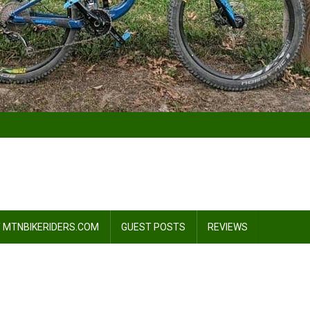
 MTNBIKERIDERS.COM
GUEST POSTS
REVIEWS