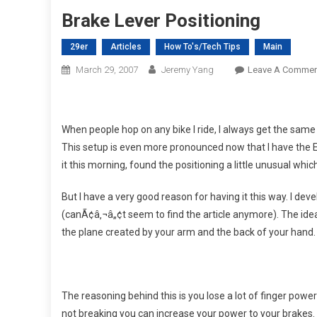
Brake Lever Positioning
29er
Articles
How To's/Tech Tips
Main
March 29, 2007
Jeremy Yang
Leave A Commen
When people hop on any bike I ride, I always get the sam
This setup is even more pronounced now that I have the 
it this morning, found the positioning a little unusual which 
But I have a very good reason for having it this way. I dev
(canÃ¢â‚¬â„¢t seem to find the article anymore). The idea 
the plane created by your arm and the back of your hand. 
The reasoning behind this is you lose a lot of finger powe
not breaking you can increase your power to your brakes. Th