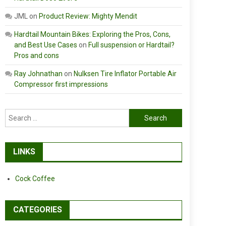
JML
on
Product Review: Mighty Mendit
Hardtail Mountain Bikes: Exploring the Pros, Cons,
and Best Use Cases
on
Full suspension or Hardtail?
Pros and cons
Ray Johnathan
on
Nulksen Tire Inflator Portable Air
Compressor first impressions
Search
for:
LINKS
Cock Coffee
CATEGORIES