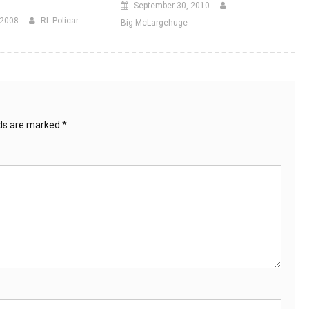
September 30, 2010
 2008
RL Policar
Big McLargehuge
lds are marked
*