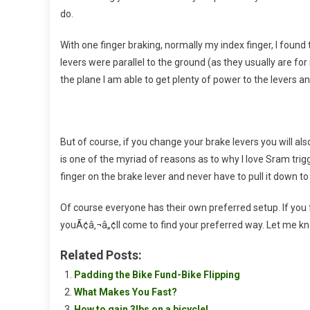
do.
With one finger braking, normally my index finger, I found
levers were parallel to the ground (as they usually are f
the plane I am able to get plenty of power to the levers a
But of course, if you change your brake levers you will al
is one of the myriad of reasons as to why I love Sram trig
finger on the brake lever and never have to pull it down to
Of course everyone has their own preferred setup. If you
youÃ¢â‚¬â„¢ll come to find your preferred way. Let me know
Related Posts:
Padding the Bike Fund-Bike Flipping
What Makes You Fast?
How to gain 3lbs on a bicycle!