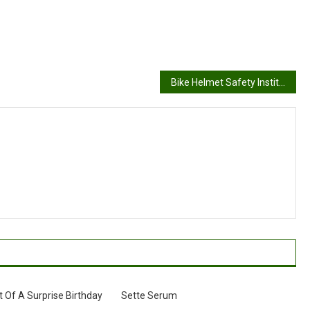
Bike Helmet Safety Institute
Of A Surprise Birthday
Sette Serum