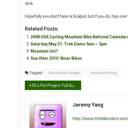
dork.
Hopefully you don’t have a Scalpel, but if you do, hop over
Related Posts:
2008 USA Cycling Mountain Bike National Calenda
Saturday May 31: Trek Demo 9am – 3pm
Mountain Uni?
Sea Otter 2010: Niner Bikes
Tagged
Cannondale Scalpel
mountain biking
Post
RL’s Pet Project: Full Suspension Single Speed Bike Part 2
navigation
Jeremy Yang
http://www.mtnbikeriders.com