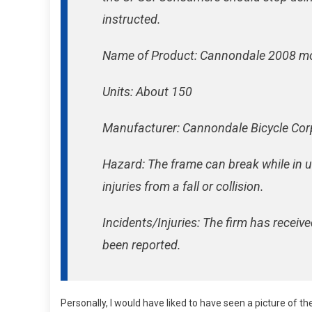
instructed.
Name of Product: Cannondale 2008 mo
Units: About 150
Manufacturer: Cannondale Bicycle Corp
Hazard: The frame can break while in us
injuries from a fall or collision.
Incidents/Injuries: The firm has receiv
been reported.
Personally, I would have liked to have seen a picture of th