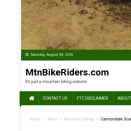
Saturday, August 08, 2026
MtnBikeRiders.com
It's just a mountain biking website
CONTACT US
FTC DISCLAIMER
ABOUT
Home
Main
Mountain Biking
Cannondale Scal