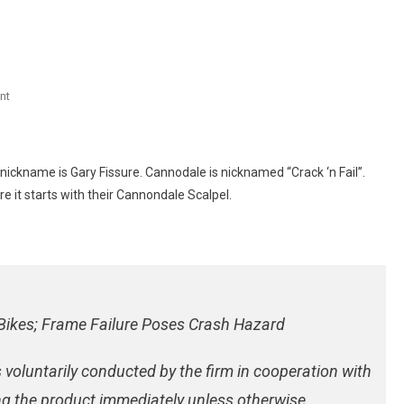
On
nt
Cannondale
Scalpel
Recall
 nickname is Gary Fissure. Cannodale is nicknamed “Crack ‘n Fail”.
re it starts with their Cannondale Scalpel.
Bikes; Frame Failure Poses Crash Hazard
 voluntarily conducted by the firm in cooperation with
g the product immediately unless otherwise