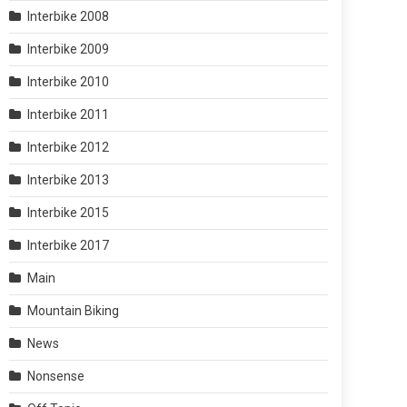
Interbike 2008
Interbike 2009
Interbike 2010
Interbike 2011
Interbike 2012
Interbike 2013
Interbike 2015
Interbike 2017
Main
Mountain Biking
News
Nonsense