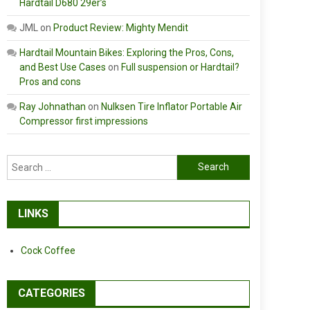
Hardtail D680 29er’s
JML
on
Product Review: Mighty Mendit
Hardtail Mountain Bikes: Exploring the Pros, Cons,
and Best Use Cases
on
Full suspension or Hardtail?
Pros and cons
Ray Johnathan
on
Nulksen Tire Inflator Portable Air
Compressor first impressions
Search
for:
LINKS
Cock Coffee
CATEGORIES