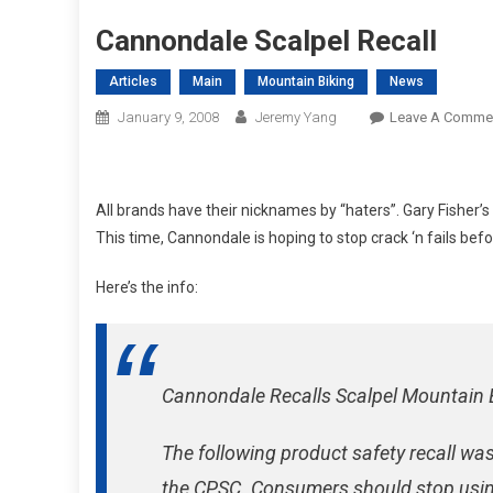
Cannondale Scalpel Recall
Articles
Main
Mountain Biking
News
January 9, 2008
Jeremy Yang
Leave A Comme
All brands have their nicknames by “haters”. Gary Fisher’s
This time, Cannondale is hoping to stop crack ‘n fails befo
Here’s the info:
Cannondale Recalls Scalpel Mountain 
The following product safety recall was
the CPSC. Consumers should stop usin