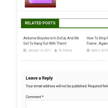
RELATED POSTS
Airborne Bicycles Is In SoCal, And We
How To Strip P
Got To Hang Out With Them!
Frame…again
January 19, 2011
RL Policar
April 3, 2013
Leave a Reply
Your email address will not be published.
Required fie
Comment
*