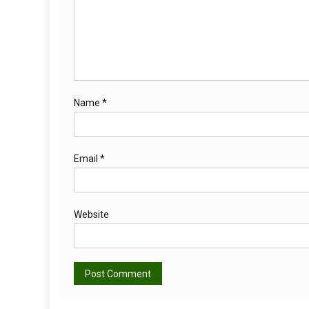
Name
*
Email
*
Website
Alternative: