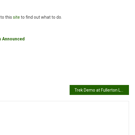
 to this
site
to find out what to do.
rs Announced
Trek Demo at Fullerton Loop