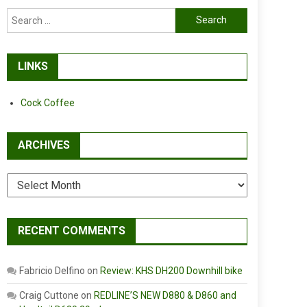
Search
for:
LINKS
Cock Coffee
ARCHIVES
Archives
RECENT COMMENTS
Fabricio Delfino
on
Review: KHS DH200 Downhill bike
Craig Cuttone
on
REDLINE’S NEW D880 & D860 and