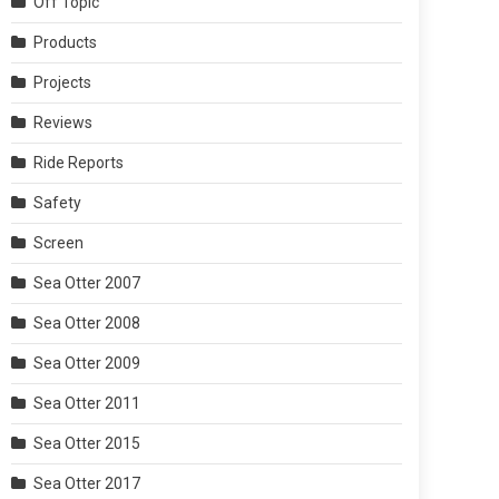
Off Topic
Products
Projects
Reviews
Ride Reports
Safety
Screen
Sea Otter 2007
Sea Otter 2008
Sea Otter 2009
Sea Otter 2011
Sea Otter 2015
Sea Otter 2017