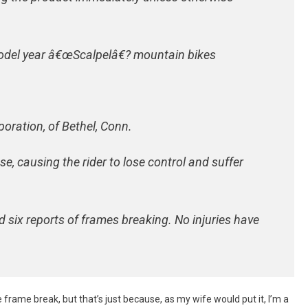
del year â€œScalpelâ€? mountain bikes
oration, of Bethel, Conn.
e, causing the rider to lose control and suffer
ed six reports of frames breaking. No injuries have
e frame break, but that’s just because, as my wife would put it, I’m a