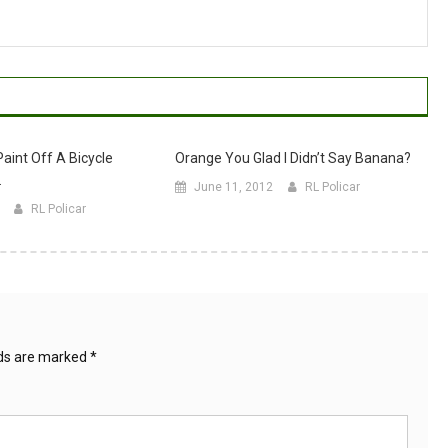
aint Off A Bicycle
Orange You Glad I Didn’t Say Banana?
.
June 11, 2012
RL Policar
RL Policar
lds are marked
*