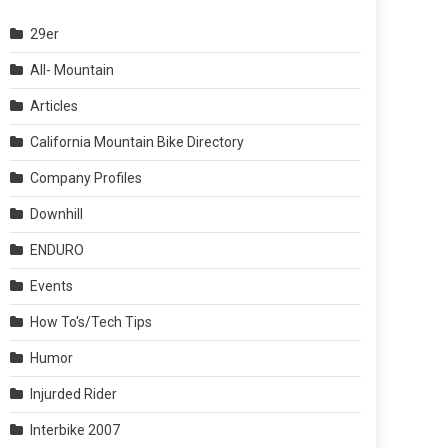
29er
All- Mountain
Articles
California Mountain Bike Directory
Company Profiles
Downhill
ENDURO
Events
How To's/Tech Tips
Humor
Injurded Rider
Interbike 2007