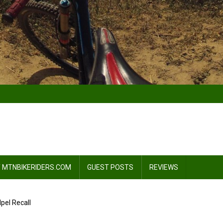
 MTNBIKERIDERS.COM
GUEST POSTS
REVIEWS
pel Recall