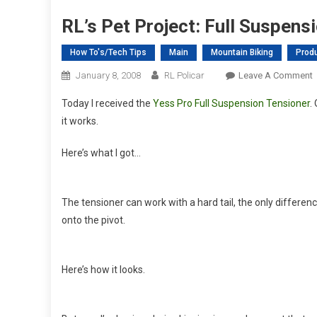
RL’s Pet Project: Full Suspens
How To's/Tech Tips
Main
Mountain Biking
Prod
January 8, 2008
RL Policar
Leave A Comment
R
Today I received the
Yess Pro Full Suspension Tensioner
.
P
it works.
P
F
Here’s what I got…
S
S
The tensioner can work with a hard tail, the only difference
B
onto the pivot.
P
2
Here’s how it looks.