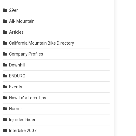
29er
All- Mountain
Articles
California Mountain Bike Directory
Company Profiles
Downhill
ENDURO
Events
How To's/Tech Tips
Humor
Injurded Rider
Interbike 2007