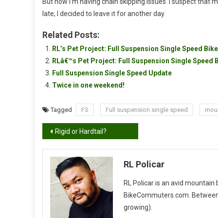
But now I’m having chain skipping issues. I suspect that my 
late, I decided to leave it for another day.
Related Posts:
RL’s Pet Project: Full Suspension Single Speed Bike
RLâ€™s Pet Project: Full Suspension Single Speed
Full Suspension Single Speed Update
Twice in one weekend!
Tagged
FS
Full suspension single speed
moun
Post
Rigid or Hardtail?
navigation
RL Policar
RL Policar is an avid mountain
BikeCommuters.com. Between the
growing).