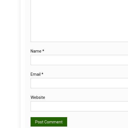
Name
*
Email
*
Website