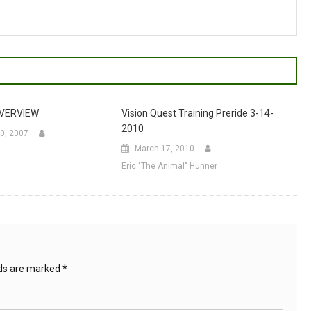
OVERVIEW
Vision Quest Training Preride 3-14-
2010
0, 2007
March 17, 2010
Eric "The Animal" Hunner
lds are marked
*