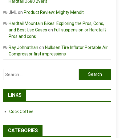
Hardtail D680 29er’s
JML
on
Product Review: Mighty Mendit
Hardtail Mountain Bikes: Exploring the Pros, Cons,
and Best Use Cases
on
Full suspension or Hardtail?
Pros and cons
Ray Johnathan
on
Nulksen Tire Inflator Portable Air
Compressor first impressions
Search
for:
LINKS
Cock Coffee
CATEGORIES