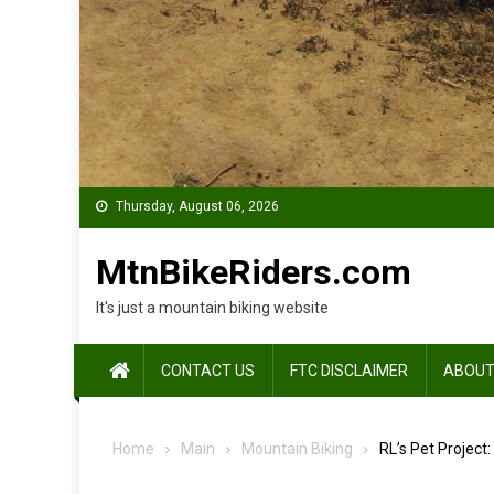
Thursday, August 06, 2026
MtnBikeRiders.com
It's just a mountain biking website
CONTACT US
FTC DISCLAIMER
ABOUT
Home
Main
Mountain Biking
RL’s Pet Project