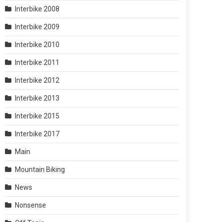
Interbike 2008
Interbike 2009
Interbike 2010
Interbike 2011
Interbike 2012
Interbike 2013
Interbike 2015
Interbike 2017
Main
Mountain Biking
News
Nonsense