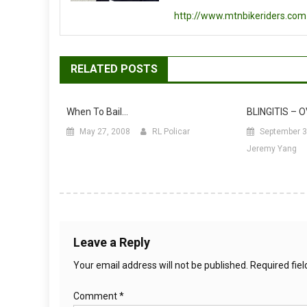
http://www.mtnbikeriders.com
RELATED POSTS
When To Bail…
BLINGITIS – 
May 27, 2008
RL Policar
September 3
Jeremy Yang
Leave a Reply
Your email address will not be published.
Required fie
Comment
*