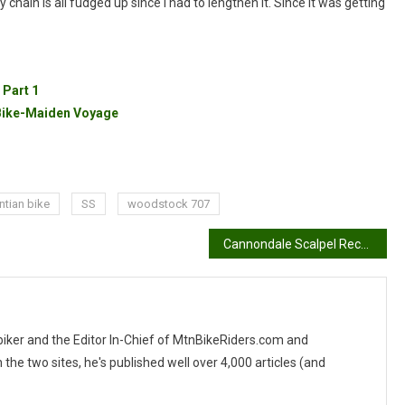
chain is all fudged up since I had to lengthen it. Since it was getting
 Part 1
 Bike-Maiden Voyage
tian bike
SS
woodstock 707
Cannondale Scalpel Recall
 biker and the Editor In-Chief of MtnBikeRiders.com and
 two sites, he's published well over 4,000 articles (and