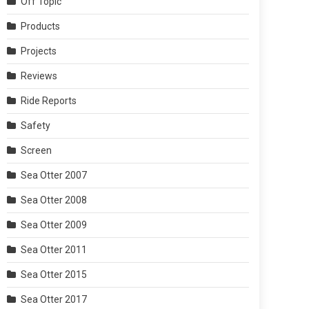
Off Topic
Products
Projects
Reviews
Ride Reports
Safety
Screen
Sea Otter 2007
Sea Otter 2008
Sea Otter 2009
Sea Otter 2011
Sea Otter 2015
Sea Otter 2017