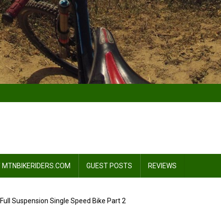
 MTNBIKERIDERS.COM
GUEST POSTS
REVIEWS
: Full Suspension Single Speed Bike Part 2