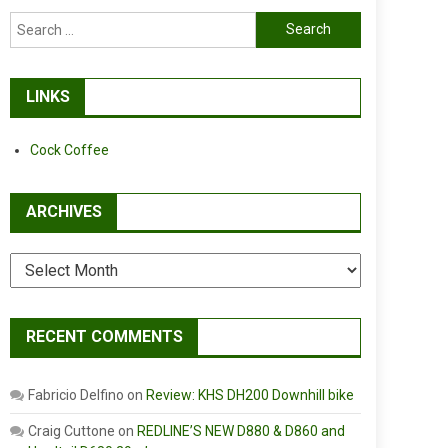
Search
for:
LINKS
Cock Coffee
ARCHIVES
Archives
RECENT COMMENTS
Fabricio Delfino
on
Review: KHS DH200 Downhill bike
Craig Cuttone
on
REDLINE’S NEW D880 & D860 and