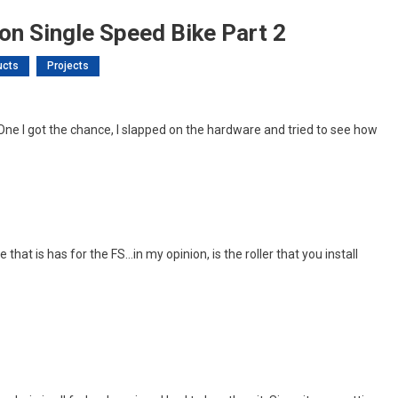
ion Single Speed Bike Part 2
ucts
Projects
On
L’s
 One I got the chance, I slapped on the hardware and tried to see how
et
roject:
ull
uspension
ingle
Speed
 that is has for the FS…in my opinion, is the roller that you install
ike
art