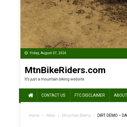
Friday, August 07, 2026
MtnBikeRiders.com
It's just a mountain biking website
CONTACT US
FTC DISCLAIMER
ABOUT
Home
Main
Mountain Biking
DIRT DEMO – DA