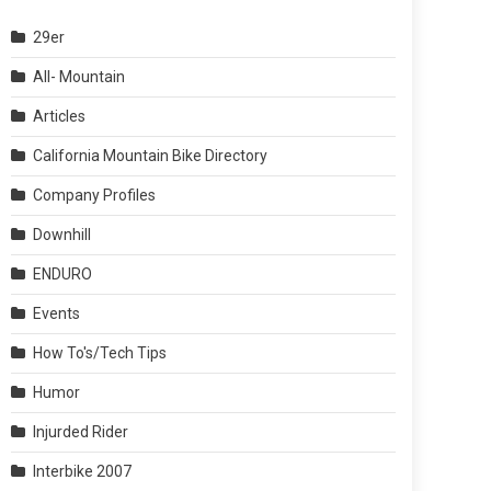
29er
All- Mountain
Articles
California Mountain Bike Directory
Company Profiles
Downhill
ENDURO
Events
How To's/Tech Tips
Humor
Injurded Rider
Interbike 2007