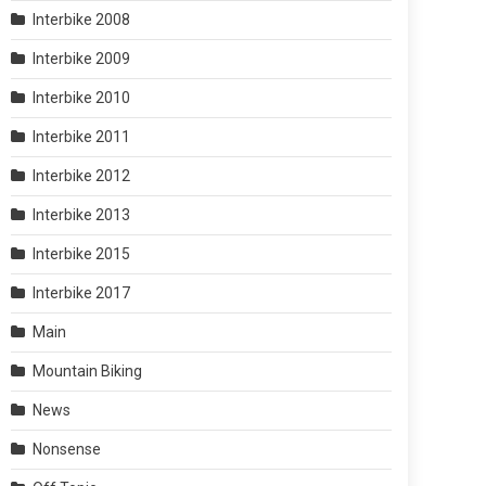
Interbike 2008
Interbike 2009
Interbike 2010
Interbike 2011
Interbike 2012
Interbike 2013
Interbike 2015
Interbike 2017
Main
Mountain Biking
News
Nonsense