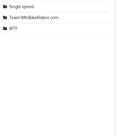
Single speed
Team MtnBikeRiders.com
WTF