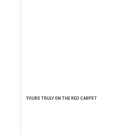
YOURS TRULY ON THE RED CARPET