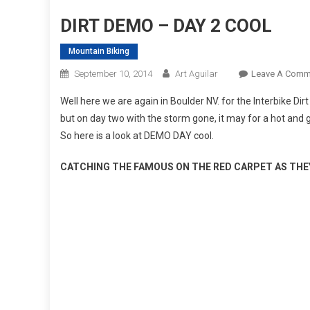
DIRT DEMO – DAY 2 COOL
Mountain Biking
September 10, 2014
Art Aguilar
Leave A Comm
Well here we are again in Boulder NV. for the Interbike Dir
but on day two with the storm gone, it may for a hot and g
So here is a look at DEMO DAY cool.
CATCHING THE FAMOUS ON THE RED CARPET AS THE