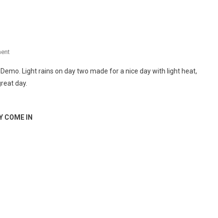
On
ent
DIRT
t Demo. Light rains on day two made for a nice day with light heat,
DEMO
reat day.
–
DAY
2
Y COME IN
COOL