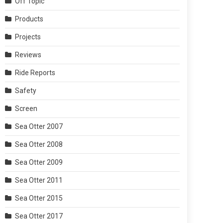
Off Topic
Products
Projects
Reviews
Ride Reports
Safety
Screen
Sea Otter 2007
Sea Otter 2008
Sea Otter 2009
Sea Otter 2011
Sea Otter 2015
Sea Otter 2017