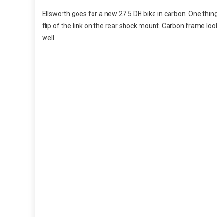
Ellsworth goes for a new 27.5 DH bike in carbon. One thing
flip of the link on the rear shock mount. Carbon frame l
well.