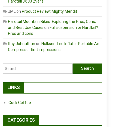
Hardtail D680 29er’s
JML
on
Product Review: Mighty Mendit
Hardtail Mountain Bikes: Exploring the Pros, Cons,
and Best Use Cases
on
Full suspension or Hardtail?
Pros and cons
Ray Johnathan
on
Nulksen Tire Inflator Portable Air
Compressor first impressions
Search
for:
LINKS
Cock Coffee
CATEGORIES