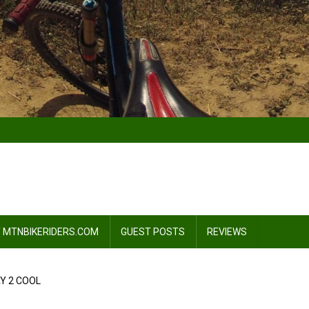
 MTNBIKERIDERS.COM
GUEST POSTS
REVIEWS
Y 2 COOL