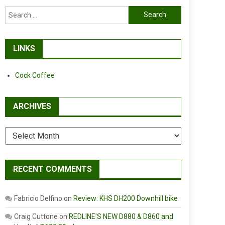
Search
for:
LINKS
Cock Coffee
ARCHIVES
Archives
RECENT COMMENTS
Fabricio Delfino
on
Review: KHS DH200 Downhill bike
Craig Cuttone
on
REDLINE’S NEW D880 & D860 and