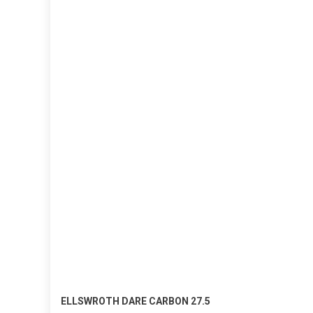
ELLSWROTH DARE CARBON 27.5