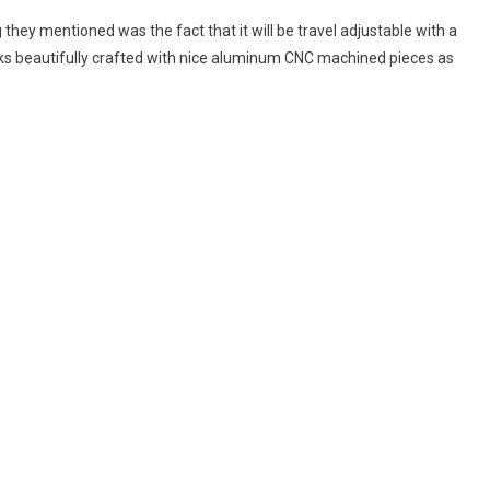
 they mentioned was the fact that it will be travel adjustable with a
ooks beautifully crafted with nice aluminum CNC machined pieces as