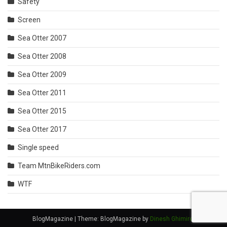
Safety
Screen
Sea Otter 2007
Sea Otter 2008
Sea Otter 2009
Sea Otter 2011
Sea Otter 2015
Sea Otter 2017
Single speed
Team MtnBikeRiders.com
WTF
BlogMagazine
|
Theme: BlogMagazine by
Dinesh Ghimire
.