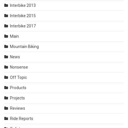
Interbike 2013
Interbike 2015
Interbike 2017
Main
Mountain Biking
News
Nonsense
Off Topic
Products
Projects
Reviews
Ride Reports