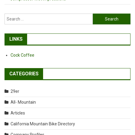
Search
for:
LINKS
Cock Coffee
CATEGORIES
29er
All- Mountain
Articles
California Mountain Bike Directory
Company Profiles