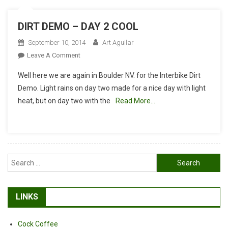
DIRT DEMO – DAY 2 COOL
September 10, 2014
Art Aguilar
On
Leave A Comment
DIRT
Well here we are again in Boulder NV. for the Interbike Dirt
DEMO
Demo. Light rains on day two made for a nice day with light
–
heat, but on day two with the
Read More…
DAY
2
COOL
Search
for:
LINKS
Cock Coffee