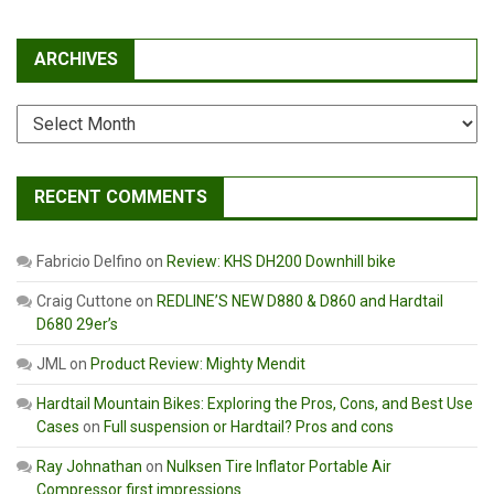
ARCHIVES
Archives
RECENT COMMENTS
Fabricio Delfino
on
Review: KHS DH200 Downhill bike
Craig Cuttone
on
REDLINE’S NEW D880 & D860 and Hardtail
D680 29er’s
JML
on
Product Review: Mighty Mendit
Hardtail Mountain Bikes: Exploring the Pros, Cons, and Best Use
Cases
on
Full suspension or Hardtail? Pros and cons
Ray Johnathan
on
Nulksen Tire Inflator Portable Air
Compressor first impressions