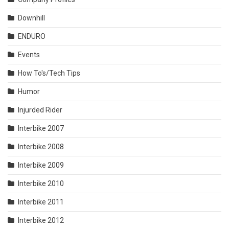
Downhill
ENDURO
Events
How To's/Tech Tips
Humor
Injurded Rider
Interbike 2007
Interbike 2008
Interbike 2009
Interbike 2010
Interbike 2011
Interbike 2012