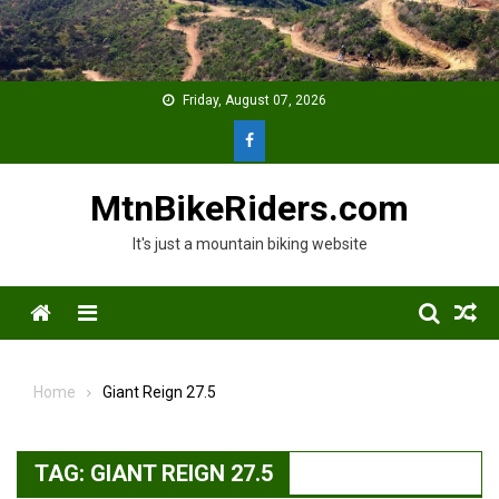
Skip
to
content
Friday, August 07, 2026
MtnBikeRiders.com
It's just a mountain biking website
Menu
Home
Giant Reign 27.5
TAG:
GIANT REIGN 27.5