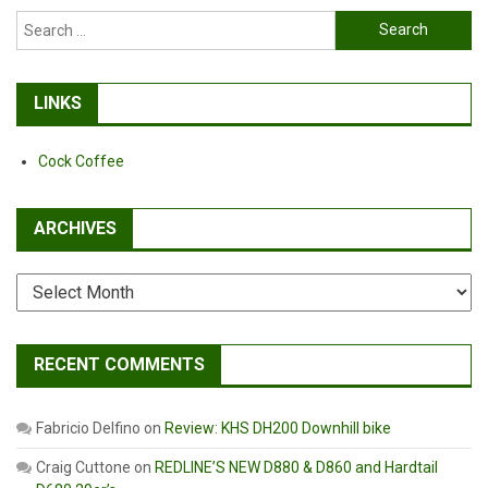
Search
for:
LINKS
Cock Coffee
ARCHIVES
Archives
RECENT COMMENTS
Fabricio Delfino
on
Review: KHS DH200 Downhill bike
Craig Cuttone
on
REDLINE’S NEW D880 & D860 and Hardtail