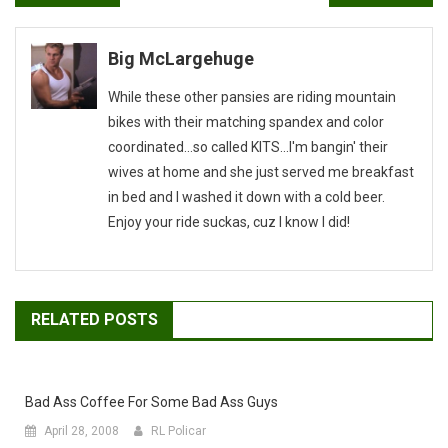
navigation
Big McLargehuge
While these other pansies are riding mountain
bikes with their matching spandex and color
coordinated...so called KITS...I'm bangin' their
wives at home and she just served me breakfast
in bed and I washed it down with a cold beer.
Enjoy your ride suckas, cuz I know I did!
RELATED POSTS
Bad Ass Coffee For Some Bad Ass Guys
April 28, 2008
RL Policar