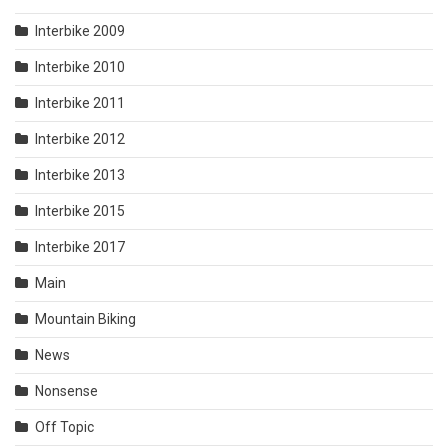
Interbike 2009
Interbike 2010
Interbike 2011
Interbike 2012
Interbike 2013
Interbike 2015
Interbike 2017
Main
Mountain Biking
News
Nonsense
Off Topic