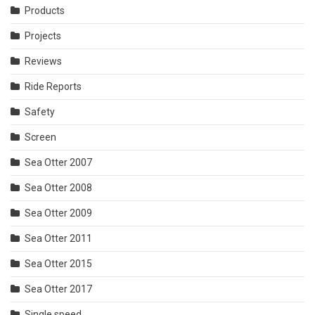
Products
Projects
Reviews
Ride Reports
Safety
Screen
Sea Otter 2007
Sea Otter 2008
Sea Otter 2009
Sea Otter 2011
Sea Otter 2015
Sea Otter 2017
Single speed