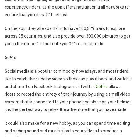
experienced riders; as the app offers navigation trail networks to
ensure that you donâ€™t get lost.
On the app, they already claim to have 160,379 trails to explore
across 95 countries, and also provide over 300,000 pictures to get
you in the mood for the route youâ€™re about to do.
GoPro
Social media is a popular commodity nowadays, and most riders
like to catch their ride by video so they can play it back and watch it
and share it on Facebook, Instagram or Twitter.
GoPro
allows
riders to record the entirety of their journey by using a small video
camera that is connected to your phone and place on your helmet.
It is the perfect way to relive the adventure that you have made.
It could also make for a new hobby, as you can spend time editing
and adding sound and music clips to your videos to produce a