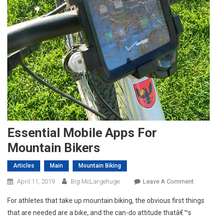
Essential Mobile Apps For
Mountain Bikers
Articles
Main
Mountain Biking
On
April 11, 2019
Big McLargehuge
Leave A Comment
Essentia
For athletes that take up mountain biking, the obvious first things
Mobile
that are needed are a bike, and the can-do attitude thatâ€™s
Apps