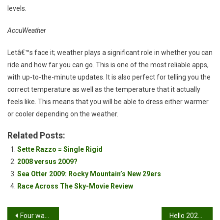
levels.
AccuWeather
Letâ€™s face it; weather plays a significant role in whether you can
ride and how far you can go. This is one of the most reliable apps,
with up-to-the-minute updates. It is also perfect for telling you the
correct temperature as well as the temperature that it actually
feels like. This means that you will be able to dress either warmer
or cooler depending on the weather.
Related Posts:
Sette Razzo = Single Rigid
2008 versus 2009?
Sea Otter 2009: Rocky Mountain’s New 29ers
Race Across The Sky-Movie Review
Post
Four ways Mountain Biking can support mental health
Hello 2020!