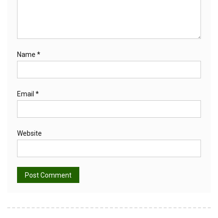
Name
*
Email
*
Website
Alternative: