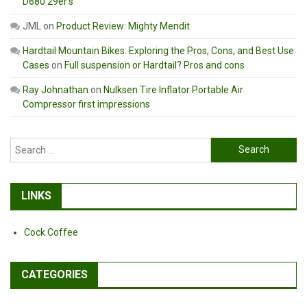
D680 29er’s
JML
on
Product Review: Mighty Mendit
Hardtail Mountain Bikes: Exploring the Pros, Cons, and Best Use
Cases
on
Full suspension or Hardtail? Pros and cons
Ray Johnathan
on
Nulksen Tire Inflator Portable Air
Compressor first impressions
Search
for:
LINKS
Cock Coffee
CATEGORIES