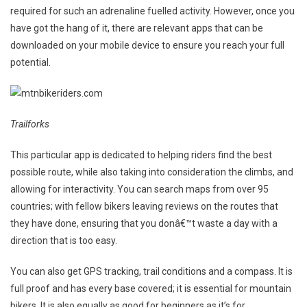
required for such an adrenaline fuelled activity. However, once you
For
have got the hang of it, there are relevant apps that can be
Mountai
Bikers
downloaded on your mobile device to ensure you reach your full
potential.
Trailforks
This particular app is dedicated to helping riders find the best
possible route, while also taking into consideration the climbs, and
allowing for interactivity. You can search maps from over 95
countries; with fellow bikers leaving reviews on the routes that
they have done, ensuring that you donâ€™t waste a day with a
direction that is too easy.
You can also get GPS tracking, trail conditions and a compass. It is
full proof and has every base covered; it is essential for mountain
bikers. It is also equally as good for beginners as it’s for