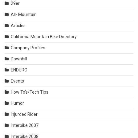
29er
All- Mountain
Articles
California Mountain Bike Directory
Company Profiles
Downhill
ENDURO
Events
How To's/Tech Tips
Humor
Injurded Rider
Interbike 2007
Interbike 2008