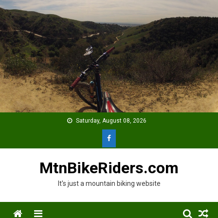
Skip
to
content
Saturday, August 08, 2026
MtnBikeRiders.com
It's just a mountain biking website
Menu