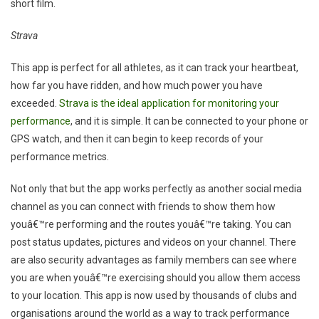
short film.
Strava
This app is perfect for all athletes, as it can track your heartbeat,
how far you have ridden, and how much power you have
exceeded.
Strava is the ideal application for monitoring your
performance
, and it is simple. It can be connected to your phone or
GPS watch, and then it can begin to keep records of your
performance metrics.
Not only that but the app works perfectly as another social media
channel as you can connect with friends to show them how
youâ€™re performing and the routes youâ€™re taking. You can
post status updates, pictures and videos on your channel. There
are also security advantages as family members can see where
you are when youâ€™re exercising should you allow them access
to your location. This app is now used by thousands of clubs and
organisations around the world as a way to track performance