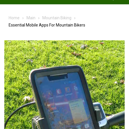
Home
Main
Mountain Biking
Essential Mobile Apps For Mountain Bikers