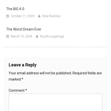
The BIG 4-0
October 11, 2009
Moe Ramirez
The Worst Dream Ever
March 19, 2008
Big McLargehuge
Leave a Reply
Your email address will not be published.
Required fields are
marked
*
Comment
*