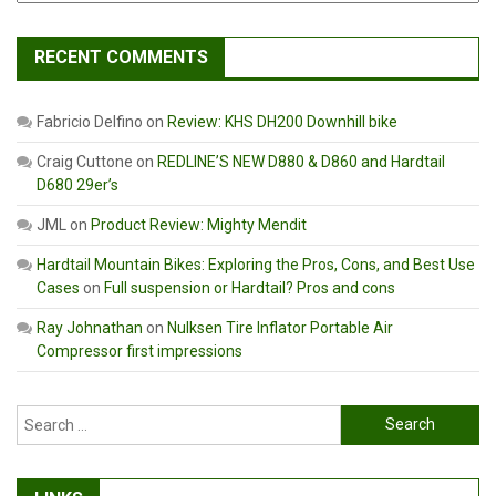
RECENT COMMENTS
Fabricio Delfino
on
Review: KHS DH200 Downhill bike
Craig Cuttone
on
REDLINE’S NEW D880 & D860 and Hardtail
D680 29er’s
JML
on
Product Review: Mighty Mendit
Hardtail Mountain Bikes: Exploring the Pros, Cons, and Best Use
Cases
on
Full suspension or Hardtail? Pros and cons
Ray Johnathan
on
Nulksen Tire Inflator Portable Air
Compressor first impressions
Search
for: