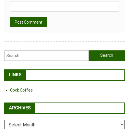
Alternative:
Search
for:
LINKS
Cock Coffee
ARCHIVES
Archives