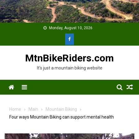
Skip
to
content
Monday, August 10, 2026
MtnBikeRiders.com
It's just a mountain biking website
Menu
Home
Main
Mountain Biking
Four ways Mountain Biking can support mental health