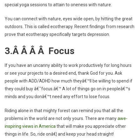
special yoga sessions to attain to oneness with nature.
You can connect with nature, eyes wide open, by hitting the great
outdoors. This is called ecotherapy. Recent findings from research
prove that ecotherapy specifically targets depression.
3.Â Â Â Â Focus
If you have an uncanny ability to work productively for long hours
or see your projects to a desired end, thank God for you. Ask
people with ADD/ADHD how much theyâ€™ll be willing to spend if
they could buy â€˜focus.â€™ A lot of things go on in peopleâ€™s
minds and you donâ€™t need any effort to lose focus.
Riding alone in that mighty forest can remind you that all the
problems in the world are not only yours. There are many
awe-
inspiring views in America
that will make you appreciate other
things in life. So, ride onâ€¦ and keep your head straight!