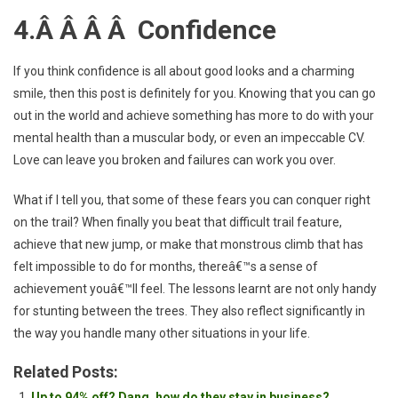
4.Â Â Â Â Confidence
If you think confidence is all about good looks and a charming
smile, then this post is definitely for you. Knowing that you can go
out in the world and achieve something has more to do with your
mental health than a muscular body, or even an impeccable CV.
Love can leave you broken and failures can work you over.
What if I tell you, that some of these fears you can conquer right
on the trail? When finally you beat that difficult trail feature,
achieve that new jump, or make that monstrous climb that has
felt impossible to do for months, thereâ€™s a sense of
achievement youâ€™ll feel. The lessons learnt are not only handy
for stunting between the trees. They also reflect significantly in
the way you handle many other situations in your life.
Related Posts:
Up to 94% off? Dang, how do they stay in business?