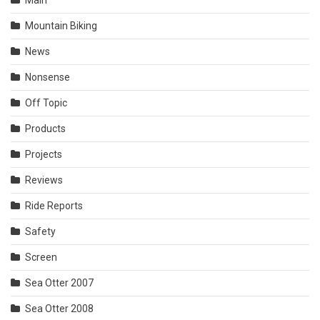
Mountain Biking
News
Nonsense
Off Topic
Products
Projects
Reviews
Ride Reports
Safety
Screen
Sea Otter 2007
Sea Otter 2008