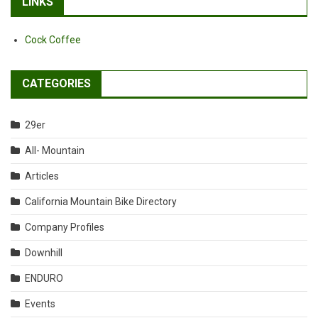
LINKS
Cock Coffee
CATEGORIES
29er
All- Mountain
Articles
California Mountain Bike Directory
Company Profiles
Downhill
ENDURO
Events