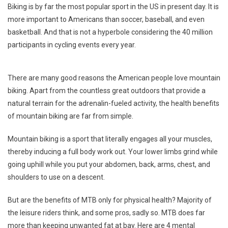
Biking is by far the most popular sport in the US in present day. It is
Ways
more important to Americans than soccer, baseball, and even
Mountai
basketball. And that is not a hyperbole considering the 40 million
Biking
participants in cycling events every year.
Can
Support
Mental
There are many good reasons the American people love mountain
Health
biking. Apart from the countless great outdoors that provide a
natural terrain for the adrenalin-fueled activity, the health benefits
of mountain biking are far from simple.
Mountain biking is a sport that literally engages all your muscles,
thereby inducing a full body work out. Your lower limbs grind while
going uphill while you put your abdomen, back, arms, chest, and
shoulders to use on a descent.
But are the benefits of MTB only for physical health? Majority of
the leisure riders think, and some pros, sadly so. MTB does far
more than keeping unwanted fat at bay. Here are 4 mental