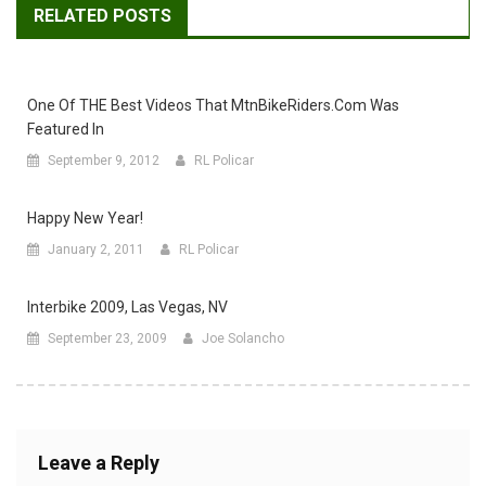
RELATED POSTS
One Of THE Best Videos That MtnBikeRiders.com Was
Featured In
September 9, 2012
RL Policar
Happy New Year!
January 2, 2011
RL Policar
Interbike 2009, Las Vegas, NV
September 23, 2009
Joe Solancho
Leave a Reply