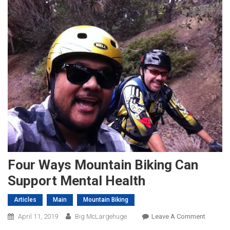
Four Ways Mountain Biking Can
Support Mental Health
Articles
Main
Mountain Biking
On
April 11, 2019
Big McLargehuge
Leave A Comment
Four