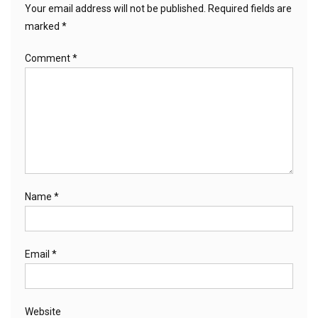
Your email address will not be published.
Required fields are
marked
*
Comment
*
Name
*
Email
*
Website