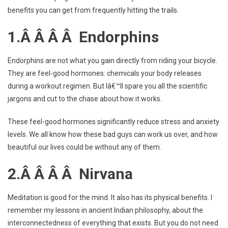
benefits you can get from frequently hitting the trails.
1.Â Â Â Â Endorphins
Endorphins are not what you gain directly from riding your bicycle.
They are feel-good hormones: chemicals your body releases
during a workout regimen. But Iâ€™ll spare you all the scientific
jargons and cut to the chase about how it works.
These feel-good hormones significantly reduce stress and anxiety
levels. We all know how these bad guys can work us over, and how
beautiful our lives could be without any of them.
2.Â Â Â Â Nirvana
Meditation is good for the mind. It also has its physical benefits. I
remember my lessons in ancient Indian philosophy, about the
interconnectedness of everything that exists. But you do not need