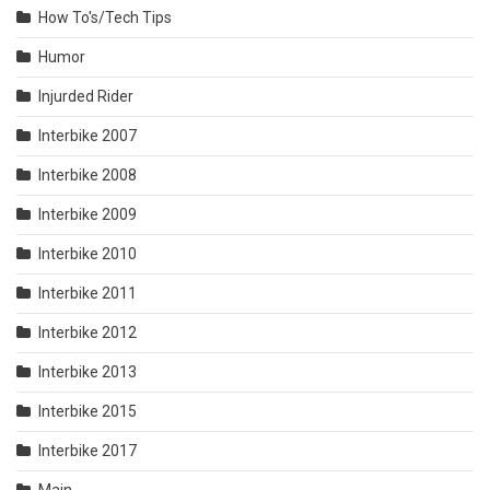
How To's/Tech Tips
Humor
Injurded Rider
Interbike 2007
Interbike 2008
Interbike 2009
Interbike 2010
Interbike 2011
Interbike 2012
Interbike 2013
Interbike 2015
Interbike 2017
Main