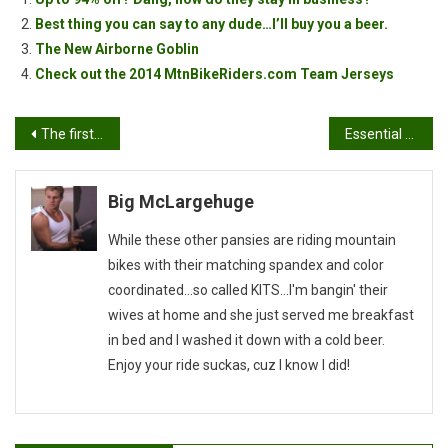
Best thing you can say to any dude…I’ll buy you a beer.
The New Airborne Goblin
Check out the 2014 MtnBikeRiders.com Team Jerseys
Post
The first World Cup event of 2019 in almost here
Essential Mobile Apps For Mountain Bikers
navigation
Big McLargehuge
While these other pansies are riding mountain
bikes with their matching spandex and color
coordinated...so called KITS...I'm bangin' their
wives at home and she just served me breakfast
in bed and I washed it down with a cold beer.
Enjoy your ride suckas, cuz I know I did!