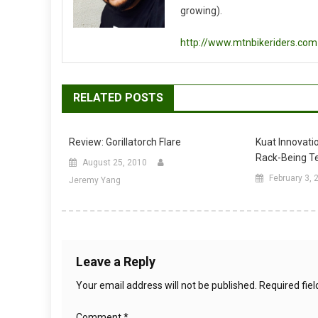
growing).
http://www.mtnbikeriders.com
RELATED POSTS
Review: Gorillatorch Flare
Kuat Innovati
Rack-Being T
August 25, 2010
February 3, 
Jeremy Yang
Leave a Reply
Your email address will not be published.
Required fie
Comment
*