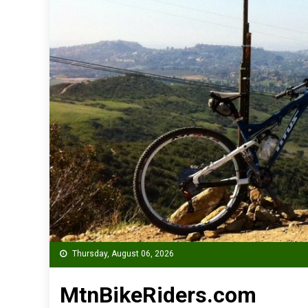
Thursday, August 06, 2026
MtnBikeRiders.com