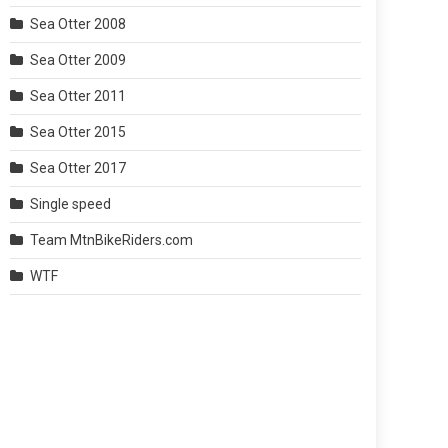
Sea Otter 2008
Sea Otter 2009
Sea Otter 2011
Sea Otter 2015
Sea Otter 2017
Single speed
Team MtnBikeRiders.com
WTF