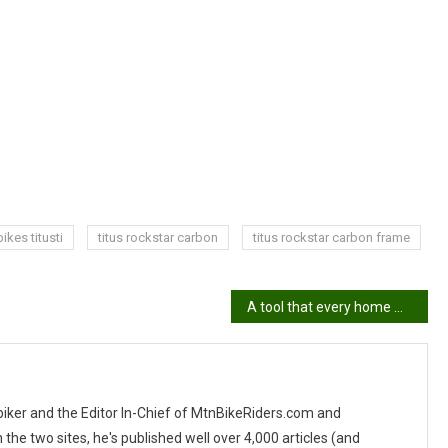
ikes titusti
titus rockstar carbon
titus rockstar carbon frame
A tool that every home mechanic needs
 biker and the Editor In-Chief of MtnBikeRiders.com and
 two sites, he's published well over 4,000 articles (and