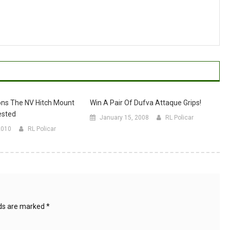
ons The NV Hitch Mount
Win A Pair Of Dufva Attaque Grips!
ested
January 15, 2008
RL Policar
2010
RL Policar
lds are marked
*