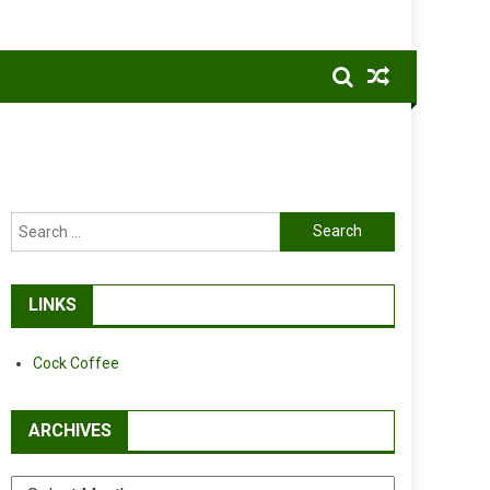
Search
for:
LINKS
Cock Coffee
ARCHIVES
Archives