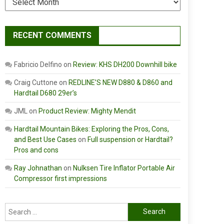
RECENT COMMENTS
Fabricio Delfino
on
Review: KHS DH200 Downhill bike
Craig Cuttone
on
REDLINE’S NEW D880 & D860 and
Hardtail D680 29er’s
JML
on
Product Review: Mighty Mendit
Hardtail Mountain Bikes: Exploring the Pros, Cons,
and Best Use Cases
on
Full suspension or Hardtail?
Pros and cons
Ray Johnathan
on
Nulksen Tire Inflator Portable Air
Compressor first impressions
Search
for: