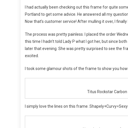
Flowe
Get
I had actually been checking out this frame for quite some 
Her
Portland to get some advice. He answered all my question
Carbo
Now that’s customer service! After mulling it over, I finally
The process was pretty painless. I placed the order Wed
this time I hadn’t told Lady P what I got her, but since bot
later that evening. She was pretty surprised to see the f
excited.
I took some glamour shots of the frame to show you how sex
Titus Rockstar Carbon
I simply love the lines on this frame. Shapely+Curvy=Sexy