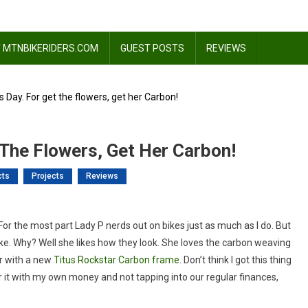
 MTNBIKERIDERS.COM
GUEST POSTS
REVIEWS
 Day. For get the flowers, get her Carbon!
 The Flowers, Get Her Carbon!
cts
Projects
Reviews
y
. For the most part Lady P nerds out on bikes just as much as I do. But
tines
ke. Why? Well she likes how they look. She loves the carbon weaving
er with a new
Titus Rockstar Carbon frame
. Don’t think I got this thing
d for it with my own money and not tapping into our regular finances,