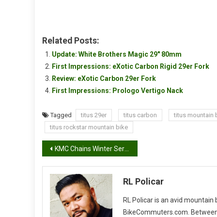
Related Posts:
Update: White Brothers Magic 29″ 80mm
First Impressions: eXotic Carbon Rigid 29er Fork
Review: eXotic Carbon 29er Fork
First Impressions: Prologo Vertigo Nack
Tagged
titus 29er
titus carbon
titus mountain b
titus rockstar mountain bike
Post
KMC Chains Winter Series #3
navigation
RL Policar
RL Policar is an avid mountain
BikeCommuters.com. Between the