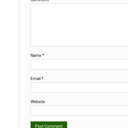
Name
*
Email
*
Website