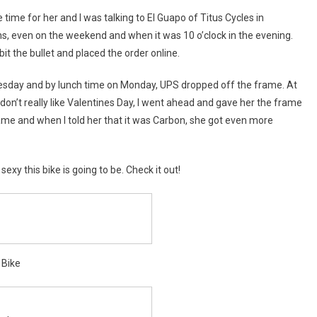
rs,
time for her and I was talking to El Guapo of Titus Cycles in
s, even on the weekend and when it was 10 o’clock in the evening.
n!
 bit the bullet and placed the order online.
nesday and by lunch time on Monday, UPS dropped off the frame. At
h don’t really like Valentines Day, I went ahead and gave her the frame
rame and when I told her that it was Carbon, she got even more
y this bike is going to be. Check it out!
 Bike