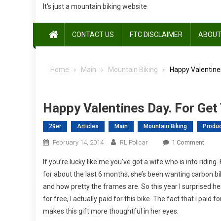
It's just a mountain biking website
CONTACT US
FTC DISCLAIMER
ABOUT
Home
Main
Mountain Biking
Happy Valentines
Happy Valentines Day. For Get
29er
Articles
Main
Mountain Biking
Produ
On
February 14, 2014
RL Policar
1 Comment
Happ
If you’re lucky like me you’ve got a wife who is into riding
Valen
for about the last 6 months, she’s been wanting carbon bi
Day.
and how pretty the frames are. So this year I surprised h
For
for free, I actually paid for this bike. The fact that I pai
Get
The
makes this gift more thoughtful in her eyes.