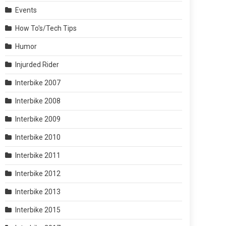
Events
How To's/Tech Tips
Humor
Injurded Rider
Interbike 2007
Interbike 2008
Interbike 2009
Interbike 2010
Interbike 2011
Interbike 2012
Interbike 2013
Interbike 2015