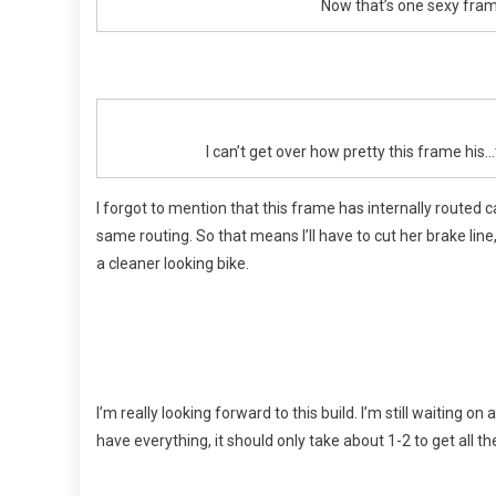
Now that’s one sexy fram
I can’t get over how pretty this frame his
I forgot to mention that this frame has internally routed ca
same routing. So that means I’ll have to cut her brake line, f
a cleaner looking bike.
I’m really looking forward to this build. I’m still waiting on
have everything, it should only take about 1-2 to get all the