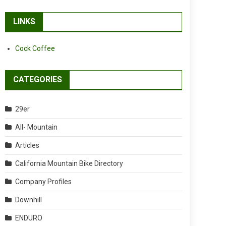
LINKS
Cock Coffee
CATEGORIES
29er
All- Mountain
Articles
California Mountain Bike Directory
Company Profiles
Downhill
ENDURO