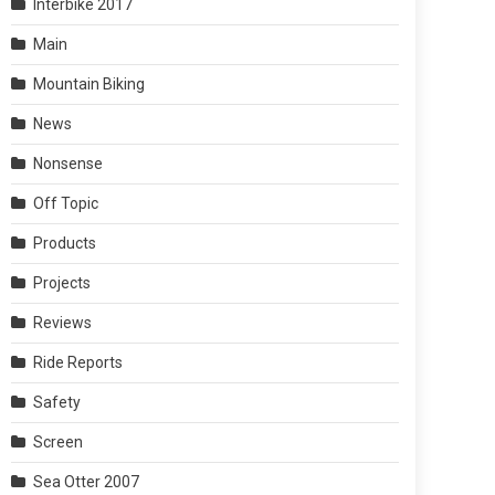
Interbike 2017
Main
Mountain Biking
News
Nonsense
Off Topic
Products
Projects
Reviews
Ride Reports
Safety
Screen
Sea Otter 2007