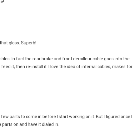
e!
…that gloss. Superb!
bles. In fact the rear brake and front derailleur cable goes into the
eed it, then re-install it. I love the idea of internal cables, makes for
 a few parts to come in before I start working on it. But I figured once I
 parts on and have it dialed in.