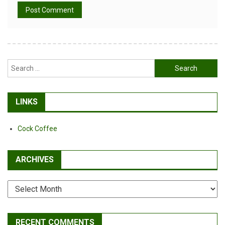
Alternative:
Search
for:
LINKS
Cock Coffee
ARCHIVES
Archives
RECENT COMMENTS