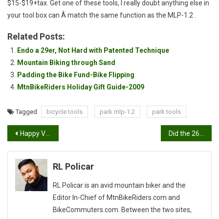
$15-$19+tax. Get one of these tools, I really doubt anything else in
your tool box can Â match the same function as the MLP-1.2 .
Related Posts:
Endo a 29er, Not Hard with Patented Technique
Mountain Biking through Sand
Padding the Bike Fund-Bike Flipping
MtnBikeRiders Holiday Gift Guide-2009
Tagged
bicycle tools
park mlp-1.2
park tools
Post
Happy Valentines Day. For get the flowers, get her Carbon!
Did the 26er jump the shark?
navigation
RL Policar
RL Policar is an avid mountain biker and the
Editor In-Chief of MtnBikeRiders.com and
BikeCommuters.com. Between the two sites,