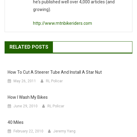
he's published well over 4,000 articles (and
growing).
http://www.mtnbikeriders.com
RELATED POSTS
How To Cut A Steerer Tube And Install A Star Nut
May 26, 2011
RL Policar
How I Wash My Bikes
June 29, 2010
RL Policar
40 Miles
February 22, 2010
Jeremy Yang