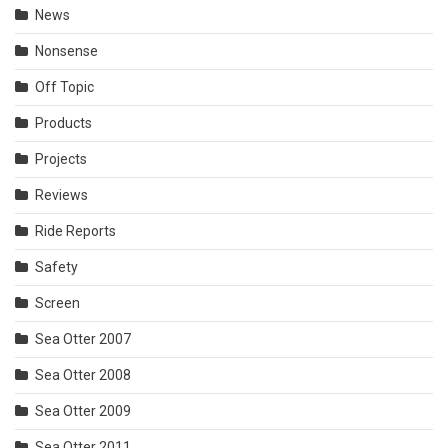
News
Nonsense
Off Topic
Products
Projects
Reviews
Ride Reports
Safety
Screen
Sea Otter 2007
Sea Otter 2008
Sea Otter 2009
Sea Otter 2011