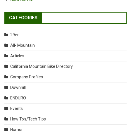
CATEGORIES
29er
All- Mountain
Articles
California Mountain Bike Directory
Company Profiles
Downhill
ENDURO
Events
How To's/Tech Tips
Humor