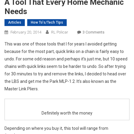
A Tool That Every Home Mechanic
Needs
Articles
How To's/Tech Tips
On
February 20, 2014
RL Policar
3 Comments
A
This was one of those tools that I for years I avoided getting
Tool
because for the most part, quick links on a chain is fairly easy to
That
undo. For some odd reason and perhaps it’s just me, but 10 speed
Every
chains with quick links seem to be harder to undo. So after trying
Home
Mechanic
for 30 minutes to try and remove the links, I decided to head over
Needs
the LBS and get me the Park MLP-1.2. It’s also known as the
Master Link Pliers.
Definitely worth the money
Depending on where you buy it, this tool will range from