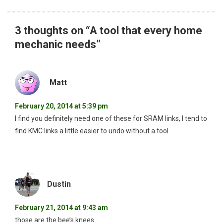
3 thoughts on “
A tool that every home
mechanic needs
”
Matt
February 20, 2014 at 5:39 pm
I find you definitely need one of these for SRAM links, I tend to
find KMC links a little easier to undo without a tool.
Dustin
February 21, 2014 at 9:43 am
those are the bee’s knees.