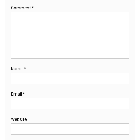
Comment
*
Name
*
Email
*
Website