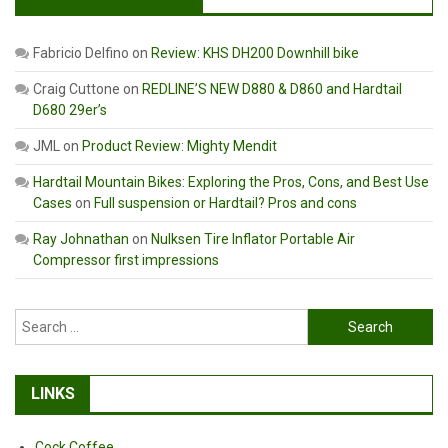
Fabricio Delfino
on
Review: KHS DH200 Downhill bike
Craig Cuttone
on
REDLINE’S NEW D880 & D860 and Hardtail
D680 29er’s
JML
on
Product Review: Mighty Mendit
Hardtail Mountain Bikes: Exploring the Pros, Cons, and Best Use
Cases
on
Full suspension or Hardtail? Pros and cons
Ray Johnathan
on
Nulksen Tire Inflator Portable Air
Compressor first impressions
Search
for:
LINKS
Cock Coffee