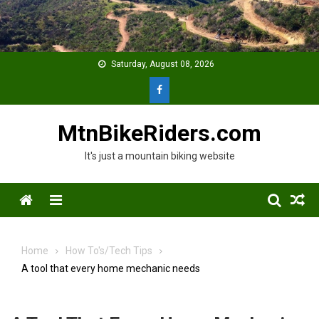
Skip
to
content
Saturday, August 08, 2026
MtnBikeRiders.com
It's just a mountain biking website
Menu
Home
How To's/Tech Tips
A tool that every home mechanic needs