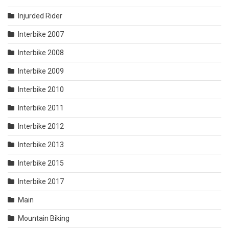
Injurded Rider
Interbike 2007
Interbike 2008
Interbike 2009
Interbike 2010
Interbike 2011
Interbike 2012
Interbike 2013
Interbike 2015
Interbike 2017
Main
Mountain Biking