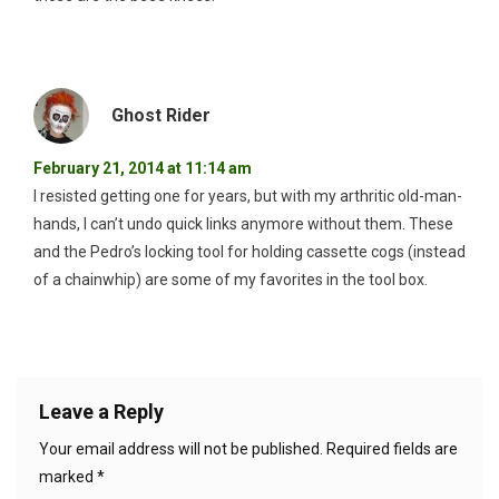
Ghost Rider
February 21, 2014 at 11:14 am
I resisted getting one for years, but with my arthritic old-man-
hands, I can’t undo quick links anymore without them. These
and the Pedro’s locking tool for holding cassette cogs (instead
of a chainwhip) are some of my favorites in the tool box.
Leave a Reply
Your email address will not be published.
Required fields are
marked
*